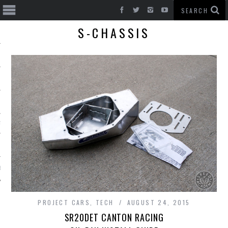
S-CHASSIS
T CARS
BE
PROJECT CARS
,
TECH
AUGUST 24, 2015
SR20DET CANTON RACING