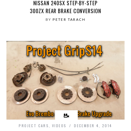
NISSAN 240SX STEP-BY-STEP
300ZX REAR BRAKE CONVERSION
BY
PETER TARACH
PROJECT CARS
,
VIDEOS
DECEMBER 4, 2014