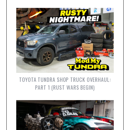
TOYOTA TUNDRA SHOP TRUCK OVERHAUL:
PART 1 (RUST WARS BEGIN)