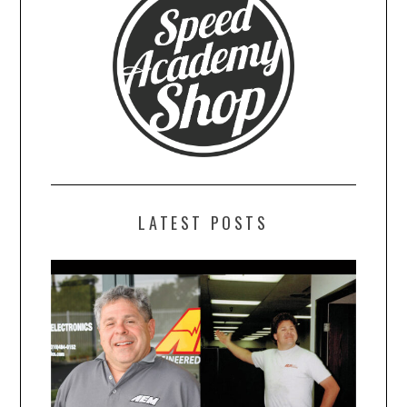
LATEST POSTS