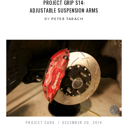
PROJECT GRIP S14:
ADJUSTABLE SUSPENSION ARMS
BY
PETER TARACH
PROJECT CARS
DECEMBER 20, 2014