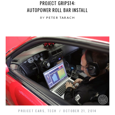
PROJECT GRIPS14:
AUTOPOWER ROLL BAR INSTALL
BY
PETER TARACH
PROJECT CARS
,
TECH
OCTOBER 21, 2014