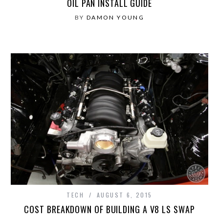
OIL PAN INSTALL GUIDE
BY
DAMON YOUNG
TECH
AUGUST 6, 2015
COST BREAKDOWN OF BUILDING A V8 LS SWAP