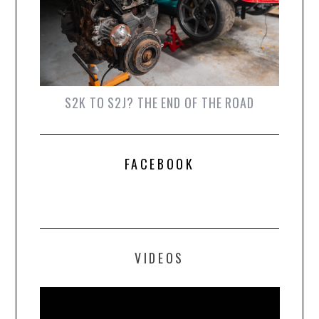
S2K TO S2J? THE END OF THE ROAD
FACEBOOK
VIDEOS