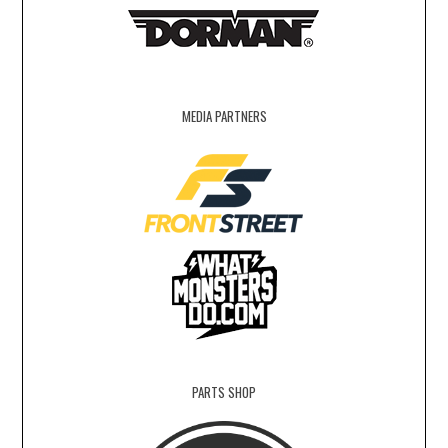
MEDIA PARTNERS
PARTS SHOP