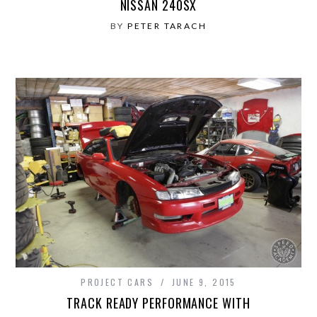
NISSAN 240SX
BY
PETER TARACH
PROJECT CARS
JUNE 9, 2015
TRACK READY PERFORMANCE WITH