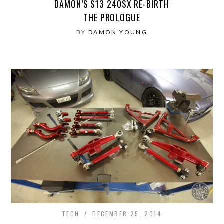
DAMON’S S13 240SX RE-BIRTH
THE PROLOGUE
BY
DAMON YOUNG
TECH
DECEMBER 25, 2014