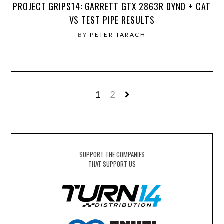
PROJECT GRIPS14: GARRETT GTX 2863R DYNO + CAT
VS TEST PIPE RESULTS
BY
PETER TARACH
1
2
SUPPORT THE COMPANIES
THAT SUPPORT US