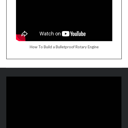
How To Build a Bulletproof Rotary Engine