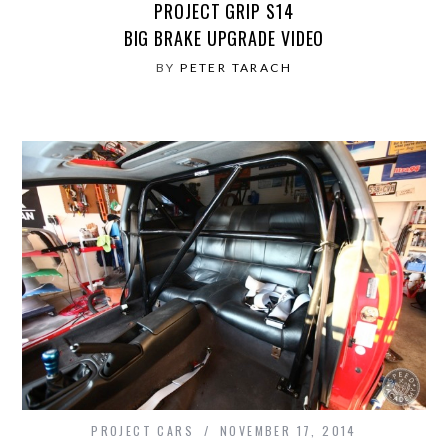
PROJECT GRIP S14
BIG BRAKE UPGRADE VIDEO
BY
PETER TARACH
PROJECT CARS
NOVEMBER 17, 2014