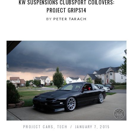
KW SUSPENSIONS CLUBSPORT COILOVERS:
PROJECT GRIPS14
BY
PETER TARACH
PROJECT CARS
,
TECH
JANUARY 7, 2015