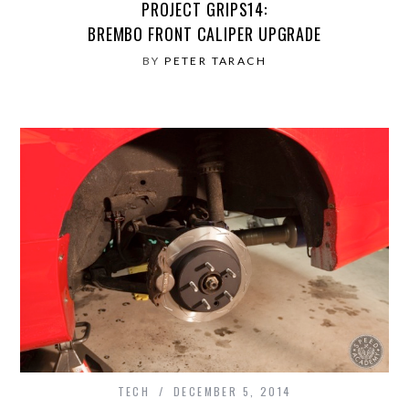
PROJECT GRIPS14:
BREMBO FRONT CALIPER UPGRADE
BY
PETER TARACH
TECH
DECEMBER 5, 2014