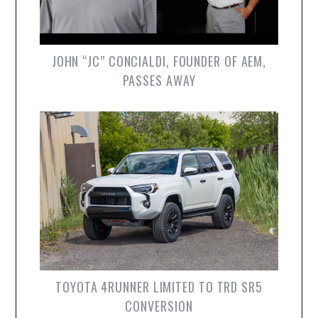
JOHN “JC” CONCIALDI, FOUNDER OF AEM,
PASSES AWAY
TOYOTA 4RUNNER LIMITED TO TRD SR5
CONVERSION