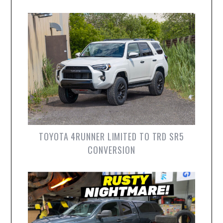
TOYOTA 4RUNNER LIMITED TO TRD SR5
CONVERSION