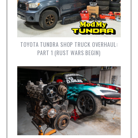
TOYOTA TUNDRA SHOP TRUCK OVERHAUL:
PART 1 (RUST WARS BEGIN)