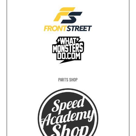
PARTS SHOP