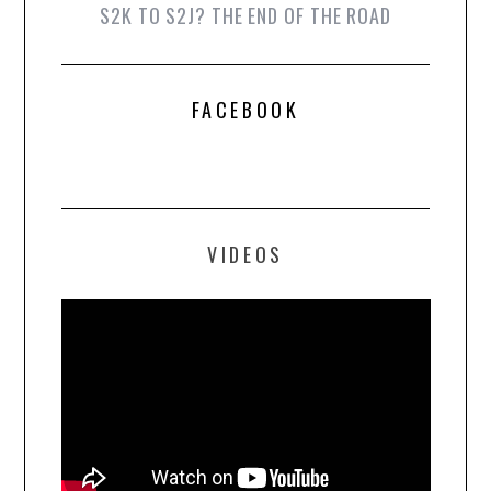
S2K TO S2J? THE END OF THE ROAD
FACEBOOK
VIDEOS