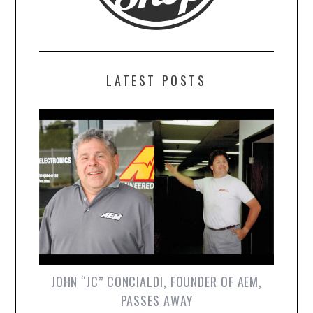
LATEST POSTS
JOHN “JC” CONCIALDI, FOUNDER OF AEM,
PASSES AWAY