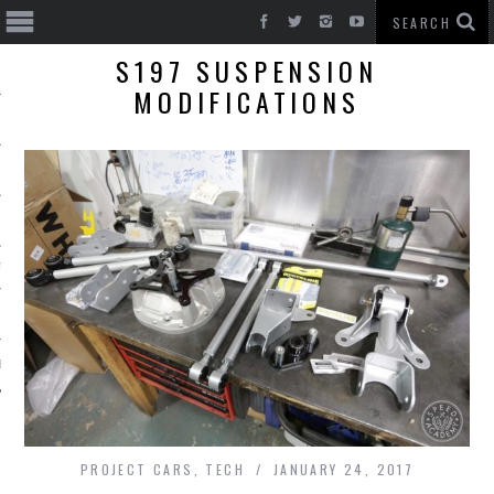
S197 SUSPENSION
MODIFICATIONS
T CARS
BE
PROJECT CARS
,
TECH
JANUARY 24, 2017