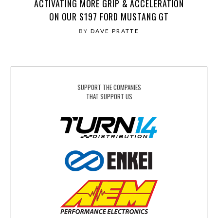
ACTIVATING MORE GRIP & ACCELERATION
ON OUR S197 FORD MUSTANG GT
BY
DAVE PRATTE
SUPPORT THE COMPANIES
THAT SUPPORT US