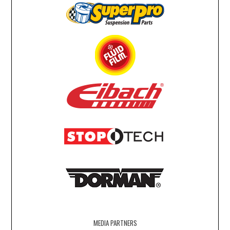
MEDIA PARTNERS