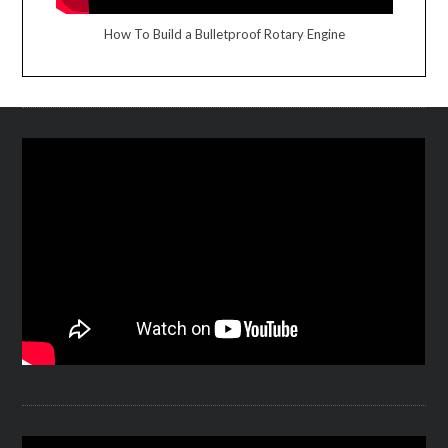
How To Build a Bulletproof Rotary Engine