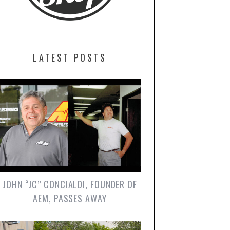
LATEST POSTS
JOHN “JC” CONCIALDI, FOUNDER OF
AEM, PASSES AWAY