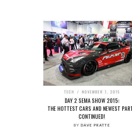
TECH
NOVEMBER 7, 2015
DAY 2 SEMA SHOW 2015:
THE HOTTEST CARS AND NEWEST PAR
CONTINUED!
BY
DAVE PRATTE