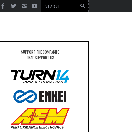
SUPPORT THE COMPANIES
THAT SUPPORT US