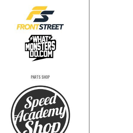
PARTS SHOP