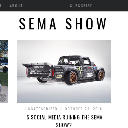
H
ABOUT
SUBSCRIBE
SEMA SHOW
UNCATEGORIZED
OCTOBER 29, 2018
IS SOCIAL MEDIA RUINING THE SEMA
SHOW?