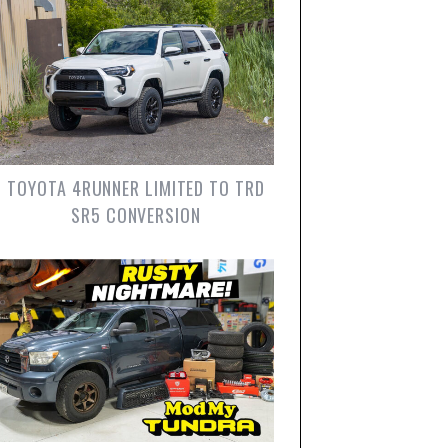
TOYOTA 4RUNNER LIMITED TO TRD
SR5 CONVERSION