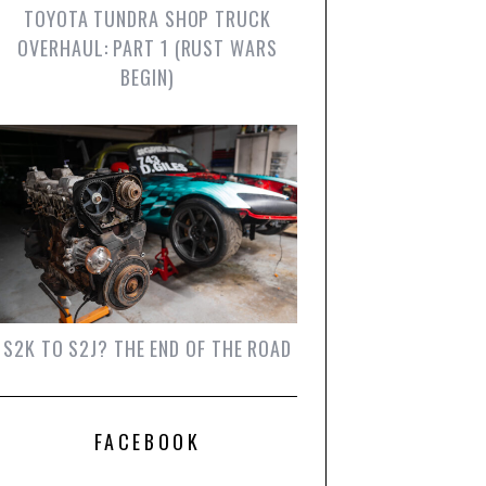
TOYOTA TUNDRA SHOP TRUCK
OVERHAUL: PART 1 (RUST WARS
BEGIN)
S2K TO S2J? THE END OF THE ROAD
FACEBOOK