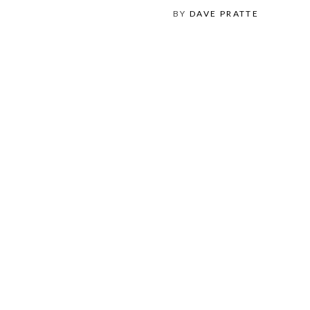
BY
DAVE PRATTE