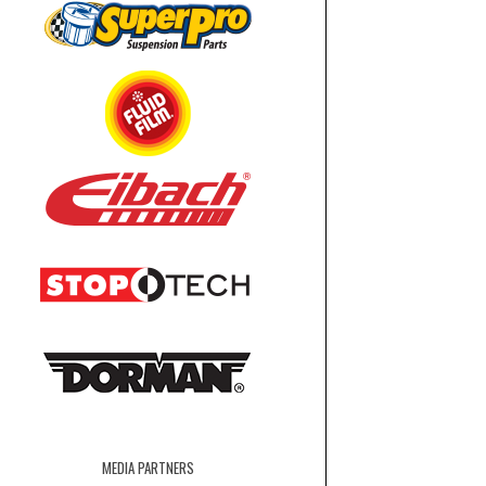
MEDIA PARTNERS