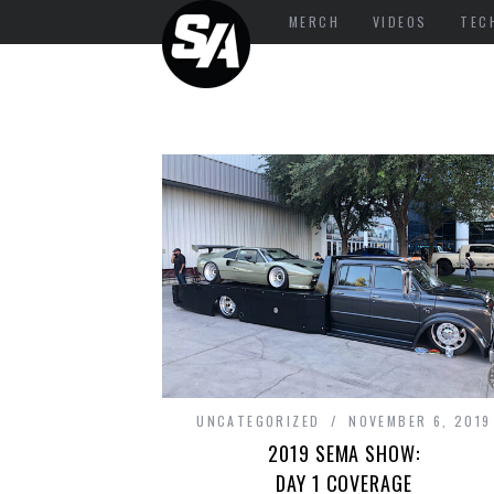
MERCH
VIDEOS
TEC
UNCATEGORIZED
NOVEMBER 6, 2019
2019 SEMA SHOW:
DAY 1 COVERAGE