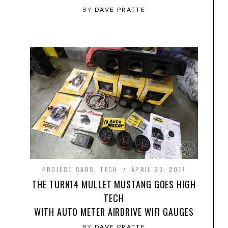
BY
DAVE PRATTE
PROJECT CARS
,
TECH
APRIL 23, 2017
THE TURN14 MULLET MUSTANG GOES HIGH
TECH
WITH AUTO METER AIRDRIVE WIFI GAUGES
BY
DAVE PRATTE