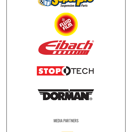
MEDIA PARTNERS