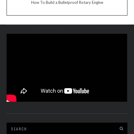
How To Build a Bulletproof Rotary Engine