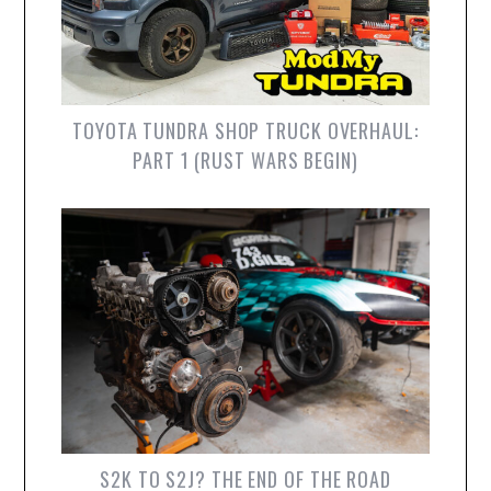
TOYOTA TUNDRA SHOP TRUCK OVERHAUL:
PART 1 (RUST WARS BEGIN)
S2K TO S2J? THE END OF THE ROAD