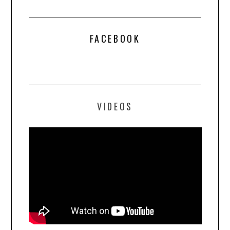
FACEBOOK
VIDEOS