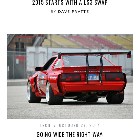
2015 STARTS WITH A LS3 SWAP
BY
DAVE PRATTE
TECH
OCTOBER 29, 2014
GOING WIDE THE RIGHT WAY: