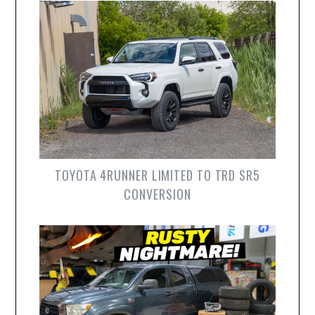
TOYOTA 4RUNNER LIMITED TO TRD SR5
CONVERSION