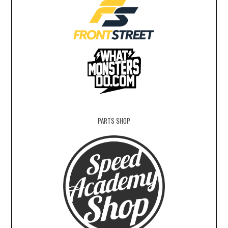
PARTS SHOP