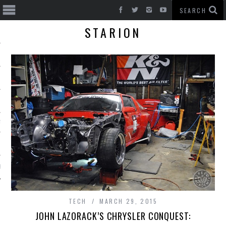
STARION
T CARS
BE
TECH
MARCH 29, 2015
JOHN LAZORACK’S CHRYSLER CONQUEST: