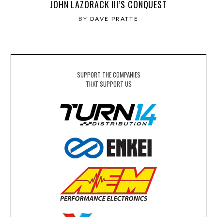
JOHN LAZORACK III’S CONQUEST
BY
DAVE PRATTE
SUPPORT THE COMPANIES
THAT SUPPORT US