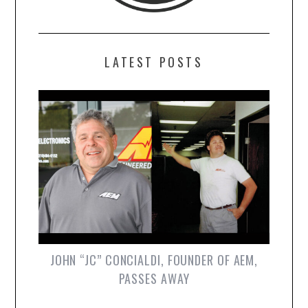
LATEST POSTS
JOHN “JC” CONCIALDI, FOUNDER OF AEM,
PASSES AWAY