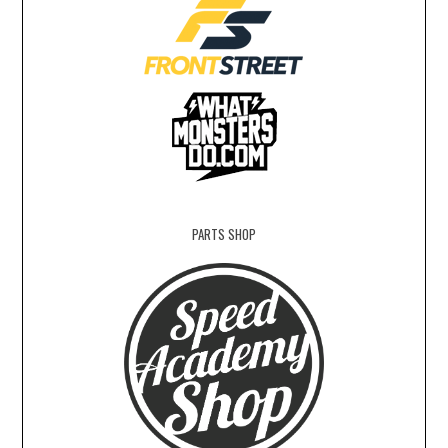
PARTS SHOP