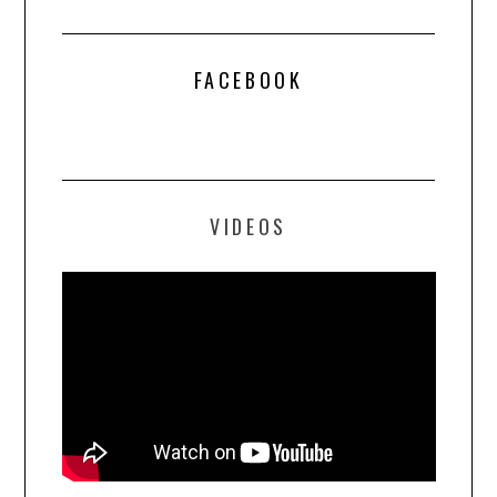
FACEBOOK
VIDEOS