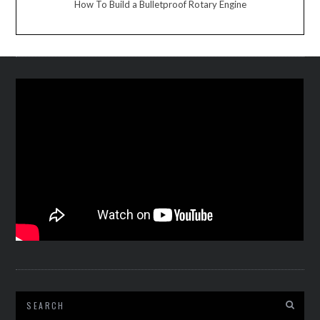
How To Build a Bulletproof Rotary Engine