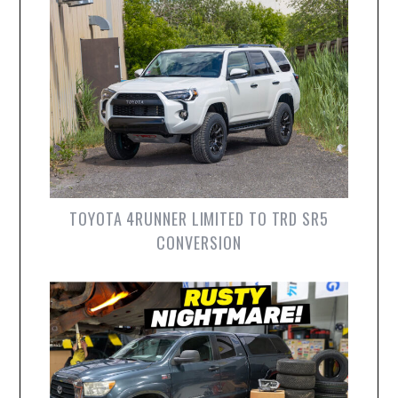
TOYOTA 4RUNNER LIMITED TO TRD SR5
CONVERSION