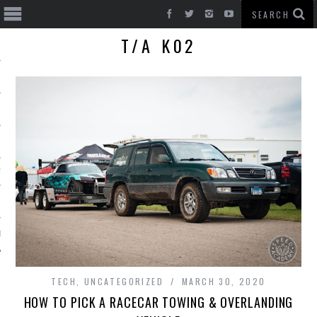
T/A K02
T CARS
BE
TECH
,
UNCATEGORIZED
MARCH 30, 2020
HOW TO PICK A RACECAR TOWING & OVERLANDING