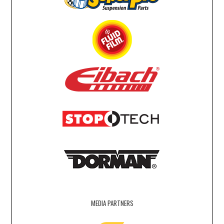
MEDIA PARTNERS