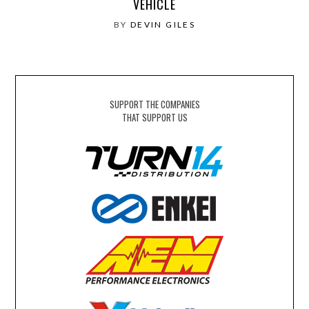
VEHICLE
BY
DEVIN GILES
SUPPORT THE COMPANIES
THAT SUPPORT US