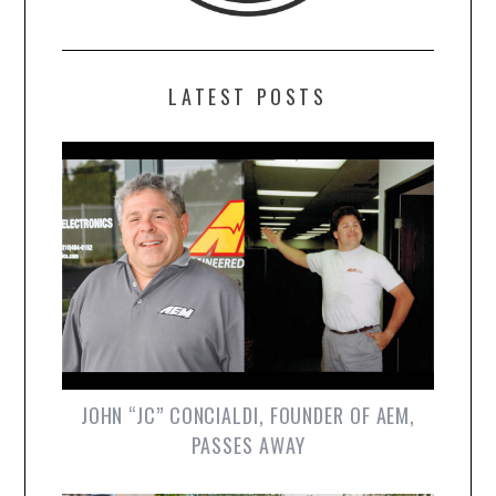
LATEST POSTS
JOHN “JC” CONCIALDI, FOUNDER OF AEM,
PASSES AWAY