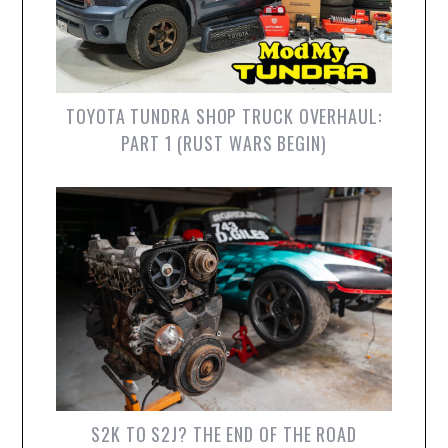
TOYOTA TUNDRA SHOP TRUCK OVERHAUL:
PART 1 (RUST WARS BEGIN)
S2K TO S2J? THE END OF THE ROAD