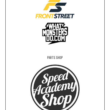
PARTS SHOP