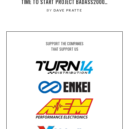
TIME TO START PROJECT BADASS2000…
BY
DAVE PRATTE
SUPPORT THE COMPANIES
THAT SUPPORT US