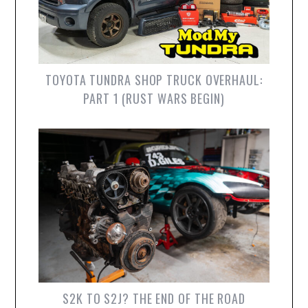
TOYOTA TUNDRA SHOP TRUCK OVERHAUL:
PART 1 (RUST WARS BEGIN)
S2K TO S2J? THE END OF THE ROAD