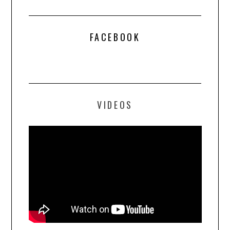
FACEBOOK
VIDEOS