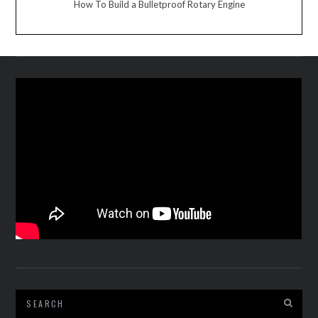
How To Build a Bulletproof Rotary Engine