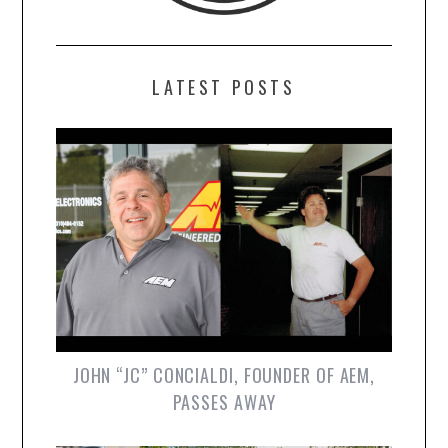
LATEST POSTS
JOHN “JC” CONCIALDI, FOUNDER OF AEM,
PASSES AWAY