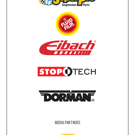
MEDIA PARTNERS