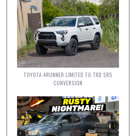
TOYOTA 4RUNNER LIMITED TO TRD SR5
CONVERSION