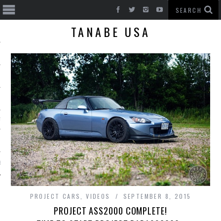
TANABE USA
T CARS
BE
PROJECT CARS
,
VIDEOS
SEPTEMBER 8, 2015
PROJECT ASS2000 COMPLETE!