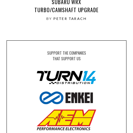
SUBARU WRX
TURBO/CAMSHAFT UPGRADE
BY
PETER TARACH
SUPPORT THE COMPANIES
THAT SUPPORT US