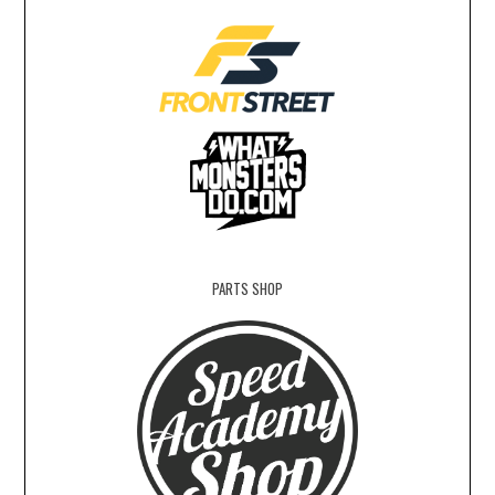
PARTS SHOP