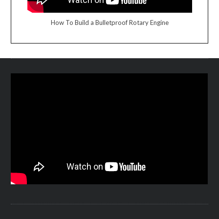
How To Build a Bulletproof Rotary Engine