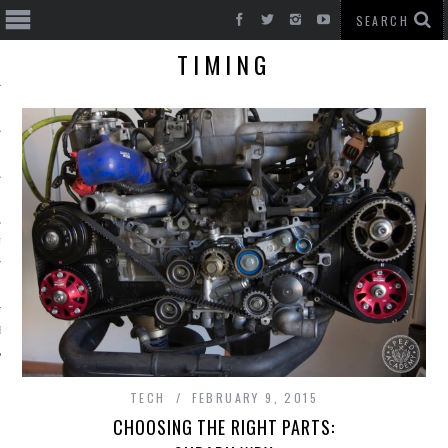
TIMING
T CARS
BE
TECH
FEBRUARY 9, 2015
CHOOSING THE RIGHT PARTS: