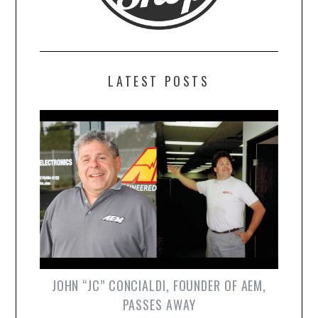
LATEST POSTS
JOHN “JC” CONCIALDI, FOUNDER OF AEM,
PASSES AWAY