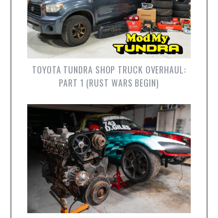
TOYOTA TUNDRA SHOP TRUCK OVERHAUL:
PART 1 (RUST WARS BEGIN)