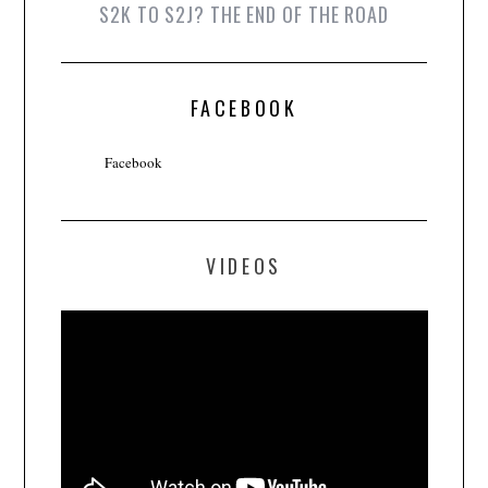
S2K TO S2J? THE END OF THE ROAD
FACEBOOK
Facebook
VIDEOS