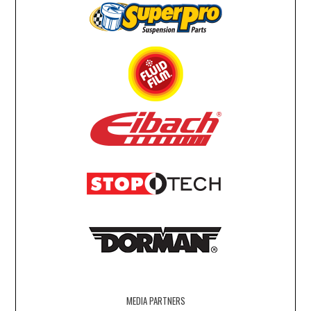
MEDIA PARTNERS