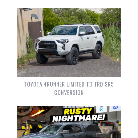
TOYOTA 4RUNNER LIMITED TO TRD SR5
CONVERSION