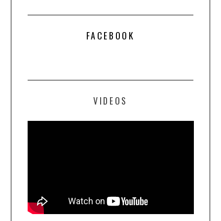
FACEBOOK
VIDEOS