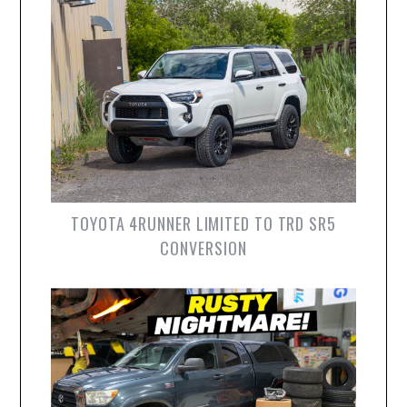
TOYOTA 4RUNNER LIMITED TO TRD SR5
CONVERSION