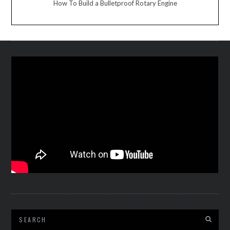
How To Build a Bulletproof Rotary Engine