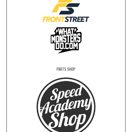
PARTS SHOP