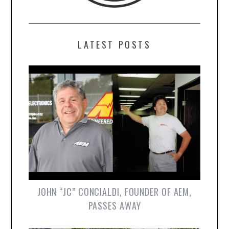
LATEST POSTS
JOHN “JC” CONCIALDI, FOUNDER OF AEM,
PASSES AWAY