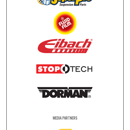
MEDIA PARTNERS