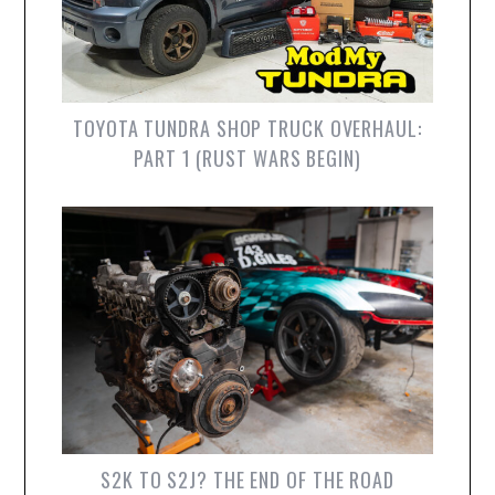
TOYOTA TUNDRA SHOP TRUCK OVERHAUL:
PART 1 (RUST WARS BEGIN)
S2K TO S2J? THE END OF THE ROAD