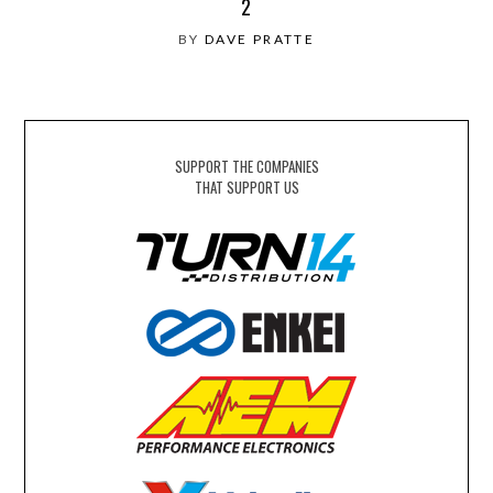
2
BY
DAVE PRATTE
SUPPORT THE COMPANIES
THAT SUPPORT US