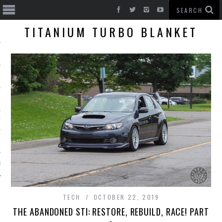
TITANIUM TURBO BLANKET
T CARS
BE
TECH
OCTOBER 22, 2019
THE ABANDONED STI: RESTORE, REBUILD, RACE! PART