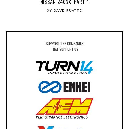
NISSAN 240SX: PART 1
BY
DAVE PRATTE
SUPPORT THE COMPANIES
THAT SUPPORT US