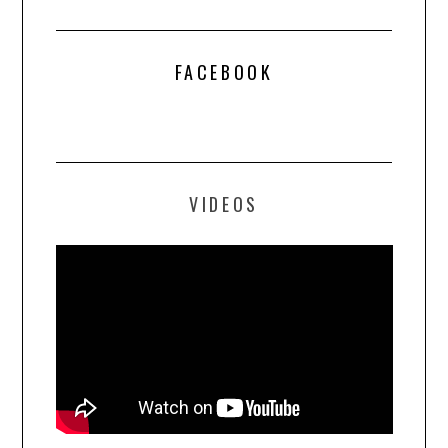
FACEBOOK
VIDEOS