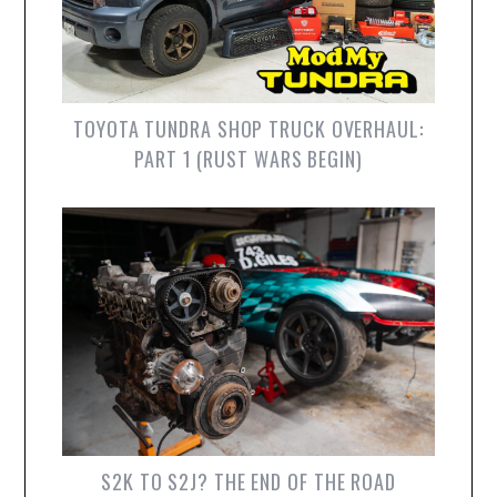
TOYOTA TUNDRA SHOP TRUCK OVERHAUL:
PART 1 (RUST WARS BEGIN)
S2K TO S2J? THE END OF THE ROAD