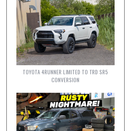
TOYOTA 4RUNNER LIMITED TO TRD SR5
CONVERSION