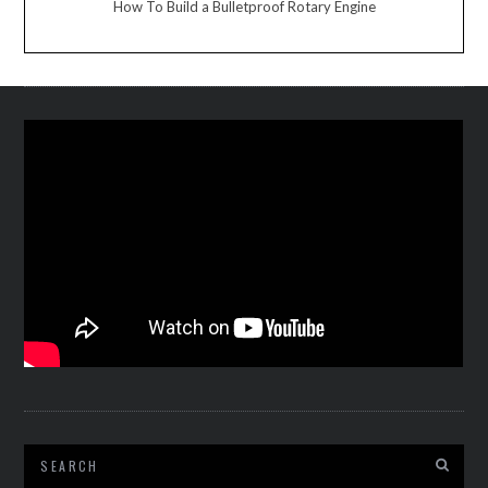
How To Build a Bulletproof Rotary Engine