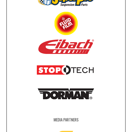
MEDIA PARTNERS