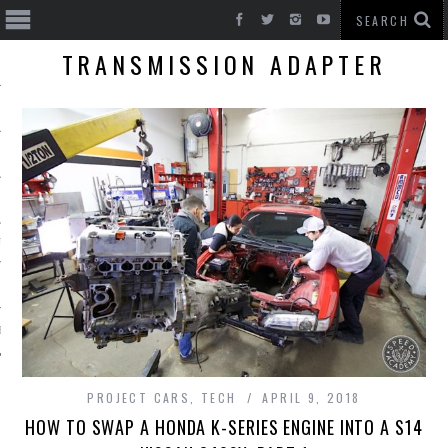
TRANSMISSION ADAPTER
T CARS
BE
PROJECT CARS
,
TECH
APRIL 9, 2018
HOW TO SWAP A HONDA K-SERIES ENGINE INTO A S14