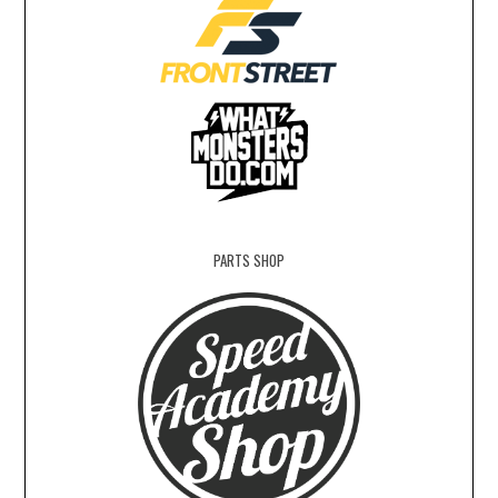
PARTS SHOP