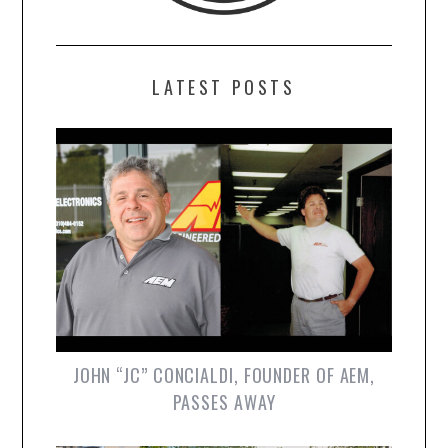
LATEST POSTS
JOHN “JC” CONCIALDI, FOUNDER OF AEM,
PASSES AWAY