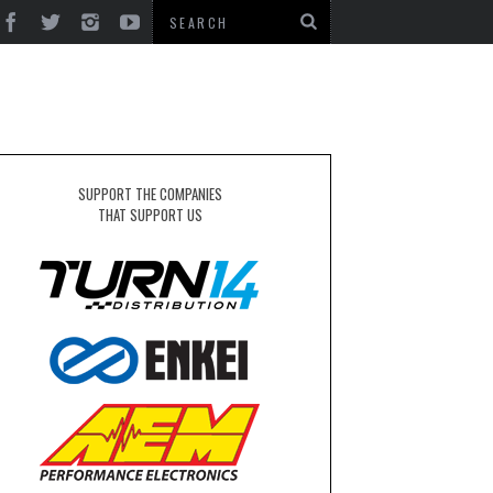
SUPPORT THE COMPANIES
THAT SUPPORT US