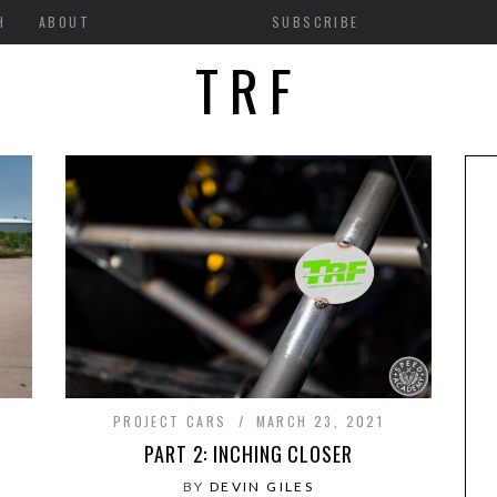
H
ABOUT
SUBSCRIBE
TRF
PROJECT CARS
MARCH 23, 2021
PART 2: INCHING CLOSER
BY
DEVIN GILES