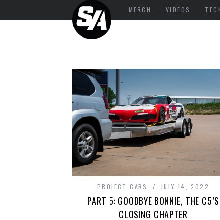
MERCH
VIDEOS
TEC
PROJECT CARS
JULY 14, 2022
PART 5: GOODBYE BONNIE, THE C5’S
CLOSING CHAPTER