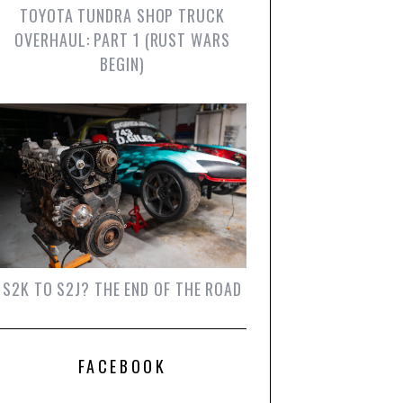
TOYOTA TUNDRA SHOP TRUCK
OVERHAUL: PART 1 (RUST WARS
BEGIN)
S2K TO S2J? THE END OF THE ROAD
FACEBOOK