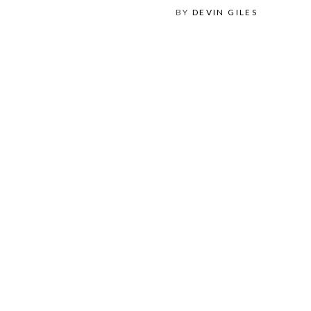
BY
DEVIN GILES