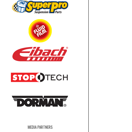
MEDIA PARTNERS