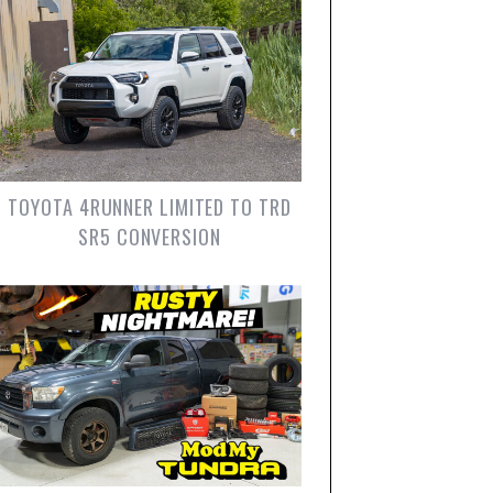
TOYOTA 4RUNNER LIMITED TO TRD
SR5 CONVERSION