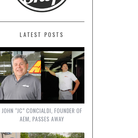
LATEST POSTS
JOHN “JC” CONCIALDI, FOUNDER OF
AEM, PASSES AWAY