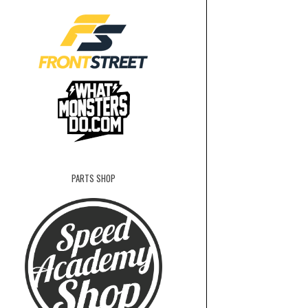
PARTS SHOP