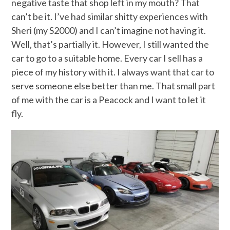
negative taste that shop left in my mouth? That
can’t be it. I’ve had similar shitty experiences with
Sheri (my S2000) and I can’t imagine not having it.
Well, that’s partially it. However, I still wanted the
car to go to a suitable home. Every car I sell has a
piece of my history with it. I always want that car to
serve someone else better than me. That small part
of me with the car is a Peacock and I want to let it
fly.