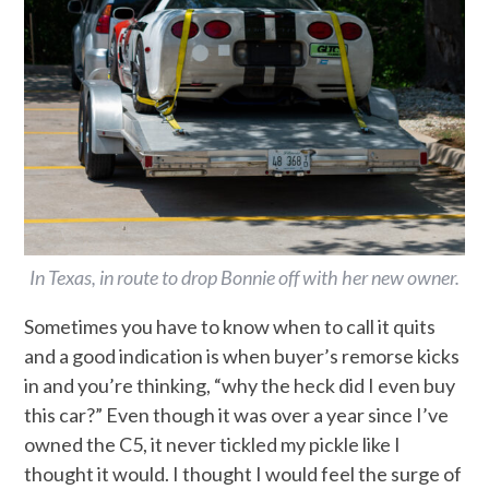
In Texas, in route to drop Bonnie off with her new owner.
Sometimes you have to know when to call it quits
and a good indication is when buyer’s remorse kicks
in and you’re thinking, “why the heck did I even buy
this car?” Even though it was over a year since I’ve
owned the C5, it never tickled my pickle like I
thought it would. I thought I would feel the surge of