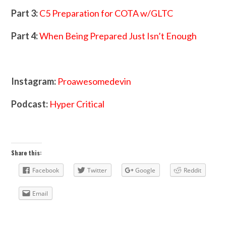
Part 3:
C5 Preparation for COTA w/GLTC
Part 4:
When Being Prepared Just Isn’t Enough
Instagram:
Proawesomedevin
Podcast:
Hyper Critical
Share this:
Facebook
Twitter
Google
Reddit
Email