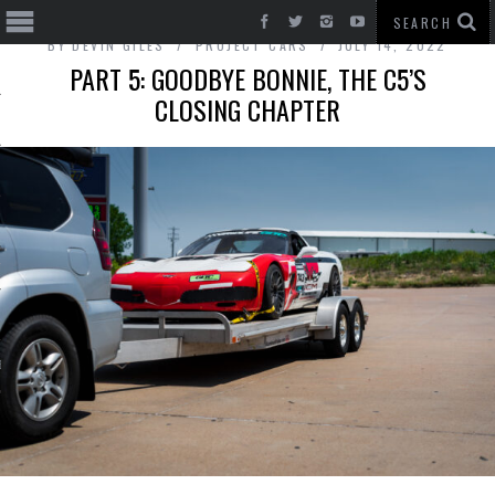
BY
DEVIN GILES
PROJECT CARS
JULY 14, 2022
PART 5: GOODBYE BONNIE, THE C5’S
CLOSING CHAPTER
T CARS
BE