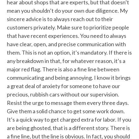
hear about shops that are experts, but that doesn’t
mean you shouldn’t do your own due diligence. My
sincere advice is to always reach out to their
customers privately. Make sure to prioritize people
that have recent experiences. You need to always
have clear, open, and precise communication with
them. This is not an option, it’s mandatory. If there is
any breakdown in that, for whatever reason, it’s a
major red flag. There is also a fine line between
communicating and being annoying. I know it brings
a great deal of anxiety for someone to have our
precious, rubbish cars without our supervision.
Resist the urge to message them every three days.
Give them a solid chance to get some work down.
It’s a quick way to get charged extra for labor. If you
are being ghosted, that is a different story. There is
a fine line, but the line is obvious. In fact, you should