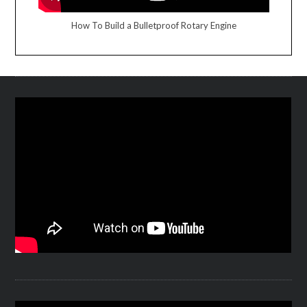
How To Build a Bulletproof Rotary Engine