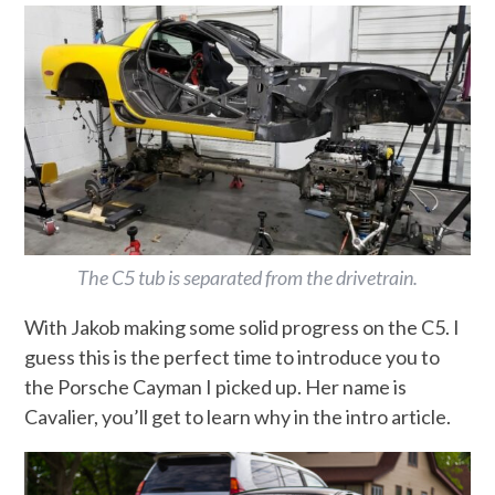
The C5 tub is separated from the drivetrain.
With Jakob making some solid progress on the C5. I
guess this is the perfect time to introduce you to
the Porsche Cayman I picked up. Her name is
Cavalier, you’ll get to learn why in the intro article.