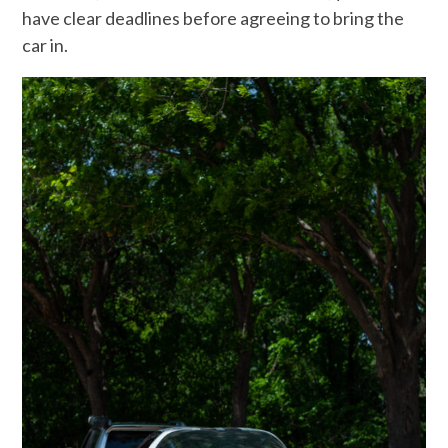
have clear deadlines before agreeing to bring the
car in.