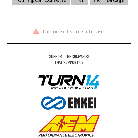
Comments are closed.
SUPPORT THE COMPANIES
THAT SUPPORT US