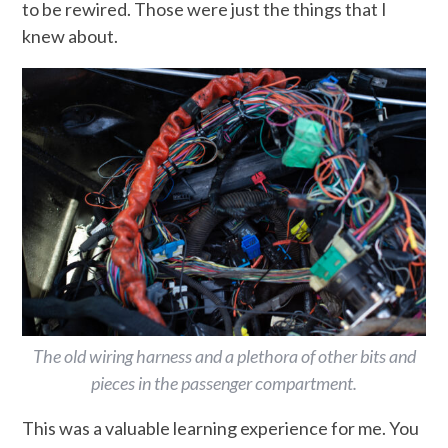
to be rewired. Those were just the things that I
knew about.
The old wiring harness and a plethora of other bits and
pieces in the passenger compartment.
This was a valuable learning experience for me. You