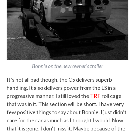
Bonnie on the new owner’s trailer
It’s not all bad though, the C5 delivers superb
handling. It also delivers power from the LS in a
progressive manner. I still loved the
TRF
roll cage
that was in it. This section will be short. I have very
few positive things to say about Bonnie. I just didn’t
care for the car as much as I thought I would. Now
that it is gone, I don’t miss it. Maybe because of the