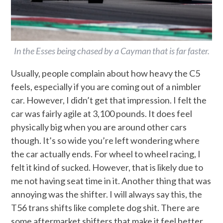
In the Esses being chased by a Cayman that is far faster.
Usually, people complain about how heavy the C5
feels, especially if you are coming out of a nimbler
car. However, I didn’t get that impression. I felt the
car was fairly agile at 3,100 pounds. It does feel
physically big when you are around other cars
though. It’s so wide you’re left wondering where
the car actually ends. For wheel to wheel racing, I
felt it kind of sucked. However, that is likely due to
me not having seat time in it. Another thing that was
annoying was the shifter. I will always say this, the
T56 trans shifts like complete dog shit. There are
some aftermarket shifters that make it feel better,