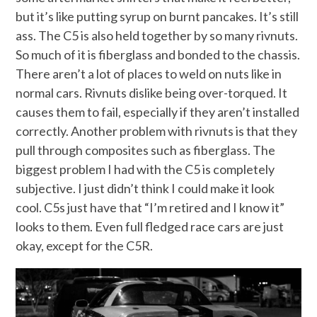
but it’s like putting syrup on burnt pancakes. It’s still
ass. The C5 is also held together by so many rivnuts.
So much of it is fiberglass and bonded to the chassis.
There aren’t a lot of places to weld on nuts like in
normal cars. Rivnuts dislike being over-torqued. It
causes them to fail, especially if they aren’t installed
correctly. Another problem with rivnuts is that they
pull through composites such as fiberglass. The
biggest problem I had with the C5 is completely
subjective. I just didn’t think I could make it look
cool. C5s just have that “I’m retired and I know it”
looks to them. Even full fledged race cars are just
okay, except for the C5R.