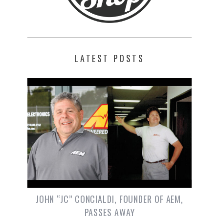
LATEST POSTS
JOHN “JC” CONCIALDI, FOUNDER OF AEM,
PASSES AWAY