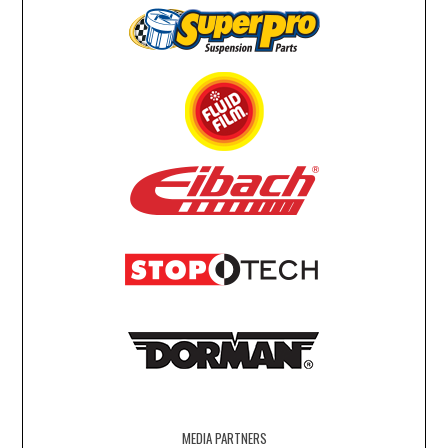
MEDIA PARTNERS