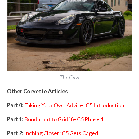
The Cavi
Other Corvette Articles
Part 0:
Taking Your Own Advice: C5 Introduction
Part 1:
Bondurant to Gridlife C5 Phase 1
Part 2:
Inching Closer: C5 Gets Caged