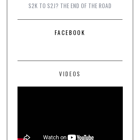
S2K TO S2J? THE END OF THE ROAD
FACEBOOK
VIDEOS