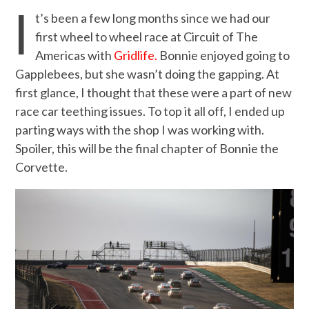
I
t’s been a few long months since we had our
first wheel to wheel race at Circuit of The
Americas with
Gridlife.
Bonnie enjoyed going to
Gapplebees, but she wasn’t doing the gapping. At
first glance, I thought that these were a part of new
race car teething issues. To top it all off, I ended up
parting ways with the shop I was working with.
Spoiler, this will be the final chapter of Bonnie the
Corvette.