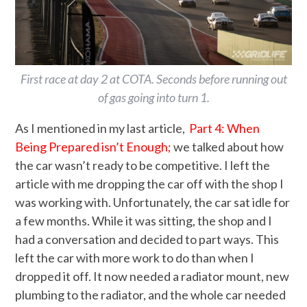
First race at day 2 at COTA. Seconds before running out
of gas going into turn 1.
As I mentioned in my last article,
Part 4: When
Being Prepared isn’t Enough;
we talked about how
the car wasn’t ready to be competitive. I left the
article with me dropping the car off with the shop I
was working with. Unfortunately, the car sat idle for
a few months. While it was sitting, the shop and I
had a conversation and decided to part ways. This
left the car with more work to do than when I
dropped it off. It now needed a radiator mount, new
plumbing to the radiator, and the whole car needed