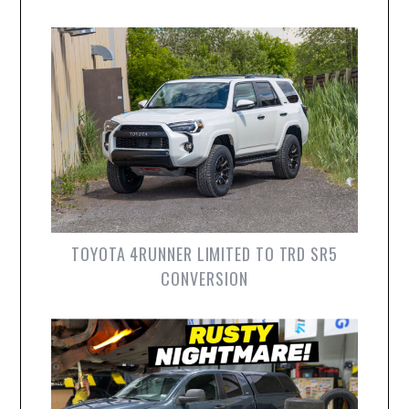
TOYOTA 4RUNNER LIMITED TO TRD SR5
CONVERSION