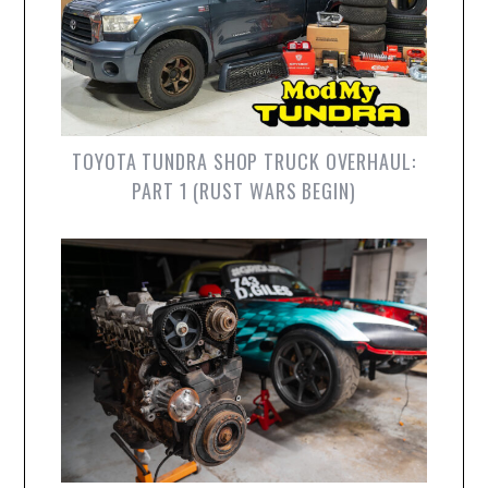
TOYOTA TUNDRA SHOP TRUCK OVERHAUL:
PART 1 (RUST WARS BEGIN)