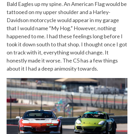
Bald Eagles up my spine. An American Flag would be
tattooed on my upper shoulder and a Harley-
Davidson motorcycle would appear in my garage
that I would name “My Hog.” However, nothing
happened to me. I had these feelings long before I
took it down south to that shop. I thought once I got
on track with it, everything would change. It
honestly made it worse. The C5 has a few things
about it I had a deep animosity towards.