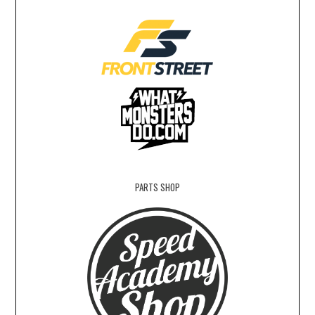
PARTS SHOP