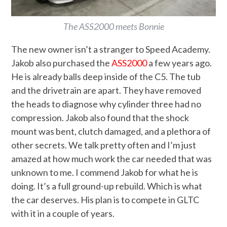
The ASS2000 meets Bonnie
The new owner isn’t a stranger to Speed Academy.
Jakob also purchased the
ASS2000
a few years ago.
He is already balls deep inside of the C5. The tub
and the drivetrain are apart. They have removed
the heads to diagnose why cylinder three had no
compression. Jakob also found that the shock
mount was bent, clutch damaged, and a plethora of
other secrets. We talk pretty often and I’m just
amazed at how much work the car needed that was
unknown to me. I ‌commend Jakob for what he is
doing. It’s a full ground-up rebuild. Which is what
the car deserves. His plan is to compete in GLTC
with it in a couple of years.