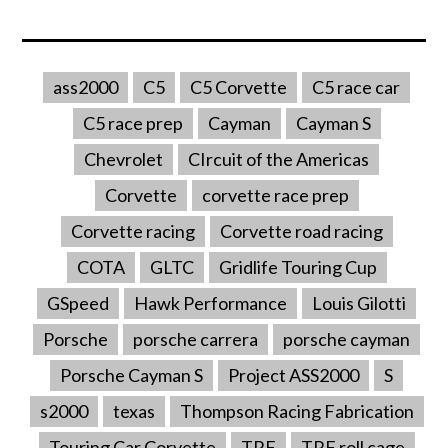
ass2000
C5
C5 Corvette
C5 race car
C5 race prep
Cayman
Cayman S
Chevrolet
CIrcuit of the Americas
Corvette
corvette race prep
Corvette racing
Corvette road racing
COTA
GLTC
Gridlife Touring Cup
GSpeed
Hawk Performance
Louis Gilotti
Porsche
porsche carrera
porsche cayman
Porsche Cayman S
Project ASS2000
S
s2000
texas
Thompson Racing Fabrication
Touring Car Corvette
TRF
TRF roll cage