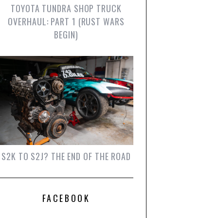
TOYOTA TUNDRA SHOP TRUCK
OVERHAUL: PART 1 (RUST WARS
BEGIN)
S2K TO S2J? THE END OF THE ROAD
FACEBOOK