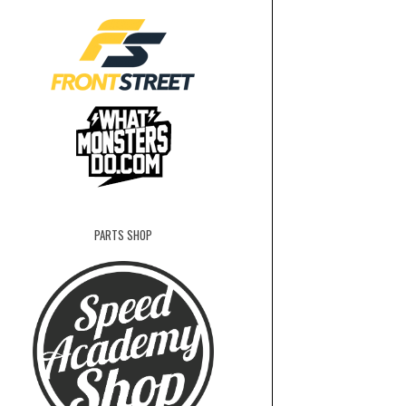
PARTS SHOP