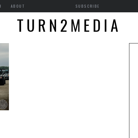
H
ABOUT
SUBSCRIBE
TURN2MEDIA