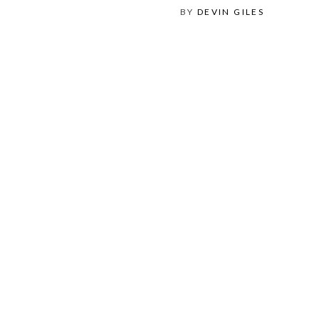
BY
DEVIN GILES