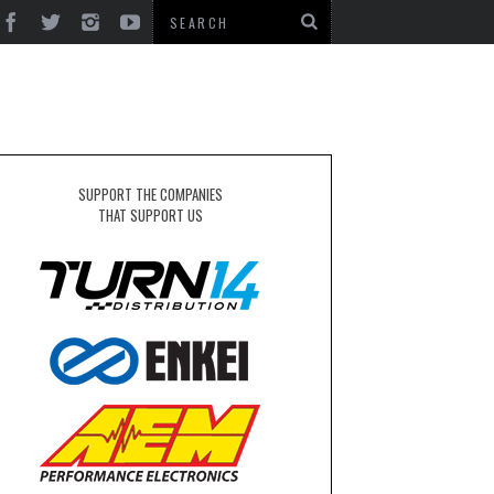
SUPPORT THE COMPANIES
THAT SUPPORT US