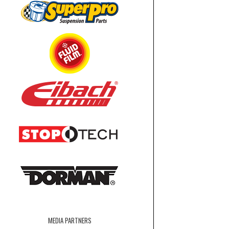
MEDIA PARTNERS