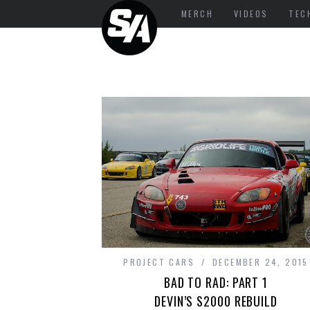
MERCH
VIDEOS
TEC
PROJECT CARS
DECEMBER 24, 2015
BAD TO RAD: PART 1
DEVIN’S S2000 REBUILD