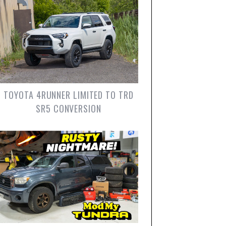
TOYOTA 4RUNNER LIMITED TO TRD
SR5 CONVERSION