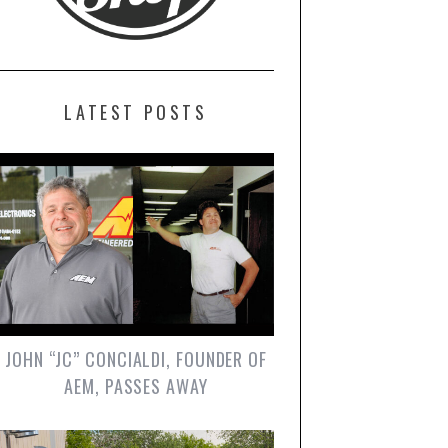
LATEST POSTS
JOHN “JC” CONCIALDI, FOUNDER OF
AEM, PASSES AWAY