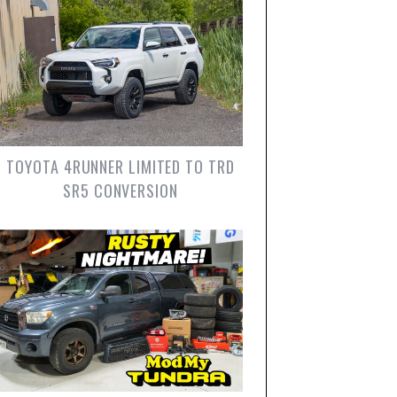
TOYOTA 4RUNNER LIMITED TO TRD
SR5 CONVERSION