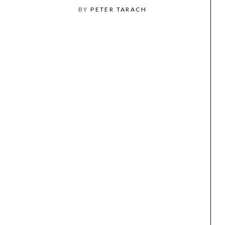
BY
PETER TARACH