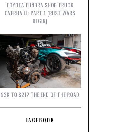
TOYOTA TUNDRA SHOP TRUCK
OVERHAUL: PART 1 (RUST WARS
BEGIN)
S2K TO S2J? THE END OF THE ROAD
FACEBOOK