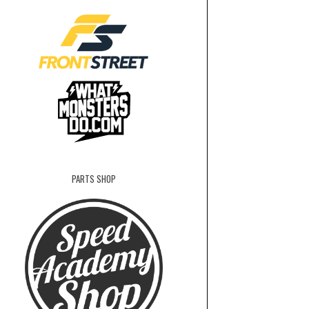
PARTS SHOP