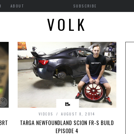
H
ABOUT
SUBSCRIBE
VOLK
VIDEOS
AUGUST 8, 2014
28RT
TARGA NEWFOUNDLAND SCION FR-S BUILD
EPISODE 4