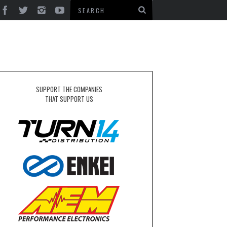
SUPPORT THE COMPANIES
THAT SUPPORT US