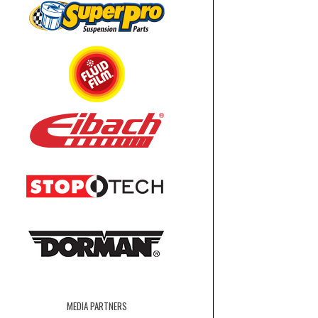
MEDIA PARTNERS