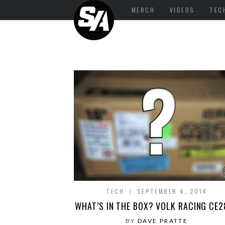
MERCH
VIDEOS
TEC
TECH
SEPTEMBER 4, 2014
WHAT’S IN THE BOX? VOLK RACING CE
BY
DAVE PRATTE