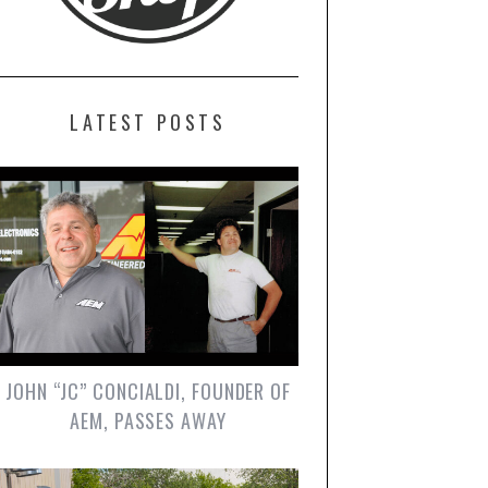
LATEST POSTS
JOHN “JC” CONCIALDI, FOUNDER OF
AEM, PASSES AWAY