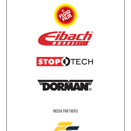
MEDIA PARTNERS