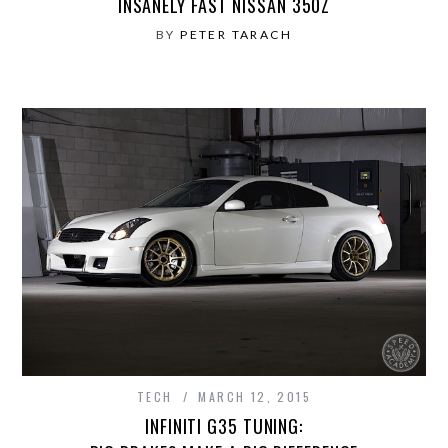
INSANELY FAST NISSAN 350Z
BY
PETER TARACH
TECH
MARCH 12, 2015
INFINITI G35 TUNING: