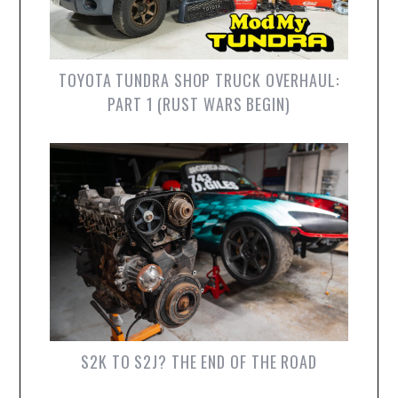
TOYOTA TUNDRA SHOP TRUCK OVERHAUL:
PART 1 (RUST WARS BEGIN)
S2K TO S2J? THE END OF THE ROAD