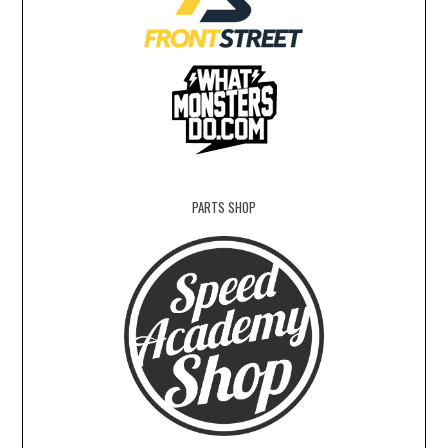
PARTS SHOP