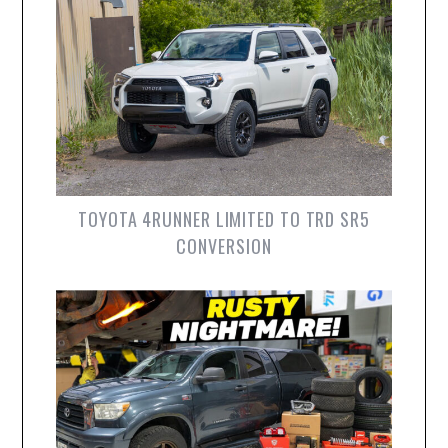
TOYOTA 4RUNNER LIMITED TO TRD SR5
CONVERSION