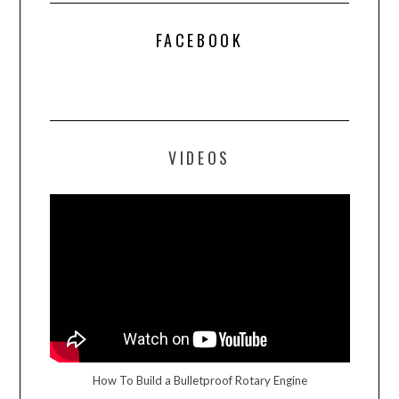
FACEBOOK
VIDEOS
How To Build a Bulletproof Rotary Engine