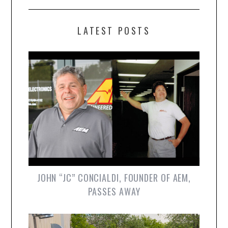
LATEST POSTS
JOHN “JC” CONCIALDI, FOUNDER OF AEM,
PASSES AWAY