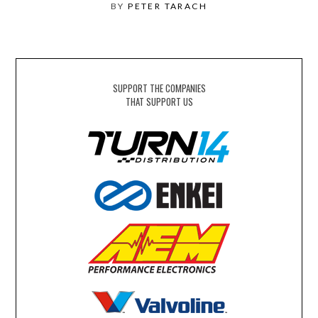
BY
PETER TARACH
SUPPORT THE COMPANIES
THAT SUPPORT US