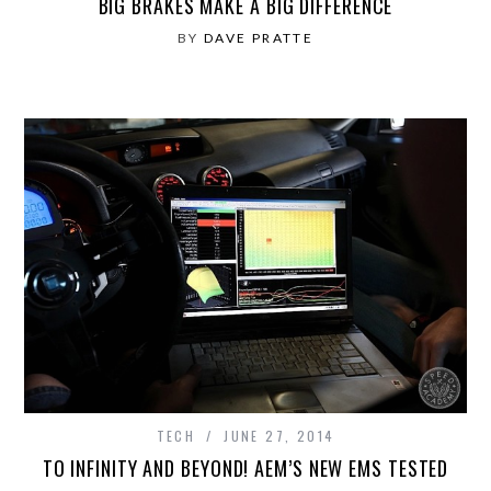
BIG BRAKES MAKE A BIG DIFFERENCE
BY
DAVE PRATTE
TECH
JUNE 27, 2014
TO INFINITY AND BEYOND! AEM’S NEW EMS TESTED