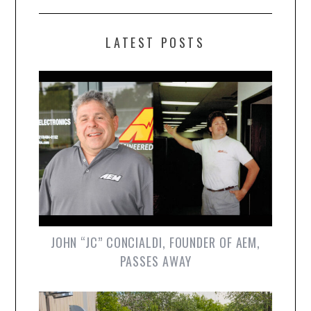
LATEST POSTS
JOHN “JC” CONCIALDI, FOUNDER OF AEM,
PASSES AWAY