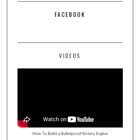
FACEBOOK
VIDEOS
How To Build a Bulletproof Rotary Engine