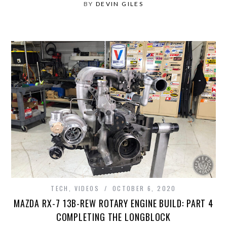
BY
DEVIN GILES
TECH
,
VIDEOS
OCTOBER 6, 2020
MAZDA RX-7 13B-REW ROTARY ENGINE BUILD: PART 4
COMPLETING THE LONGBLOCK