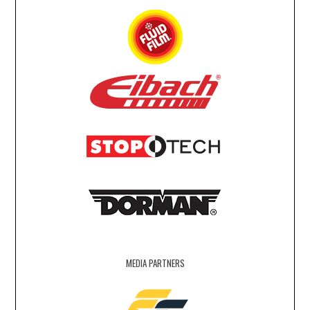
MEDIA PARTNERS