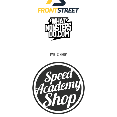
PARTS SHOP