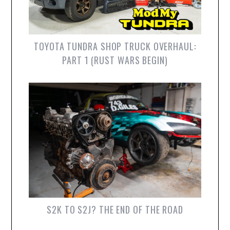
TOYOTA TUNDRA SHOP TRUCK OVERHAUL:
PART 1 (RUST WARS BEGIN)
S2K TO S2J? THE END OF THE ROAD