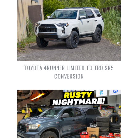
TOYOTA 4RUNNER LIMITED TO TRD SR5
CONVERSION