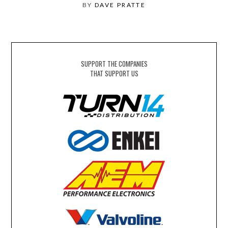
BY
DAVE PRATTE
SUPPORT THE COMPANIES
THAT SUPPORT US