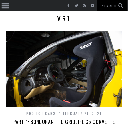
VR1
T CARS
BE
PROJECT CARS
FEBRUARY 21, 2021
PART 1: BONDURANT TO GRIDLIFE C5 CORVETTE