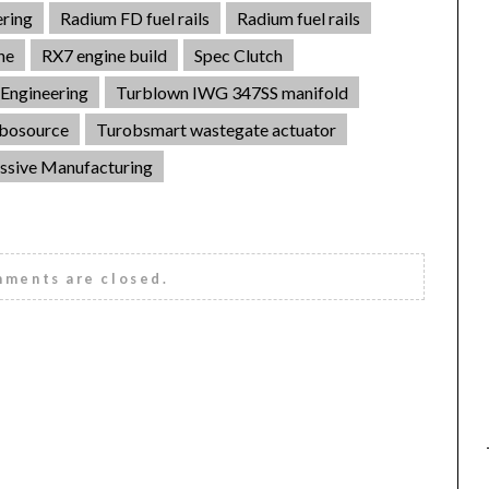
ring
Radium FD fuel rails
Radium fuel rails
ne
RX7 engine build
Spec Clutch
Engineering
Turblown IWG 347SS manifold
bosource
Turobsmart wastegate actuator
ssive Manufacturing
ments are closed.