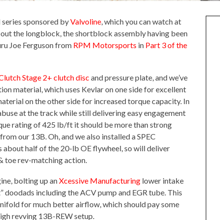
ld series sponsored by
Valvoline
, which you can watch at
ld out the longblock, the shortblock assembly having been
guru Joe Ferguson from
RPM Motorsports
in
Part 3 of the
lutch Stage 2+ clutch disc
and pressure plate, and we’ve
tion material, which uses Kevlar on one side for excellent
terial on the other side for increased torque capacity. In
 abuse at the track while still delivering easy engagement
rque rating of 425 lb/ft it should be more than strong
from our 13B. Oh, and we also installed a SPEC
about half of the 20-lb OE flywheel, so will deliver
& toe rev-matching action.
ine, bolting up an
Xcessive Manufacturing
lower intake
st” doodads including the ACV pump and EGR tube. This
anifold for much better airflow, which should pay some
 high revving 13B-REW setup.