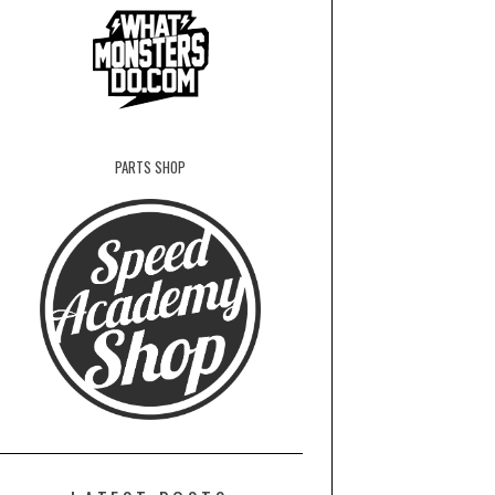
PARTS SHOP