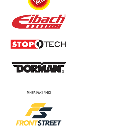
MEDIA PARTNERS