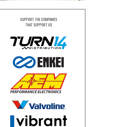
SUPPORT THE COMPANIES
THAT SUPPORT US