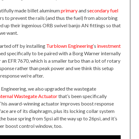
tifully made billet aluminum
primary
and s
econdary fuel
s to prevent the rails (and thus the fuel) from absorbing
ed up their ingenious ORB swivel banjo AN fittings so that
 we want.
arted off by installing
Turblown Engineering
‘s
investment
ned specifically to be paired with a Borg Warner internally
n EFR 7670, which is a smaller turbo than a lot of rotary
esponse rather than peak power and we think this setup
 response we’re after.
 Engineering, we also upgraded the wastegate
ternal Wastegate Actuator
that’s been specifically
 This award-winning actuator improves boost response
ace are of its diaphragm, plus its locking collar system
e base spring from 5psi all the way up to 26psi, and it’s
der boost control window, too.