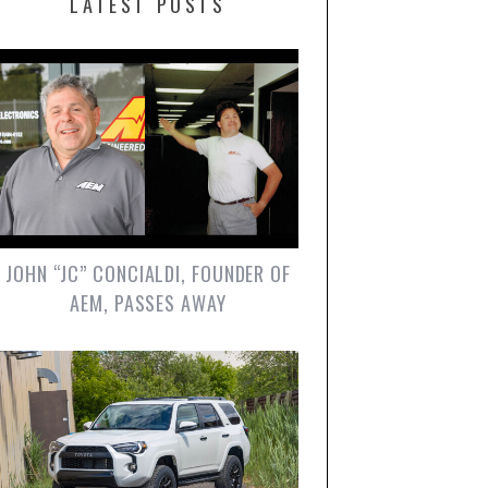
LATEST POSTS
JOHN “JC” CONCIALDI, FOUNDER OF
AEM, PASSES AWAY