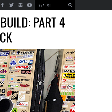
BUILD: PART 4
OCK