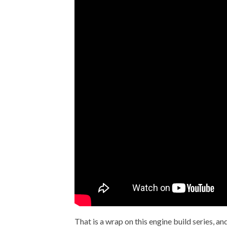
That is a wrap on this engine build series, an