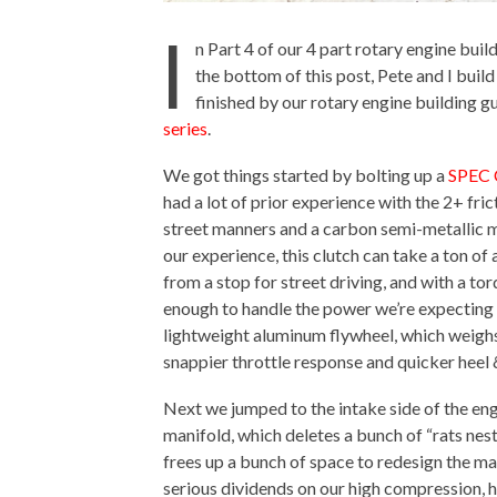
I
n Part 4 of our 4 part rotary engine bui
the bottom of this post, Pete and I bui
finished by our rotary engine building 
series
.
We got things started by bolting up a
SPEC C
had a lot of prior experience with the 2+ fric
street manners and a carbon semi-metallic ma
our experience, this clutch can take a ton of
from a stop for street driving, and with a to
enough to handle the power we’re expecting 
lightweight aluminum flywheel, which weighs 
snappier throttle response and quicker heel 
Next we jumped to the intake side of the eng
manifold, which deletes a bunch of “rats ne
frees up a bunch of space to redesign the m
serious dividends on our high compression,