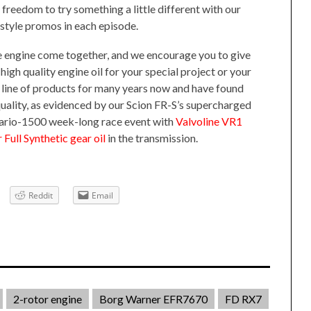
e freedom to try something a little different with our
tyle promos in each episode.
e engine come together, and we encourage you to give
 high quality engine oil for your special project or your
ll line of products for many years now and have found
uality, as evidenced by our Scion FR-S’s supercharged
tario-1500 week-long race event with
Valvoline VR1
Full Synthetic gear oil
in the transmission.
Reddit
Email
2-rotor engine
Borg Warner EFR7670
FD RX7