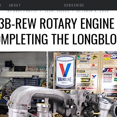
H
ABOUT
SUBSCRIBE
BY
DAVE PRATTE
TECH
,
VIDEOS
OCTOBER 6, 2020
3B-REW ROTARY ENGINE 
MPLETING THE LONGBL