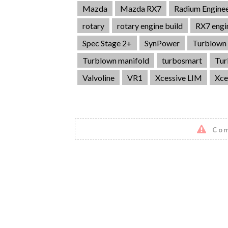
Mazda
Mazda RX7
Radium Enginee
rotary
rotary engine build
RX7 engi
Spec Stage 2+
SynPower
Turblown 
Turblown manifold
turbosmart
Tur
Valvoline
VR1
Xcessive LIM
Xce
Com