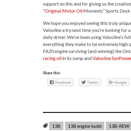
support on this and for giving us the creativ
“
Original Motor Oil
Moments” Sports Desk s
We hope you enjoyed seeing this truly uniqu
Valvoline a try next time you’re looking for a
daily driver. We’ve been using Valvoline’s fu
everything they make to be extremely high q
FA20 engine surviving (and winning) the On
racing oil
in its sump and
Valvoline SynPower 
Share this:
Facebook
Twitter
Google
13B
13B engine build
13B-REW