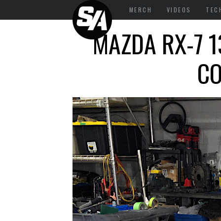
MERCH
VIDEOS
TEC
MAZDA RX-7 1
CO