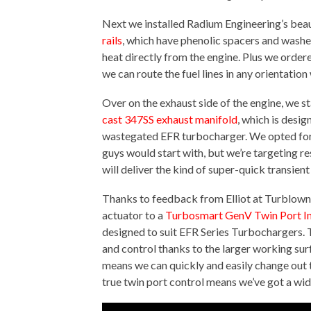
Next we installed Radium Engineering’s beau
rails
, which have phenolic spacers and washer
heat directly from the engine. Plus we order
we can route the fuel lines in any orientation
Over on the exhaust side of the engine, we st
cast 347SS exhaust manifold
, which is desig
wastegated EFR turbocharger. We opted for a
guys would start with, but we’re targeting r
will deliver the kind of super-quick transient
Thanks to feedback from Elliot at Turblown
actuator to a
Turbosmart GenV Twin Port In
designed to suit EFR Series Turbochargers.
and control thanks to the larger working surf
means we can quickly and easily change out th
true twin port control means we’ve got a wi