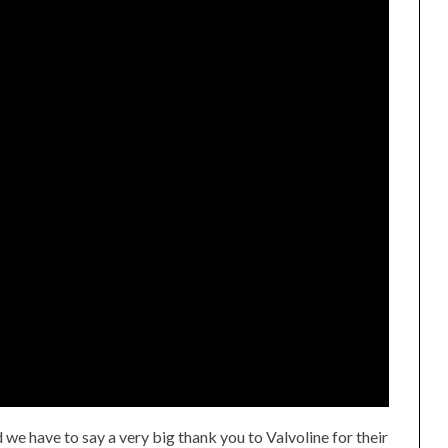
d we have to say a very big thank you to Valvoline for their