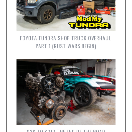
TOYOTA TUNDRA SHOP TRUCK OVERHAUL:
PART 1 (RUST WARS BEGIN)
S2K TO S2J? THE END OF THE ROAD