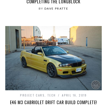
COMPLETING THE LONGBLOCK
BY
DAVE PRATTE
PROJECT CARS
,
TECH
APRIL 16, 2019
E46 M3 CABRIOLET DRIFT CAR BUILD COMPLETE!