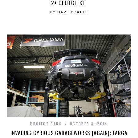
2+ CLUTCH KIT
BY
DAVE PRATTE
PROJECT CARS
OCTOBER 8, 2014
INVADING CYRIOUS GARAGEWORKS (AGAIN): TARGA