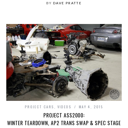
BY
DAVE PRATTE
PROJECT CARS
,
VIDEOS
MAY 4, 2015
PROJECT ASS2000:
WINTER TEARDOWN, AP2 TRANS SWAP & SPEC STAGE