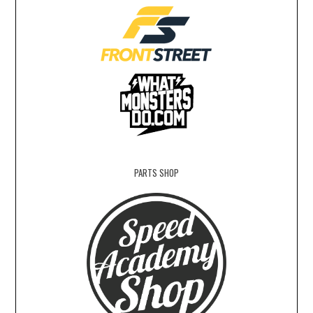
PARTS SHOP