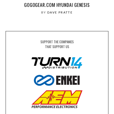
GOGOGEAR.COM HYUNDAI GENESIS
BY
DAVE PRATTE
SUPPORT THE COMPANIES
THAT SUPPORT US