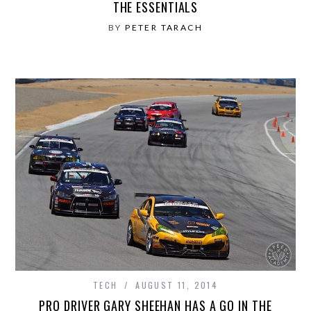
THE ESSENTIALS
BY
PETER TARACH
TECH
AUGUST 11, 2014
PRO DRIVER GARY SHEEHAN HAS A GO IN THE