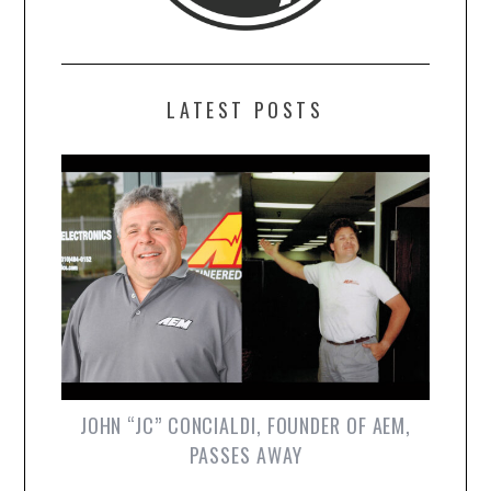
LATEST POSTS
JOHN “JC” CONCIALDI, FOUNDER OF AEM,
PASSES AWAY