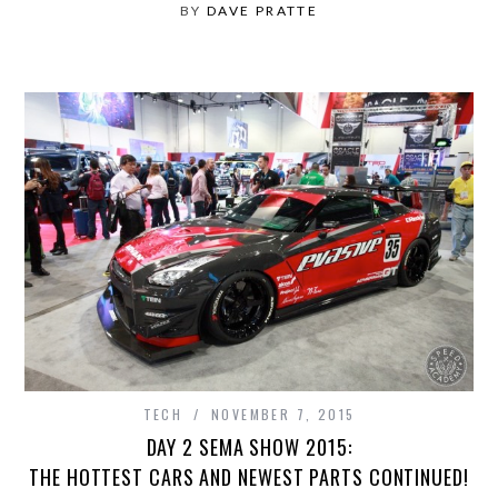
BY
DAVE PRATTE
TECH
NOVEMBER 7, 2015
DAY 2 SEMA SHOW 2015:
THE HOTTEST CARS AND NEWEST PARTS CONTINUED!