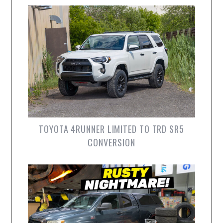
TOYOTA 4RUNNER LIMITED TO TRD SR5
CONVERSION