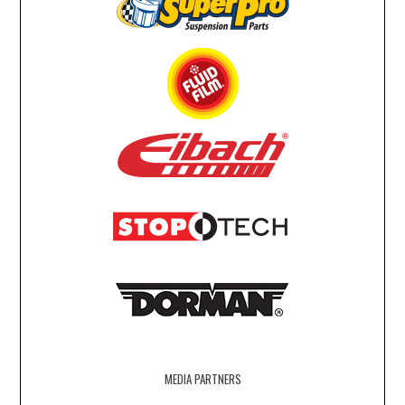
MEDIA PARTNERS