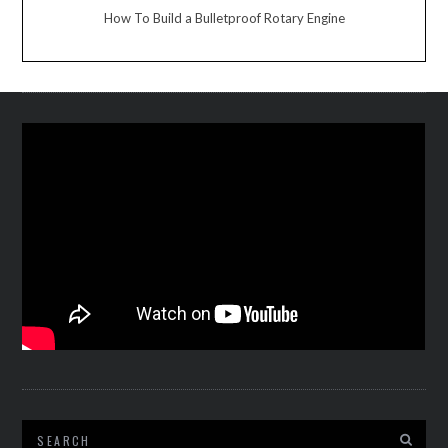
How To Build a Bulletproof Rotary Engine