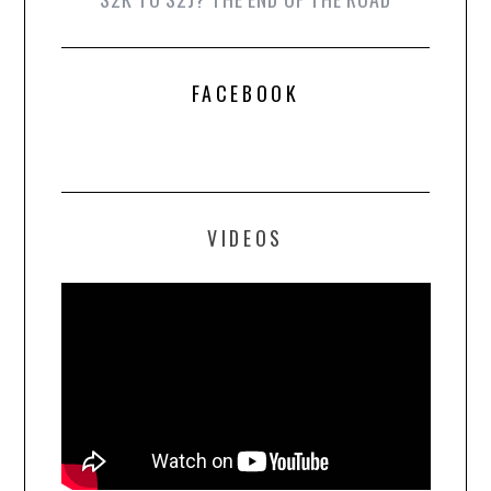
FACEBOOK
VIDEOS