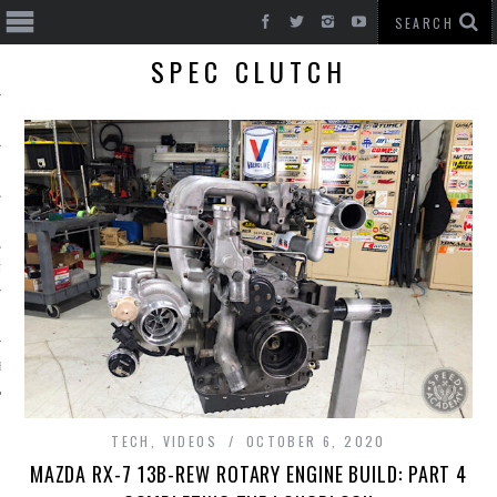
SPEC CLUTCH
T CARS
BE
TECH
,
VIDEOS
OCTOBER 6, 2020
MAZDA RX-7 13B-REW ROTARY ENGINE BUILD: PART 4