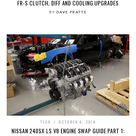
FR-S CLUTCH, DIFF AND COOLING UPGRADES
BY
DAVE PRATTE
TECH
OCTOBER 6, 2014
NISSAN 240SX LS V8 ENGINE SWAP GUIDE PART 1: