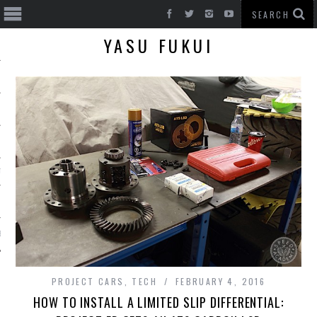
YASU FUKUI
T CARS
BE
PROJECT CARS
,
TECH
FEBRUARY 4, 2016
HOW TO INSTALL A LIMITED SLIP DIFFERENTIAL: