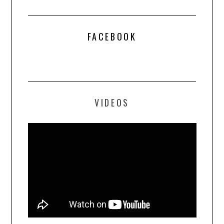
FACEBOOK
VIDEOS