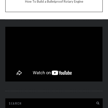
How To Build a Bulletproof Rotary Engine