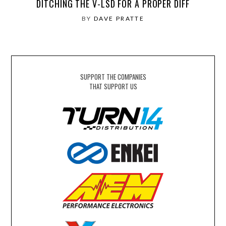
DITCHING THE V-LSD FOR A PROPER DIFF
BY
DAVE PRATTE
SUPPORT THE COMPANIES
THAT SUPPORT US