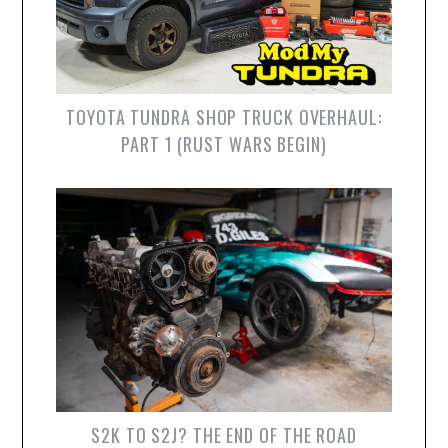
TOYOTA TUNDRA SHOP TRUCK OVERHAUL:
PART 1 (RUST WARS BEGIN)
S2K TO S2J? THE END OF THE ROAD