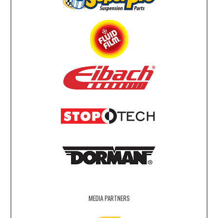
MEDIA PARTNERS