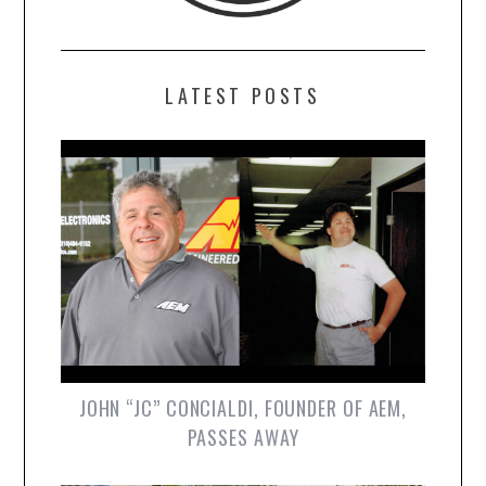
LATEST POSTS
JOHN “JC” CONCIALDI, FOUNDER OF AEM,
PASSES AWAY