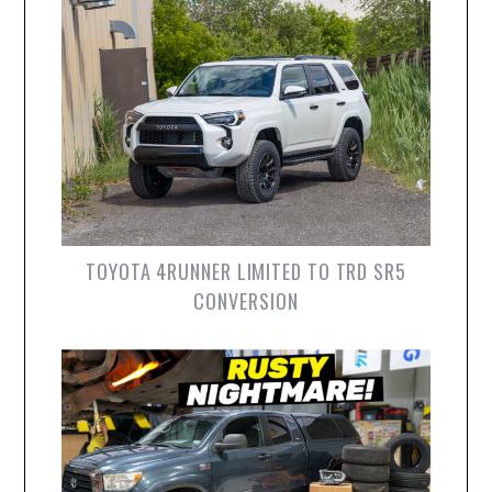
TOYOTA 4RUNNER LIMITED TO TRD SR5
CONVERSION