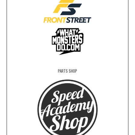
PARTS SHOP