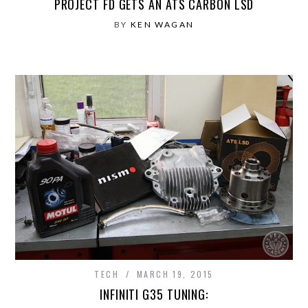
PROJECT FD GETS AN ATS CARBON LSD
BY
KEN WAGAN
TECH
MARCH 19, 2015
INFINITI G35 TUNING: