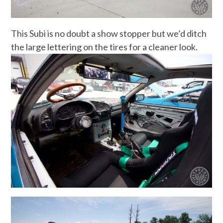
This Subi is no doubt a show stopper but we’d ditch
the large lettering on the tires for a cleaner look.