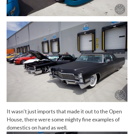
It wasn’t just imports that made it out to the Open
House, there were some mighty fine examples of
domestics on hand as well.