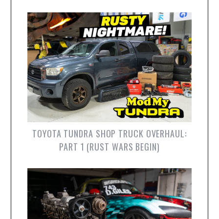
TOYOTA TUNDRA SHOP TRUCK OVERHAUL:
PART 1 (RUST WARS BEGIN)