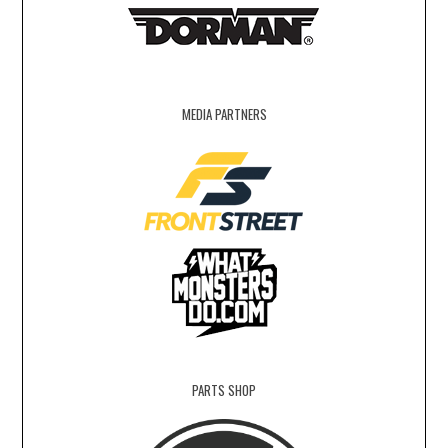
MEDIA PARTNERS
PARTS SHOP