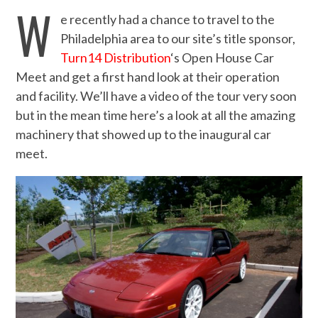
W
e recently had a chance to travel to the
Philadelphia area to our site’s title sponsor,
Turn14 Distribution
‘s Open House Car
Meet and get a first hand look at their operation
and facility. We’ll have a video of the tour very soon
but in the mean time here’s a look at all the amazing
machinery that showed up to the inaugural car
meet.