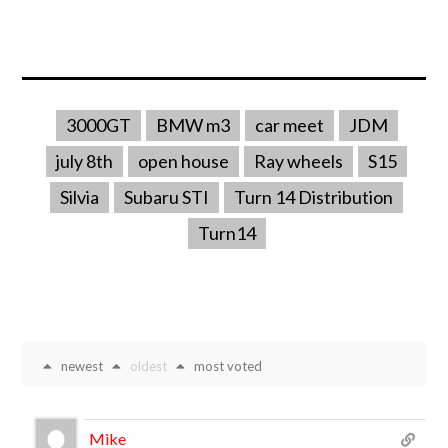
3000GT
BMW m3
car meet
JDM
july 8th
open house
Ray wheels
S15
Silvia
Subaru STI
Turn 14 Distribution
Turn14
newest
oldest
most voted
Mike