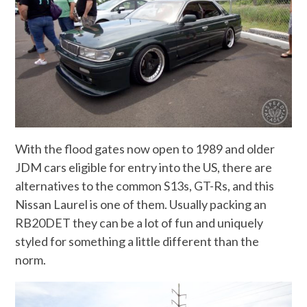
With the flood gates now open to 1989 and older
JDM cars eligible for entry into the US, there are
alternatives to the common S13s, GT-Rs, and this
Nissan Laurel is one of them. Usually packing an
RB20DET they can be a lot of fun and uniquely
styled for something a little different than the
norm.