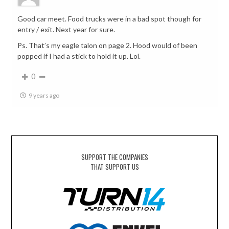
Good car meet. Food trucks were in a bad spot though for
entry / exit. Next year for sure.
Ps. That’s my eagle talon on page 2. Hood would of been
popped if I had a stick to hold it up. Lol.
0
9 years ago
SUPPORT THE COMPANIES
THAT SUPPORT US