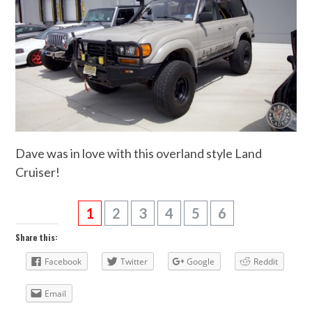
Dave was in love with this overland style Land
Cruiser!
1
2
3
4
5
6
Share this:
Facebook
Twitter
Google
Reddit
Email