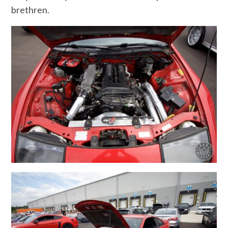
brethren.