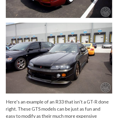
Here’s an example of an R33 that isn’t a GT-R done
right. These GTS models can be just as fun and
easy to modify as their much more expensive