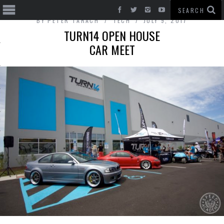
BY
PETER TARACH
TECH
JULY 9, 2017
TURN14 OPEN HOUSE
CAR MEET
T CARS
BE