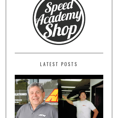
LATEST POSTS