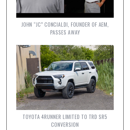
JOHN “JC” CONCIALDI, FOUNDER OF AEM,
PASSES AWAY
TOYOTA 4RUNNER LIMITED TO TRD SR5
CONVERSION