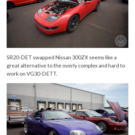
SR20-DET swapped Nissan 300ZX seems like a
great alternative to the overly complex and hard to
work on VG30-DETT.