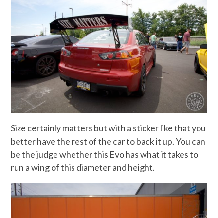
Size certainly matters but with a sticker like that you
better have the rest of the car to back it up. You can
be the judge whether this Evo has what it takes to
run a wing of this diameter and height.