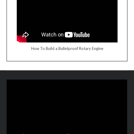
How To Build a Bulletproof Rotary Engine