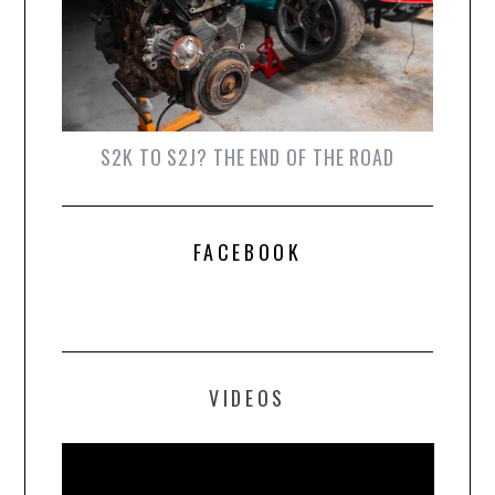
S2K TO S2J? THE END OF THE ROAD
FACEBOOK
VIDEOS