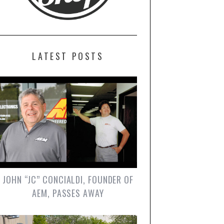
LATEST POSTS
JOHN “JC” CONCIALDI, FOUNDER OF
AEM, PASSES AWAY