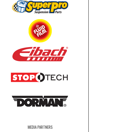
MEDIA PARTNERS