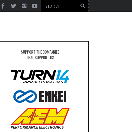
SUPPORT THE COMPANIES
THAT SUPPORT US