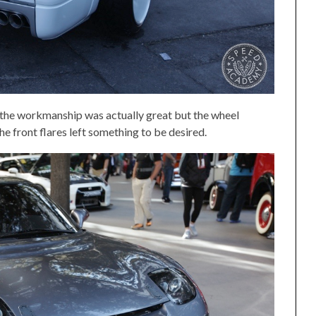
, the workmanship was actually great but the wheel
he front flares left something to be desired.