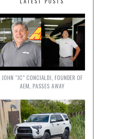
LATEST POSTS
JOHN “JC” CONCIALDI, FOUNDER OF
AEM, PASSES AWAY