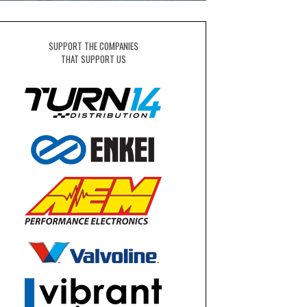
SUPPORT THE COMPANIES
THAT SUPPORT US