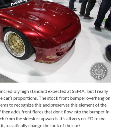
 incredibly high standard expected at SEMA, but I really
he car’s proportions. The stock front bumper overhang on
eems to recognize this and preserves this element of the
 then adds front flares that don’t flow into the bumper, in
ch from the sideskirt upwards. It’s all very un-FD to me,
it, to radically change the look of the car?