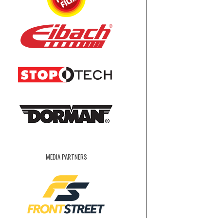
MEDIA PARTNERS