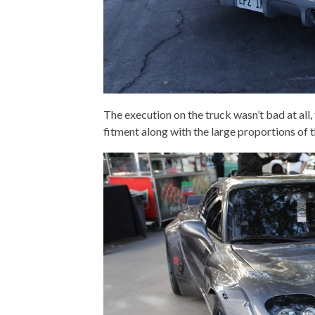
The execution on the truck wasn’t bad at all
fitment along with the large proportions of t