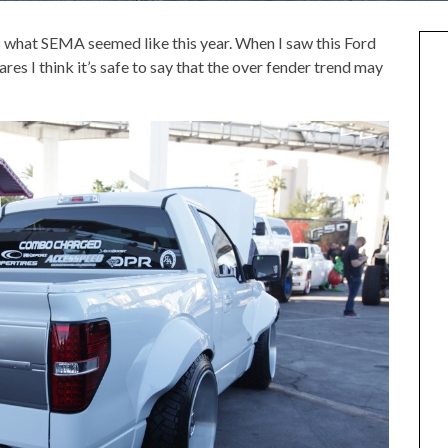
s what SEMA seemed like this year. When I saw this Ford
ares I think it’s safe to say that the over fender trend may