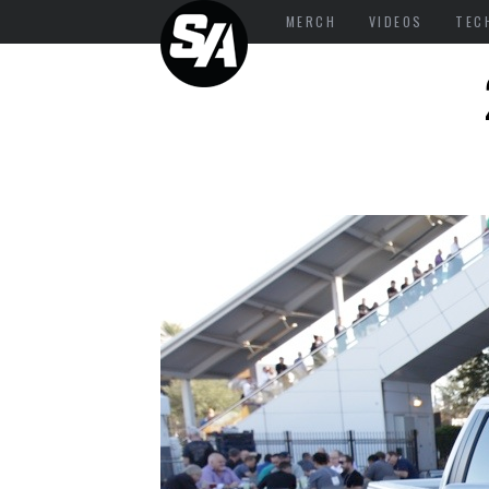
MERCH
VIDEOS
TEC