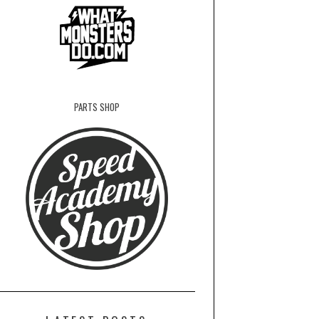
PARTS SHOP