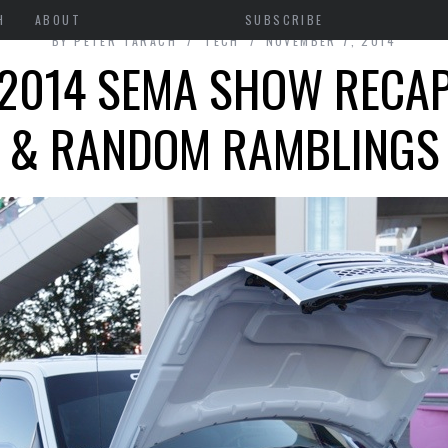
H
ABOUT
SUBSCRIBE
BY
PETER TARACH
TECH
NOVEMBER 7, 2014
2014 SEMA SHOW RECA
& RANDOM RAMBLINGS