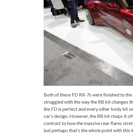
Both of these FD RX-7s were finished to the
struggled with the way the RB kit changes t
the FD is perfect and every other body kit s
car’s design. However, the RB kit chops it off
contrast to how the massive rear flares stret
but perhaps that’s the whole point with this k