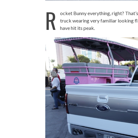
R
ocket Bunny everything, right? That’
truck wearing very familiar looking fl
have hit its peak.