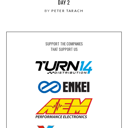
DAY 2
BY
PETER TARACH
SUPPORT THE COMPANIES
THAT SUPPORT US