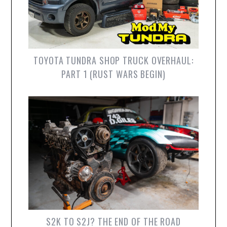
TOYOTA TUNDRA SHOP TRUCK OVERHAUL:
PART 1 (RUST WARS BEGIN)
S2K TO S2J? THE END OF THE ROAD