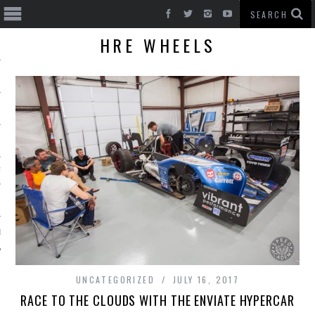
HRE WHEELS
T CARS
BE
UNCATEGORIZED
JULY 16, 2017
RACE TO THE CLOUDS WITH THE ENVIATE HYPERCAR