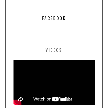
FACEBOOK
VIDEOS