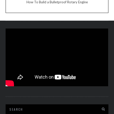
How To Build a Bulletproof Rotary Engine