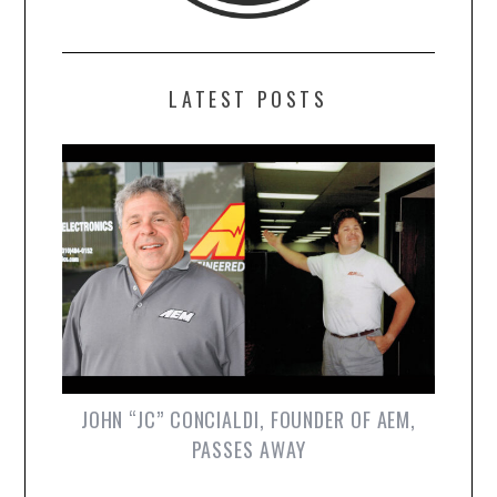
LATEST POSTS
JOHN “JC” CONCIALDI, FOUNDER OF AEM,
PASSES AWAY