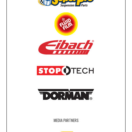
MEDIA PARTNERS