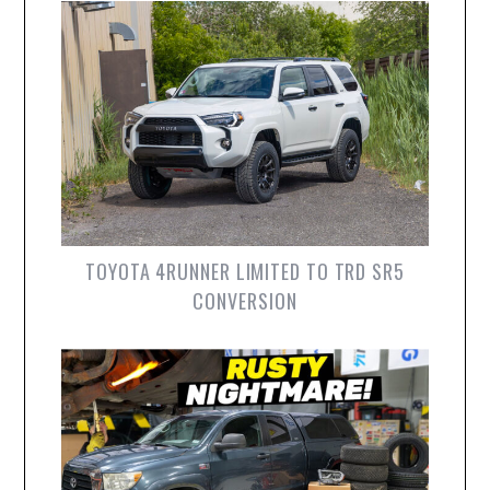
TOYOTA 4RUNNER LIMITED TO TRD SR5
CONVERSION