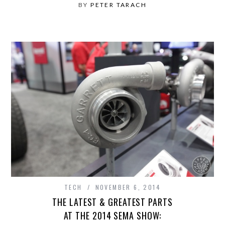
BY
PETER TARACH
TECH
NOVEMBER 6, 2014
THE LATEST & GREATEST PARTS
AT THE 2014 SEMA SHOW: