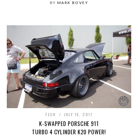
BY
MARK BOVEY
TECH
JULY 15, 2017
K-SWAPPED PORSCHE 911
TURBO 4 CYLINDER K20 POWER!