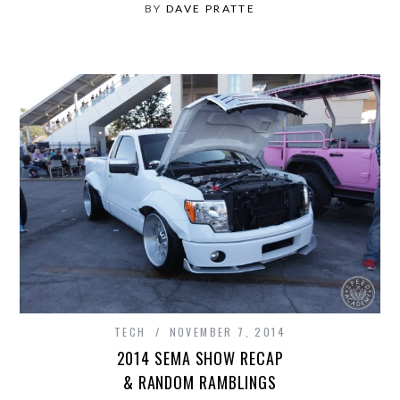
BY
DAVE PRATTE
TECH
NOVEMBER 7, 2014
2014 SEMA SHOW RECAP
& RANDOM RAMBLINGS