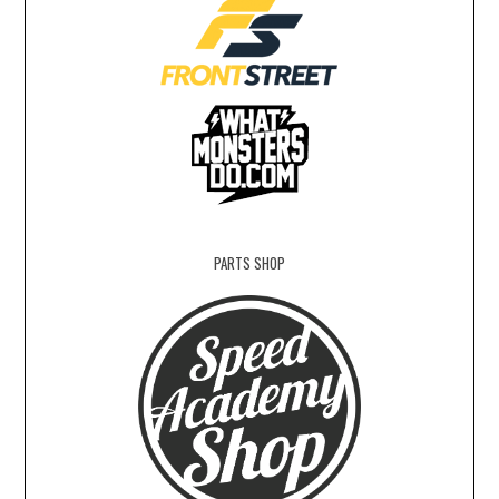
PARTS SHOP