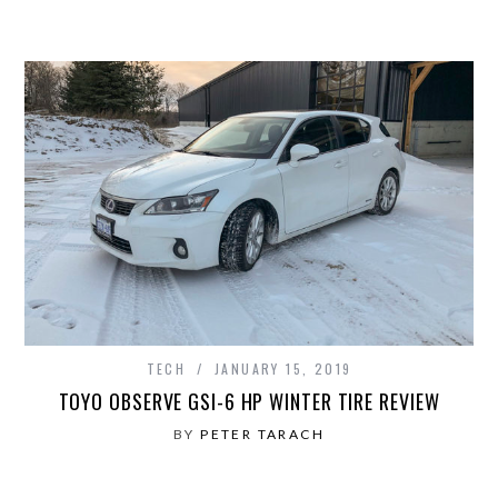
TECH
JANUARY 15, 2019
TOYO OBSERVE GSI-6 HP WINTER TIRE REVIEW
BY
PETER TARACH