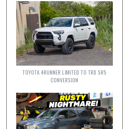
TOYOTA 4RUNNER LIMITED TO TRD SR5
CONVERSION