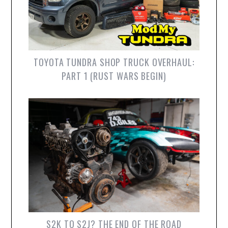
TOYOTA TUNDRA SHOP TRUCK OVERHAUL:
PART 1 (RUST WARS BEGIN)
S2K TO S2J? THE END OF THE ROAD