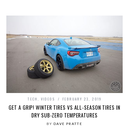
TECH
,
VIDEOS
FEBRUARY 23, 2019
GET A GRIP! WINTER TIRES VS ALL-SEASON TIRES IN
DRY SUB-ZERO TEMPERATURES
BY
DAVE PRATTE