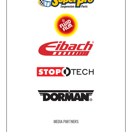
MEDIA PARTNERS