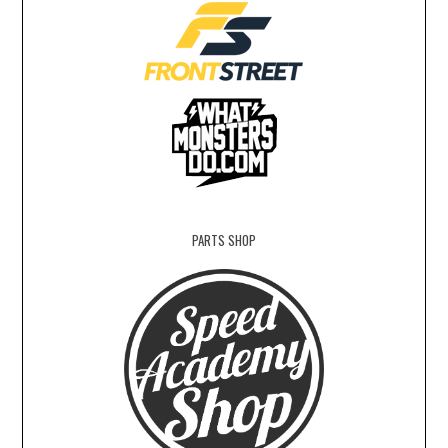
PARTS SHOP