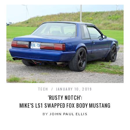
TECH
JANUARY 10, 2019
‘RUSTY NOTCH’:
MIKE’S LS1 SWAPPED FOX BODY MUSTANG
BY
JOHN PAUL ELLIS