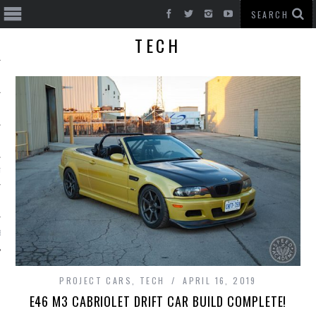
TECH
T CARS
BE
PROJECT CARS
,
TECH
APRIL 16, 2019
E46 M3 CABRIOLET DRIFT CAR BUILD COMPLETE!