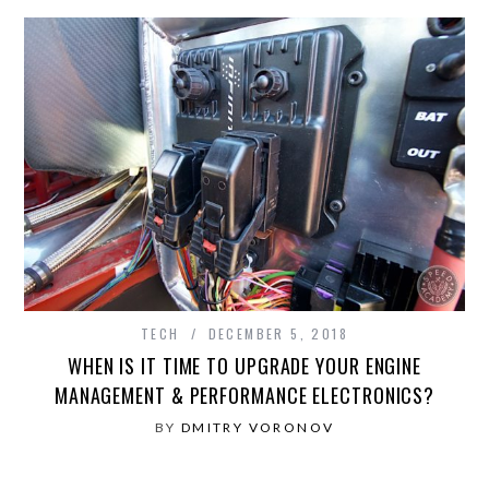
TECH
DECEMBER 5, 2018
WHEN IS IT TIME TO UPGRADE YOUR ENGINE
MANAGEMENT & PERFORMANCE ELECTRONICS?
BY
DMITRY VORONOV