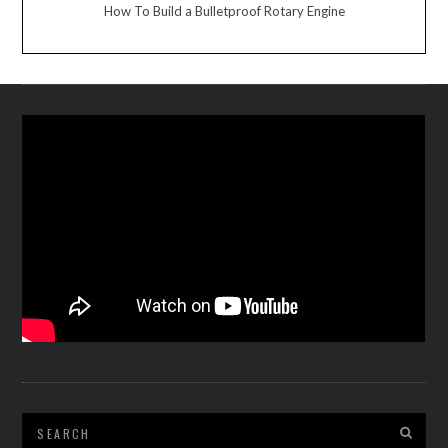
How To Build a Bulletproof Rotary Engine