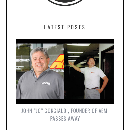
LATEST POSTS
JOHN “JC” CONCIALDI, FOUNDER OF AEM,
PASSES AWAY