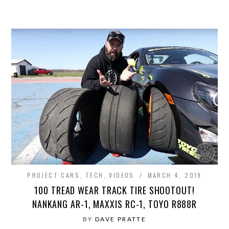
PROJECT CARS
,
TECH
,
VIDEOS
MARCH 4, 2019
100 TREAD WEAR TRACK TIRE SHOOTOUT!
NANKANG AR-1, MAXXIS RC-1, TOYO R888R
BY
DAVE PRATTE