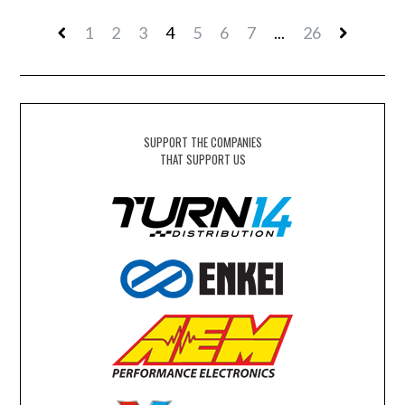
1
2
3
4
5
6
7
...
26
SUPPORT THE COMPANIES
THAT SUPPORT US