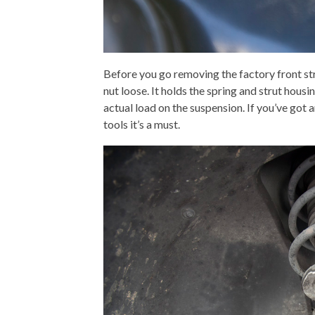
Before you go removing the factory front st
nut loose. It holds the spring and strut hous
actual load on the suspension. If you’ve got 
tools it’s a must.