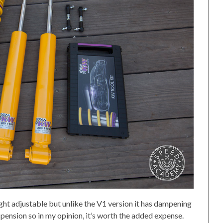
ight adjustable but unlike the V1 version it has dampening
uspension so in my opinion, it’s worth the added expense.