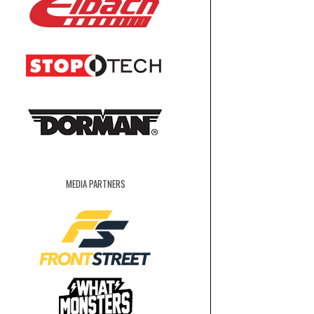
MEDIA PARTNERS