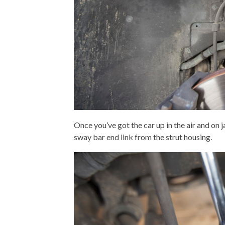
Once you’ve got the car up in the air and on 
sway bar end link from the strut housing.