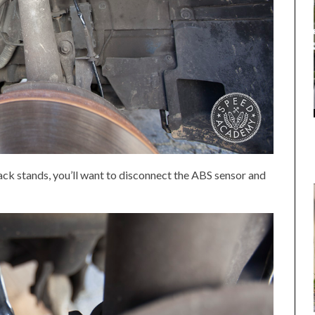
jack stands, you’ll want to disconnect the ABS sensor and