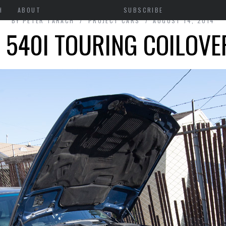
H
ABOUT
SUBSCRIBE
BY
PETER TARACH
PROJECT CARS
AUGUST 14, 2014
540I TOURING COILOVE