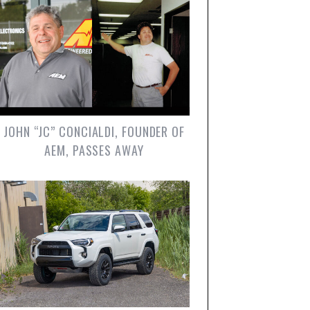
JOHN “JC” CONCIALDI, FOUNDER OF
AEM, PASSES AWAY