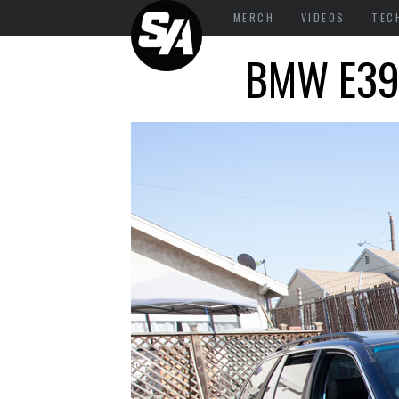
MERCH
VIDEOS
TEC
BMW E39 