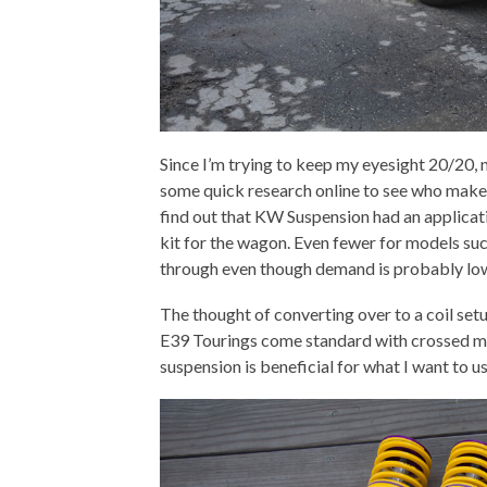
Since I’m trying to keep my eyesight 20/20, 
some quick research online to see who make
find out that KW Suspension had an applicat
kit for the wagon. Even fewer for models suc
through even though demand is probably low
The thought of converting over to a coil set
E39 Tourings come standard with crossed my m
suspension is beneficial for what I want to u