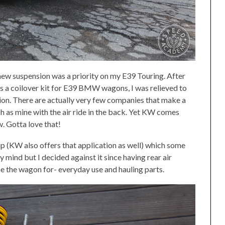
new suspension was a priority on my E39 Touring. After
s a coilover kit for E39 BMW wagons, I was relieved to
ion. There are actually very few companies that make a
h as mine with the air ride in the back. Yet KW comes
. Gotta love that!
up (KW also offers that application as well) which some
ind but I decided against it since having rear air
se the wagon for- everyday use and hauling parts.