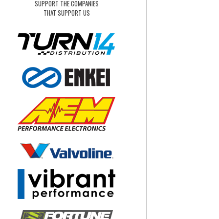
SUPPORT THE COMPANIES
THAT SUPPORT US