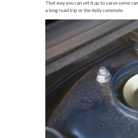
That way you can set it up to carve some ca
a long road trip or the daily commute.