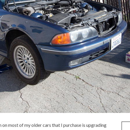
rm on most of my older cars that I purchase is upgrading