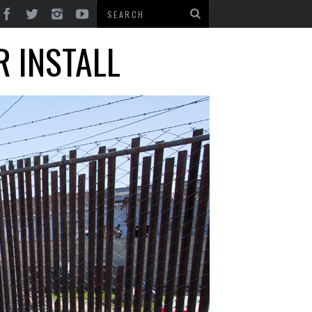
R INSTALL