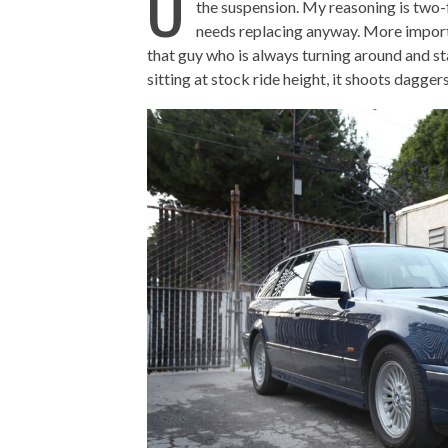
O
the suspension. My reasoning is two-f
needs replacing anyway. More importan
that guy who is always turning around and sta
sitting at stock ride height, it shoots dagger