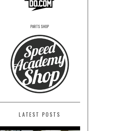
PARTS SHOP
LATEST POSTS