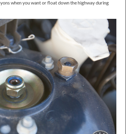
nyons when you want or float down the highway during