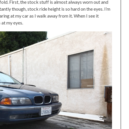
old. First, the stock stuff is almost always worn out and
tly though, stock ride height is so hard on the eyes. I’m
ring at my car as I walk away from it. When I see it
s at my eyes.