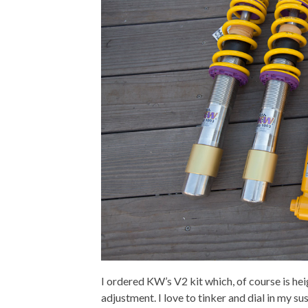
I ordered KW’s V2 kit which, of course is he
adjustment. I love to tinker and dial in my s