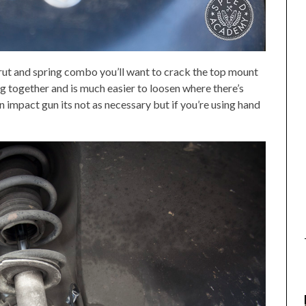
rut and spring combo you’ll want to crack the top mount
ing together and is much easier to loosen where there’s
an impact gun its not as necessary but if you’re using hand