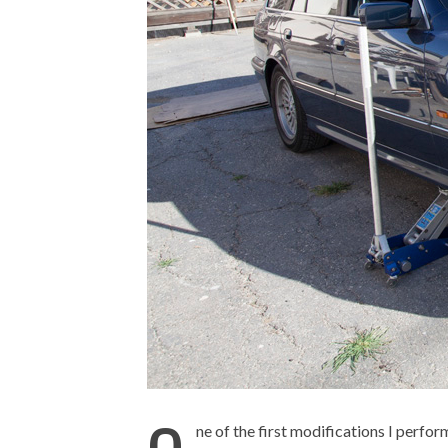
ne of the first modifications I perfo