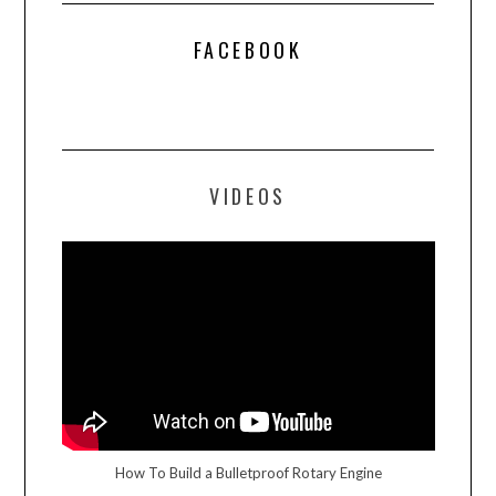
FACEBOOK
VIDEOS
How To Build a Bulletproof Rotary Engine