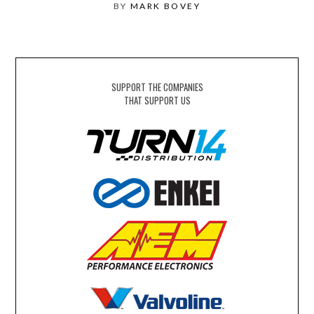
BY
MARK BOVEY
SUPPORT THE COMPANIES
THAT SUPPORT US