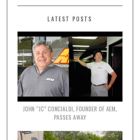
LATEST POSTS
JOHN “JC” CONCIALDI, FOUNDER OF AEM,
PASSES AWAY