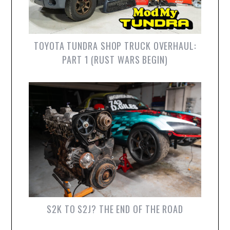
TOYOTA TUNDRA SHOP TRUCK OVERHAUL:
PART 1 (RUST WARS BEGIN)
S2K TO S2J? THE END OF THE ROAD