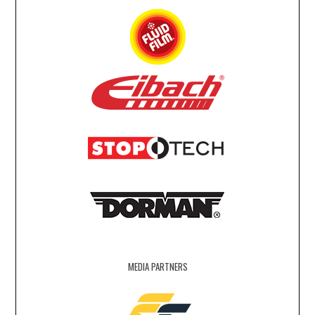
MEDIA PARTNERS