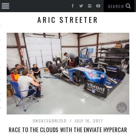
ARIC STREETER
T CARS
BE
UNCATEGORIZED
JULY 16, 2017
RACE TO THE CLOUDS WITH THE ENVIATE HYPERCAR