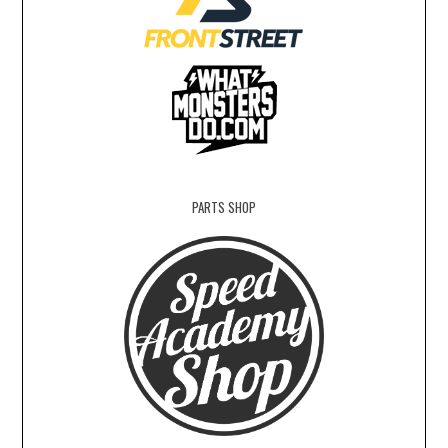
PARTS SHOP