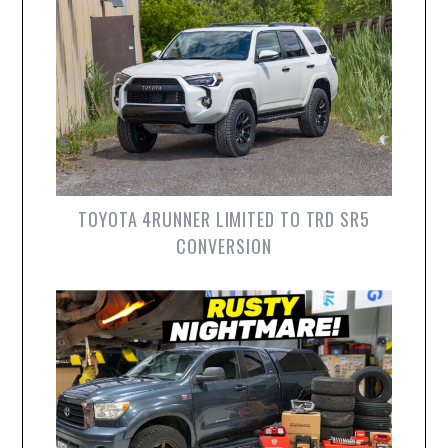
TOYOTA 4RUNNER LIMITED TO TRD SR5
CONVERSION