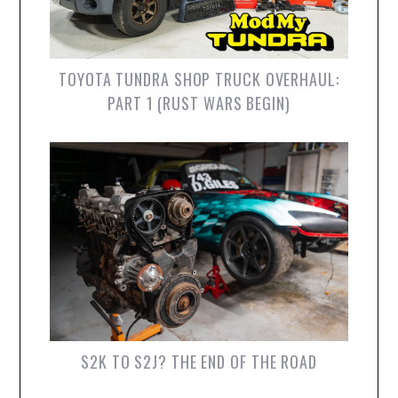
TOYOTA TUNDRA SHOP TRUCK OVERHAUL:
PART 1 (RUST WARS BEGIN)
S2K TO S2J? THE END OF THE ROAD