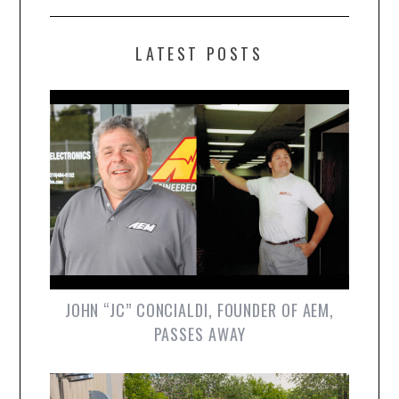
LATEST POSTS
JOHN “JC” CONCIALDI, FOUNDER OF AEM,
PASSES AWAY