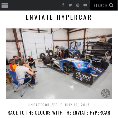
ENVIATE HYPERCAR
T CARS
BE
UNCATEGORIZED
JULY 16, 2017
RACE TO THE CLOUDS WITH THE ENVIATE HYPERCAR