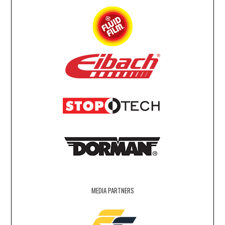
MEDIA PARTNERS