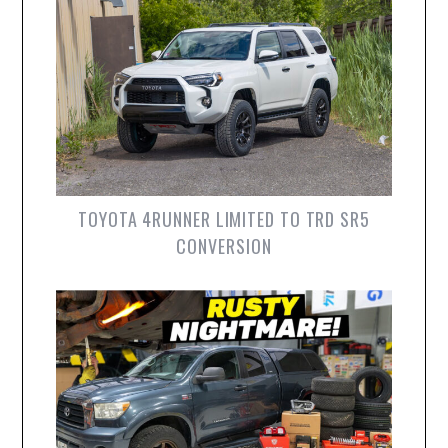
TOYOTA 4RUNNER LIMITED TO TRD SR5
CONVERSION