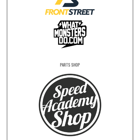
PARTS SHOP