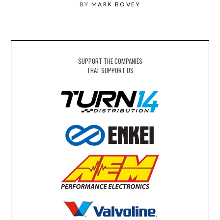
BY
MARK BOVEY
SUPPORT THE COMPANIES
THAT SUPPORT US