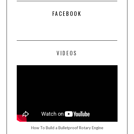
FACEBOOK
VIDEOS
How To Build a Bulletproof Rotary Engine