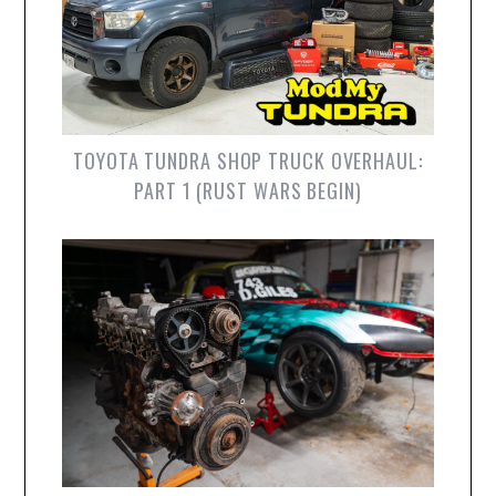
TOYOTA TUNDRA SHOP TRUCK OVERHAUL:
PART 1 (RUST WARS BEGIN)