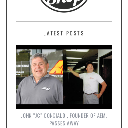
LATEST POSTS
JOHN “JC” CONCIALDI, FOUNDER OF AEM,
PASSES AWAY