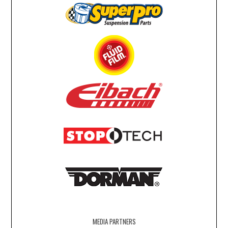
MEDIA PARTNERS