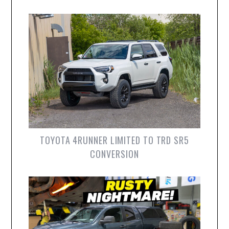
TOYOTA 4RUNNER LIMITED TO TRD SR5
CONVERSION