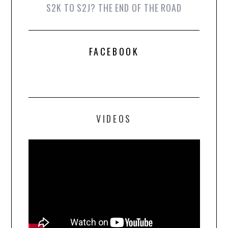
S2K TO S2J? THE END OF THE ROAD
FACEBOOK
VIDEOS