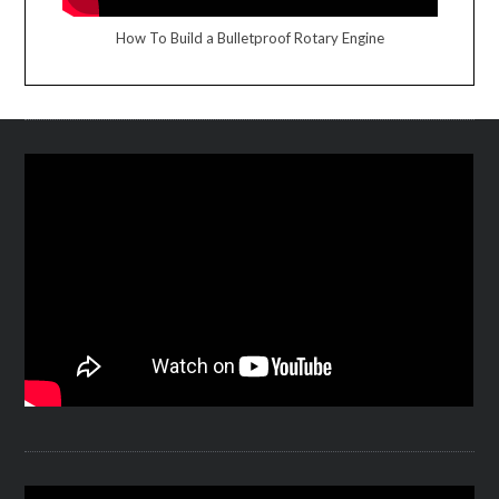
How To Build a Bulletproof Rotary Engine