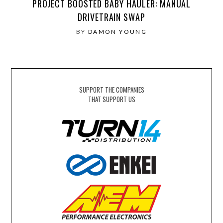
PROJECT BOOSTED BABY HAULER: MANUAL
DRIVETRAIN SWAP
BY
DAMON YOUNG
SUPPORT THE COMPANIES
THAT SUPPORT US