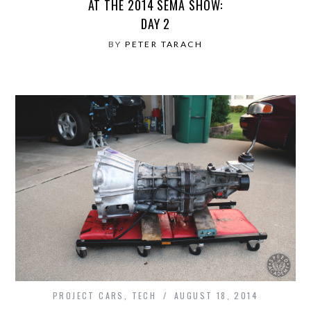
AT THE 2014 SEMA SHOW:
DAY 2
BY
PETER TARACH
PROJECT CARS
,
TECH
AUGUST 18, 2014