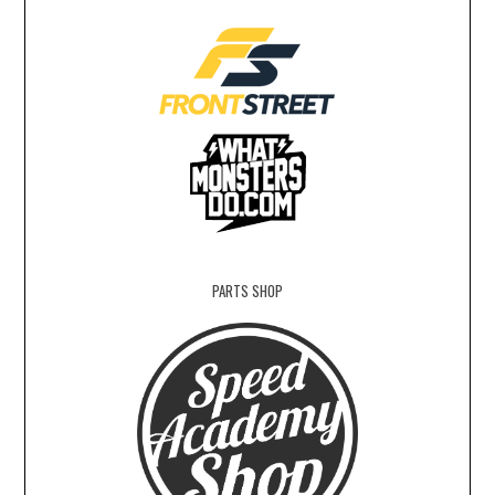
PARTS SHOP