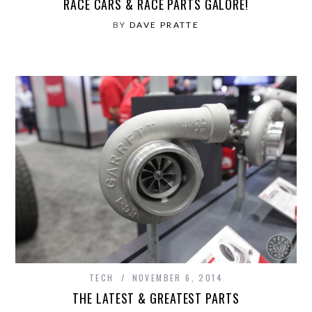
RACE CARS & RACE PARTS GALORE!
BY
DAVE PRATTE
TECH
NOVEMBER 6, 2014
THE LATEST & GREATEST PARTS