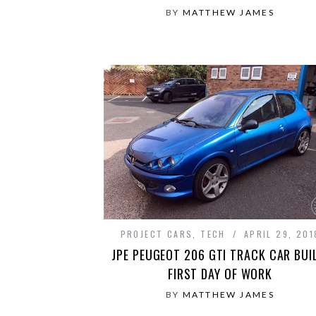
BY
MATTHEW JAMES
PROJECT CARS
,
TECH
APRIL 29, 201
JPE PEUGEOT 206 GTI TRACK CAR BUI
FIRST DAY OF WORK
BY
MATTHEW JAMES