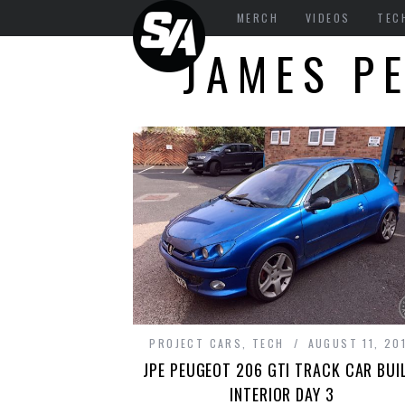
MERCH
VIDEOS
TEC
JAMES P
PROJECT CARS
,
TECH
AUGUST 11, 20
JPE PEUGEOT 206 GTI TRACK CAR BUI
INTERIOR DAY 3