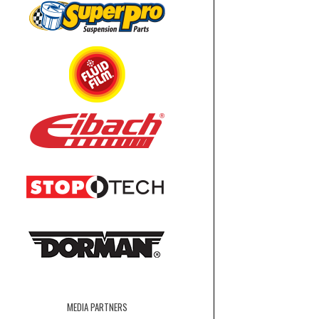
MEDIA PARTNERS