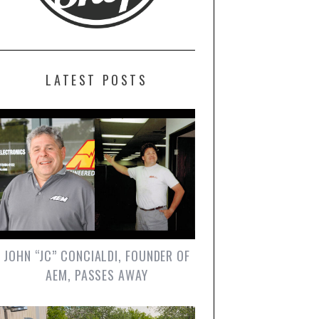
LATEST POSTS
JOHN “JC” CONCIALDI, FOUNDER OF
AEM, PASSES AWAY