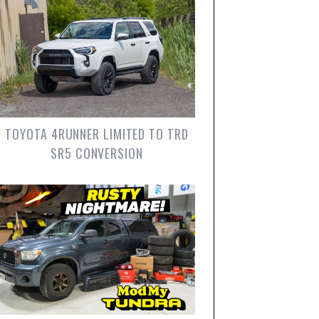
TOYOTA 4RUNNER LIMITED TO TRD
SR5 CONVERSION