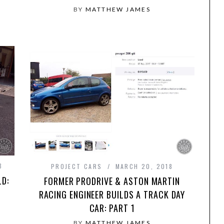
BY
MATTHEW JAMES
8
PROJECT CARS
MARCH 20, 2018
LD:
FORMER PRODRIVE & ASTON MARTIN
RACING ENGINEER BUILDS A TRACK DAY
CAR: PART 1
BY
MATTHEW JAMES