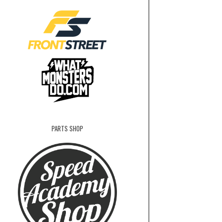
PARTS SHOP