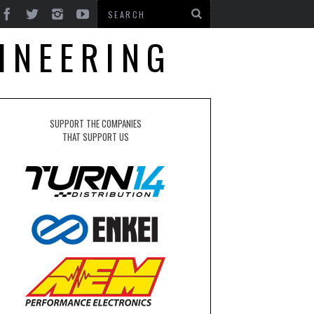
INEERING
SUPPORT THE COMPANIES
THAT SUPPORT US