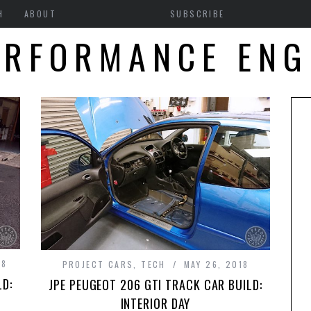
H
ABOUT
SUBSCRIBE
ERFORMANCE ENG
18
PROJECT CARS
,
TECH
MAY 26, 2018
LD:
JPE PEUGEOT 206 GTI TRACK CAR BUILD:
INTERIOR DAY