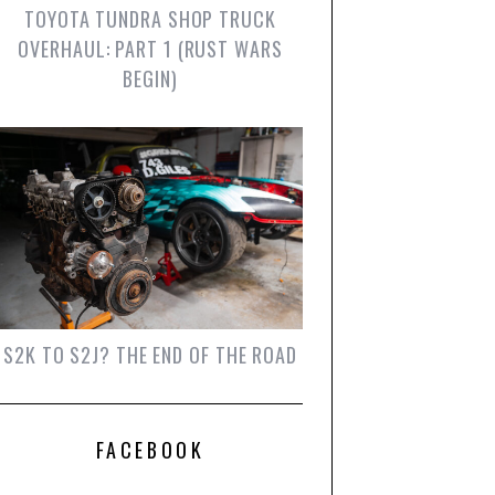
TOYOTA TUNDRA SHOP TRUCK
OVERHAUL: PART 1 (RUST WARS
BEGIN)
S2K TO S2J? THE END OF THE ROAD
FACEBOOK