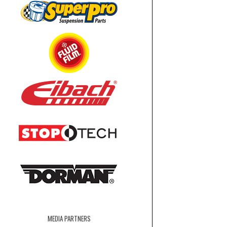
MEDIA PARTNERS