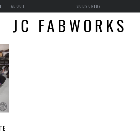
H
ABOUT
SUBSCRIBE
JC FABWORKS
TE