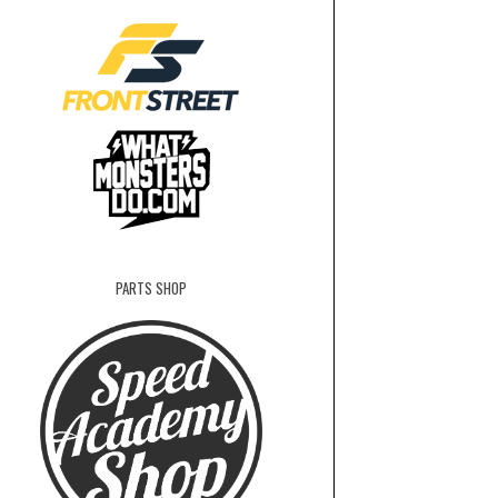
PARTS SHOP