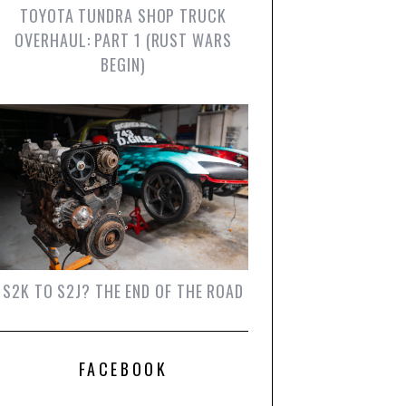
TOYOTA TUNDRA SHOP TRUCK
OVERHAUL: PART 1 (RUST WARS
BEGIN)
S2K TO S2J? THE END OF THE ROAD
FACEBOOK