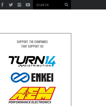
SUPPORT THE COMPANIES
THAT SUPPORT US