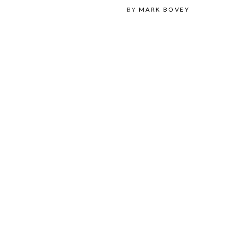
BY
MARK BOVEY