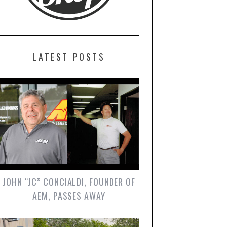
LATEST POSTS
JOHN “JC” CONCIALDI, FOUNDER OF
AEM, PASSES AWAY