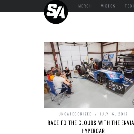
MERCH
VIDEOS
TEC
UNCATEGORIZED
JULY 16, 2017
RACE TO THE CLOUDS WITH THE ENVIA
HYPERCAR