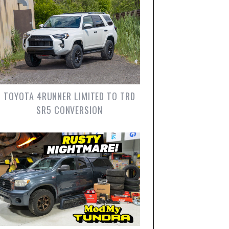
TOYOTA 4RUNNER LIMITED TO TRD
SR5 CONVERSION