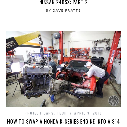
NISSAN 240SX: PART 2
BY
DAVE PRATTE
PROJECT CARS
,
TECH
APRIL 9, 2018
HOW TO SWAP A HONDA K-SERIES ENGINE INTO A S14