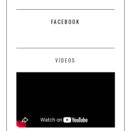
FACEBOOK
VIDEOS