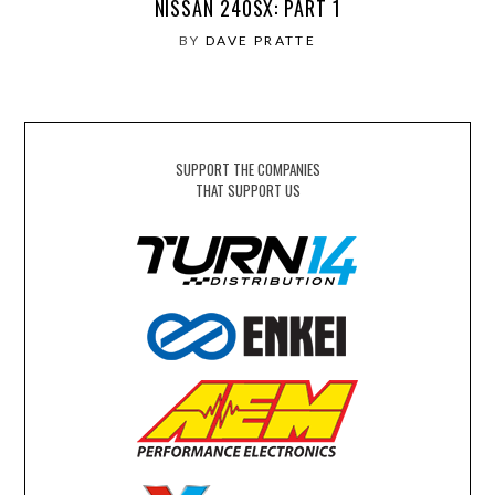
NISSAN 240SX: PART 1
BY
DAVE PRATTE
SUPPORT THE COMPANIES
THAT SUPPORT US