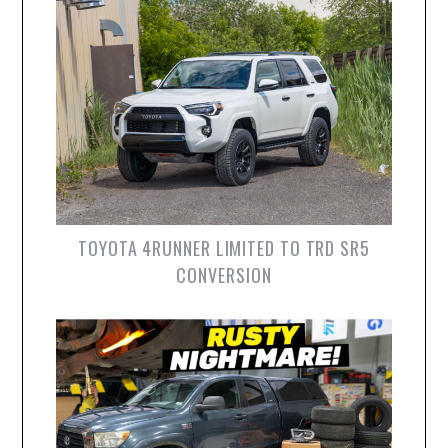
TOYOTA 4RUNNER LIMITED TO TRD SR5
CONVERSION