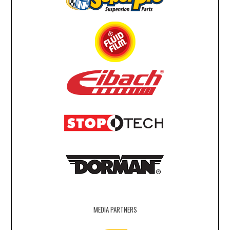
MEDIA PARTNERS