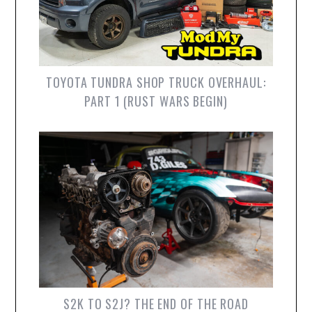
TOYOTA TUNDRA SHOP TRUCK OVERHAUL:
PART 1 (RUST WARS BEGIN)
S2K TO S2J? THE END OF THE ROAD