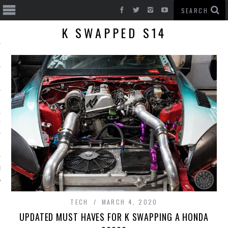
K SWAPPED S14
T CARS
BE
TECH
MARCH 4, 2020
UPDATED MUST HAVES FOR K SWAPPING A HONDA