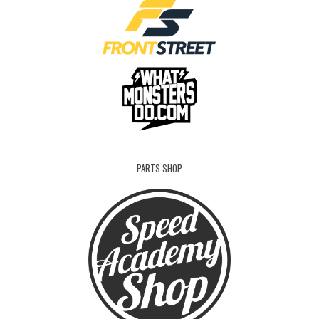
PARTS SHOP