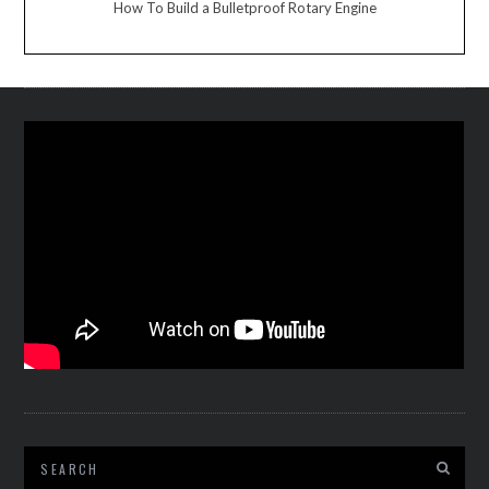
How To Build a Bulletproof Rotary Engine