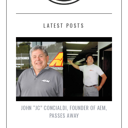
LATEST POSTS
JOHN “JC” CONCIALDI, FOUNDER OF AEM,
PASSES AWAY