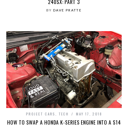
240SX: PART 3
BY
DAVE PRATTE
PROJECT CARS
,
TECH
MAY 17, 2018
HOW TO SWAP A HONDA K-SERIES ENGINE INTO A S14