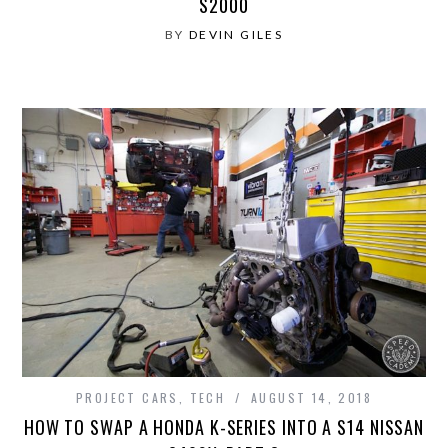
S2000
BY
DEVIN GILES
PROJECT CARS
,
TECH
AUGUST 14, 2018
HOW TO SWAP A HONDA K-SERIES INTO A S14 NISSAN