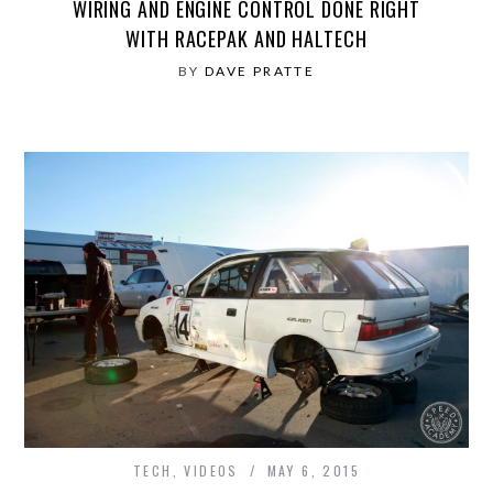
WIRING AND ENGINE CONTROL DONE RIGHT
WITH RACEPAK AND HALTECH
BY
DAVE PRATTE
TECH
,
VIDEOS
MAY 6, 2015