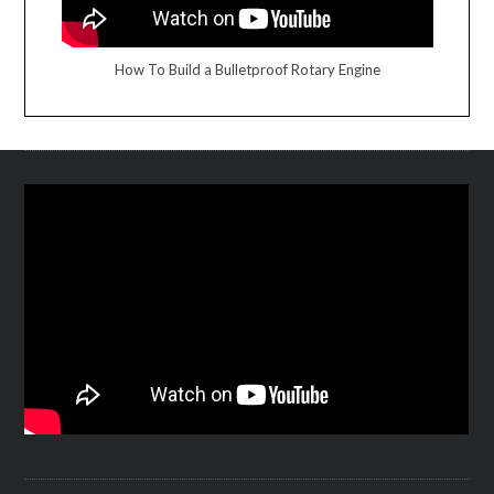
How To Build a Bulletproof Rotary Engine