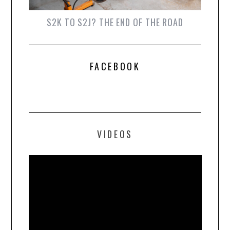
S2K TO S2J? THE END OF THE ROAD
FACEBOOK
VIDEOS