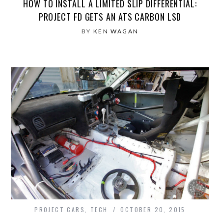
HOW TO INSTALL A LIMITED SLIP DIFFERENTIAL:
PROJECT FD GETS AN ATS CARBON LSD
BY
KEN WAGAN
PROJECT CARS
,
TECH
OCTOBER 20, 2015