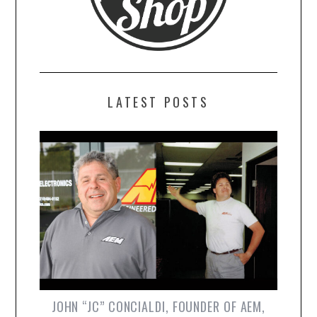
LATEST POSTS
JOHN “JC” CONCIALDI, FOUNDER OF AEM,