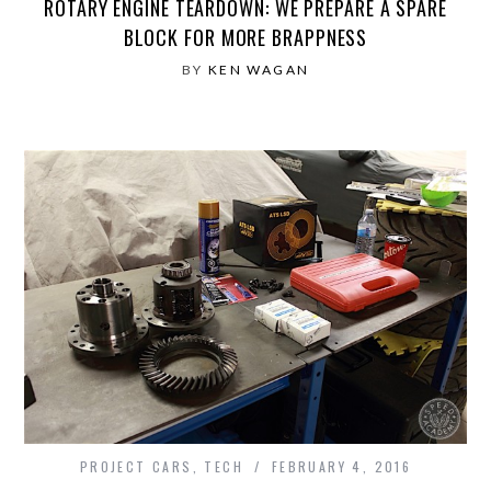
ROTARY ENGINE TEARDOWN: WE PREPARE A SPARE
BLOCK FOR MORE BRAPPNESS
BY
KEN WAGAN
PROJECT CARS
,
TECH
FEBRUARY 4, 2016