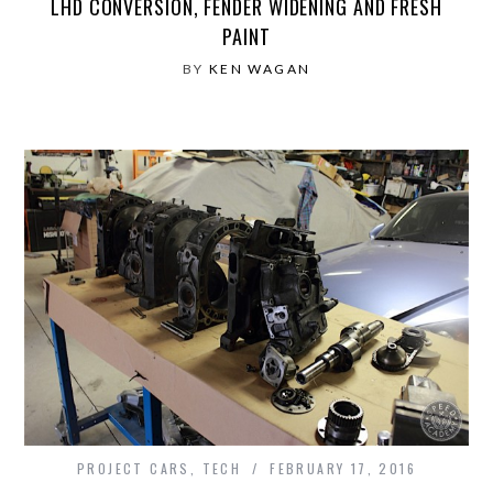
LHD CONVERSION, FENDER WIDENING AND FRESH
PAINT
BY
KEN WAGAN
PROJECT CARS
,
TECH
FEBRUARY 17, 2016