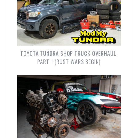
TOYOTA TUNDRA SHOP TRUCK OVERHAUL:
PART 1 (RUST WARS BEGIN)