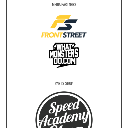
MEDIA PARTNERS
PARTS SHOP