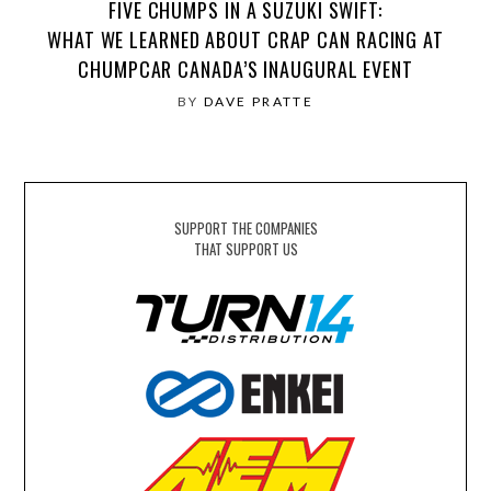
FIVE CHUMPS IN A SUZUKI SWIFT:
WHAT WE LEARNED ABOUT CRAP CAN RACING AT
CHUMPCAR CANADA’S INAUGURAL EVENT
BY
DAVE PRATTE
SUPPORT THE COMPANIES
THAT SUPPORT US