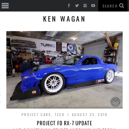
KEN WAGAN
T CARS
BE
PROJECT CARS
,
TECH
AUGUST 23, 2018
PROJECT FD RX-7 UPDATE