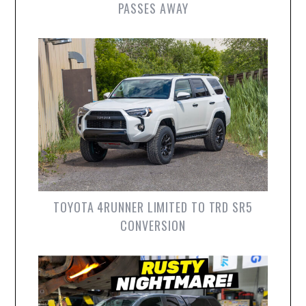
PASSES AWAY
TOYOTA 4RUNNER LIMITED TO TRD SR5
CONVERSION