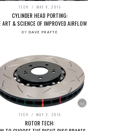
TECH
MAY 8, 2015
CYLINDER HEAD PORTING:
E ART & SCIENCE OF IMPROVED AIRFLOW
BY
DAVE PRATTE
TECH
MAY 2, 2015
ROTOR TECH:
W TO CHOOSE THE RIGHT DISC BRAKES