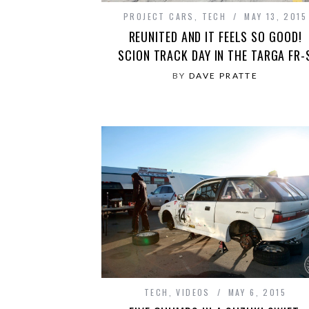
PROJECT CARS
,
TECH
MAY 13, 2015
REUNITED AND IT FEELS SO GOOD!
SCION TRACK DAY IN THE TARGA FR-
BY
DAVE PRATTE
TECH
,
VIDEOS
MAY 6, 2015