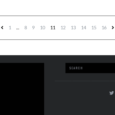
1
...
8
9
10
11
12
13
14
15
16