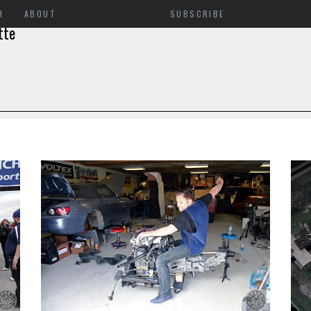
H
ABOUT
SUBSCRIBE
tte