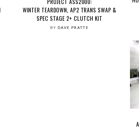
PROJECT ASS2000:
N
WINTER TEARDOWN, AP2 TRANS SWAP &
SPEC STAGE 2+ CLUTCH KIT
BY
DAVE PRATTE
A