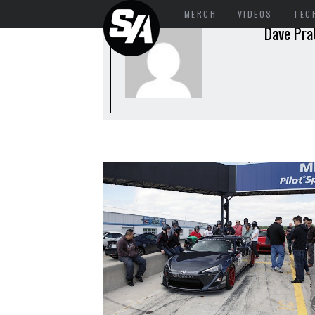
MERCH
VIDEOS
TEC
Dave Pra