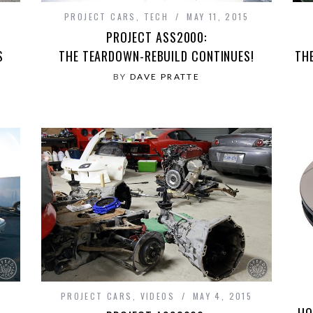
PROJECT CARS
,
TECH
MAY 11, 2015
PROJECT ASS2000:
S
THE TEARDOWN-REBUILD CONTINUES!
TH
BY
DAVE PRATTE
PROJECT CARS
,
VIDEOS
MAY 4, 2015
HO