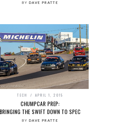
BY
DAVE PRATTE
TECH
APRIL 1, 2015
CHUMPCAR PREP:
BRINGING THE SWIFT DOWN TO SPEC
BY
DAVE PRATTE