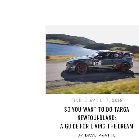
TECH
APRIL 17, 2015
SO YOU WANT TO DO TARGA
NEWFOUNDLAND:
A GUIDE FOR LIVING THE DREAM
BY
DAVE PRATTE