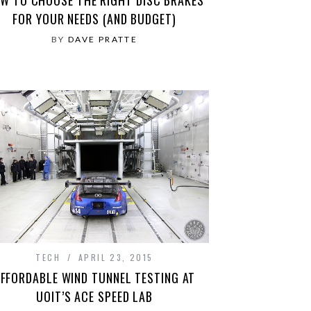
FOR YOUR NEEDS (AND BUDGET)
BY
DAVE PRATTE
TECH
APRIL 23, 2015
FFORDABLE WIND TUNNEL TESTING AT
UOIT’S ACE SPEED LAB