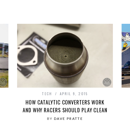
TECH
APRIL 9, 2015
HOW CATALYTIC CONVERTERS WORK
AND WHY RACERS SHOULD PLAY CLEAN
BY
DAVE PRATTE