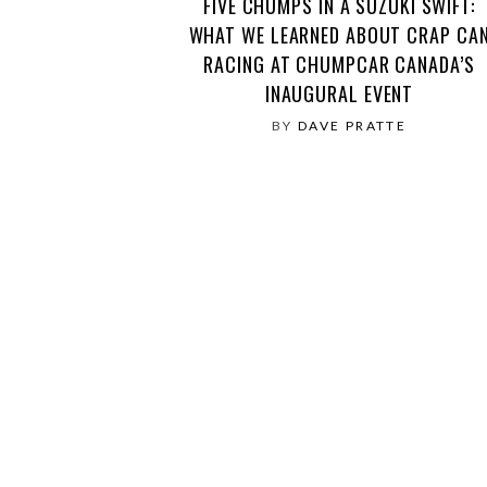
FIVE CHUMPS IN A SUZUKI SWIFT:
WHAT WE LEARNED ABOUT CRAP CA
RACING AT CHUMPCAR CANADA’S
INAUGURAL EVENT
BY
DAVE PRATTE