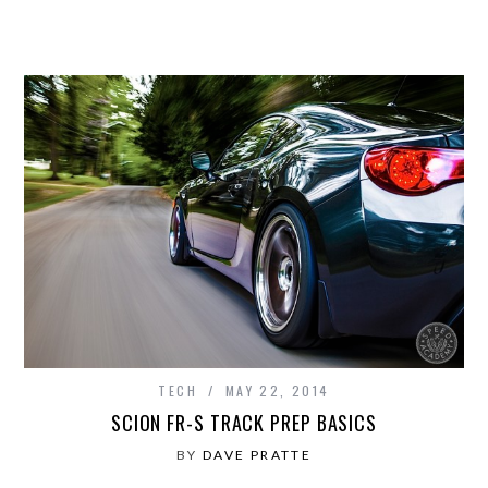
TECH
MAY 22, 2014
SCION FR-S TRACK PREP BASICS
BY
DAVE PRATTE