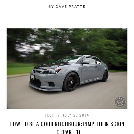
BY
DAVE PRATTE
TECH
JULY 2, 2014
HOW TO BE A GOOD NEIGHBOUR: PIMP THEIR SCION
TC (PART 1)