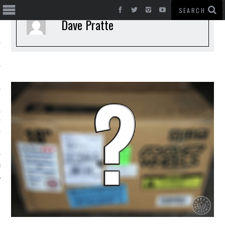
Dave Pratte
T CARS
BE