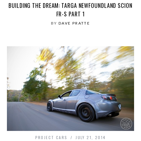
BUILDING THE DREAM: TARGA NEWFOUNDLAND SCION
FR-S PART 1
BY
DAVE PRATTE
PROJECT CARS
JULY 21, 2014