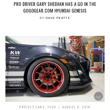
PRO DRIVER GARY SHEEHAN HAS A GO IN THE
GOGOGEAR.COM HYUNDAI GENESIS
BY
DAVE PRATTE
PROJECT CARS
,
TECH
AUGUST 6, 2014