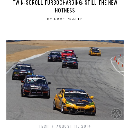
TWIN-SCROLL TURBOCHARGING: STILL THE NEW
HOTNESS
BY
DAVE PRATTE
TECH
AUGUST 11, 2014