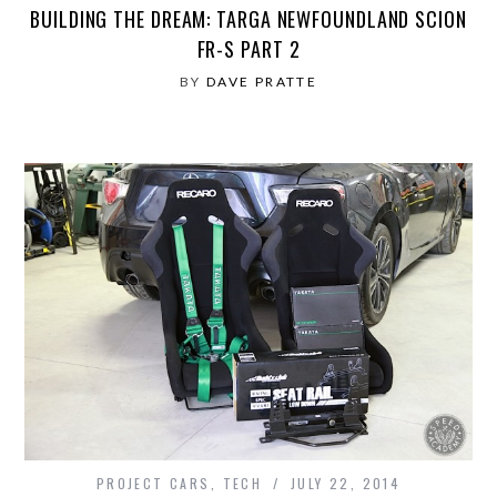
BUILDING THE DREAM: TARGA NEWFOUNDLAND SCION
FR-S PART 2
BY
DAVE PRATTE
PROJECT CARS
,
TECH
JULY 22, 2014