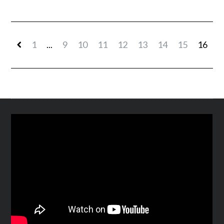
1
...
9
10
11
12
13
14
15
16