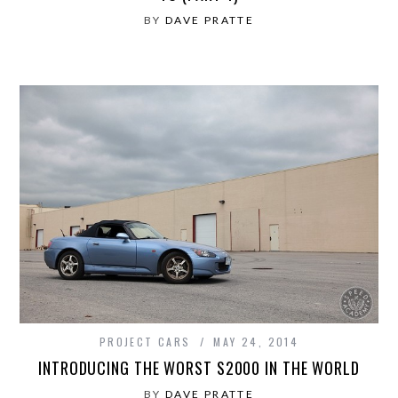
BY
DAVE PRATTE
PROJECT CARS
MAY 24, 2014
INTRODUCING THE WORST S2000 IN THE WORLD
BY
DAVE PRATTE