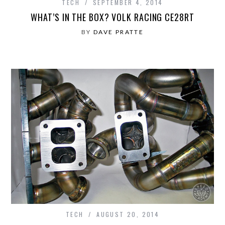
TECH
SEPTEMBER 4, 2014
WHAT’S IN THE BOX? VOLK RACING CE28RT
BY
DAVE PRATTE
TECH
AUGUST 20, 2014