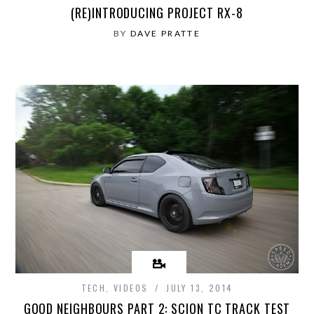
(RE)INTRODUCING PROJECT RX-8
BY
DAVE PRATTE
TECH
,
VIDEOS
JULY 13, 2014
GOOD NEIGHBOURS PART 2: SCION TC TRACK TEST