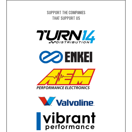
SUPPORT THE COMPANIES
THAT SUPPORT US