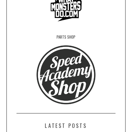
PARTS SHOP
LATEST POSTS