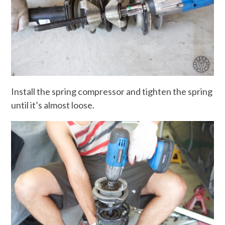
Install the spring compressor and tighten the spring
until it’s almost loose.