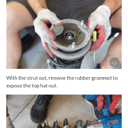
With the strut out, remove the rubber grommet to
expose the top hat nut.