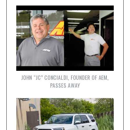
JOHN “JC” CONCIALDI, FOUNDER OF AEM,
PASSES AWAY