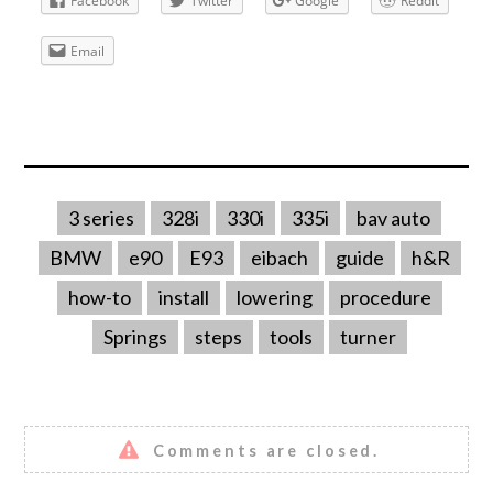
Facebook
Twitter
Google
Reddit
Email
3 series
328i
330i
335i
bav auto
BMW
e90
E93
eibach
guide
h&R
how-to
install
lowering
procedure
Springs
steps
tools
turner
Comments are closed.