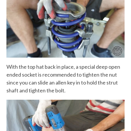
With the top hat back in place, a special deep open
ended socket is recommended to tighten the nut
since you can slide an allen key in to hold the strut
shaft and tighten the bolt.