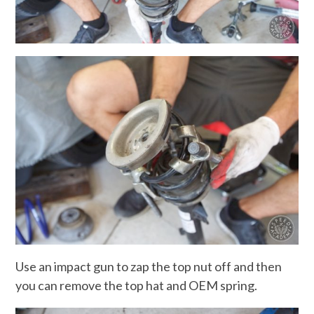
Use an impact gun to zap the top nut off and then
you can remove the top hat and OEM spring.