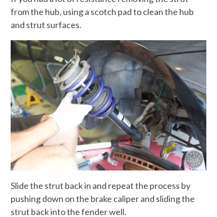
from the hub, using a scotch pad to clean the hub
and strut surfaces.
Slide the strut back in and repeat the process by
pushing down on the brake caliper and sliding the
strut back into the fender well.