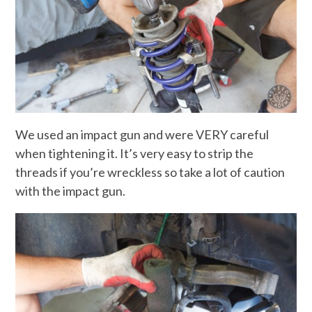
We used an impact gun and were VERY careful
when tightening it. It’s very easy to strip the
threads if you’re wreckless so take a lot of caution
with the impact gun.