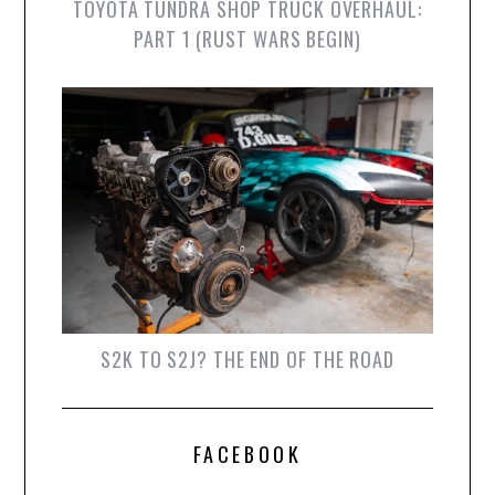
TOYOTA TUNDRA SHOP TRUCK OVERHAUL:
PART 1 (RUST WARS BEGIN)
S2K TO S2J? THE END OF THE ROAD
FACEBOOK