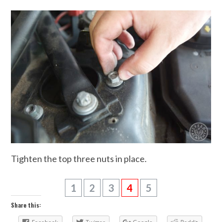
Tighten the top three nuts in place.
1
2
3
4
5
Share this: