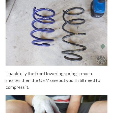
Thankfully the front lowering spring is much
shorter then the OEM one but you’ll still need to
compress it.