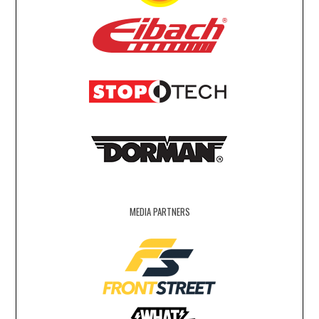
MEDIA PARTNERS