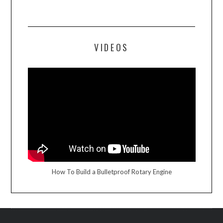
VIDEOS
How To Build a Bulletproof Rotary Engine