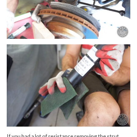
If you had a lot of resistance removing the strut