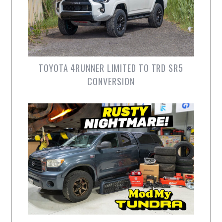
TOYOTA 4RUNNER LIMITED TO TRD SR5
CONVERSION