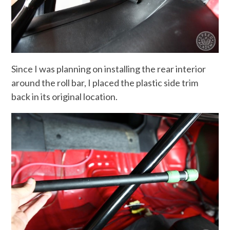
Since I was planning on installing the rear interior
around the roll bar, I placed the plastic side trim
back in its original location.