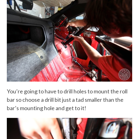
You’re going to have to drill holes to mount the roll
bar so choose a drill bit just a tad smaller than the
bar’s mounting hole and get to it!