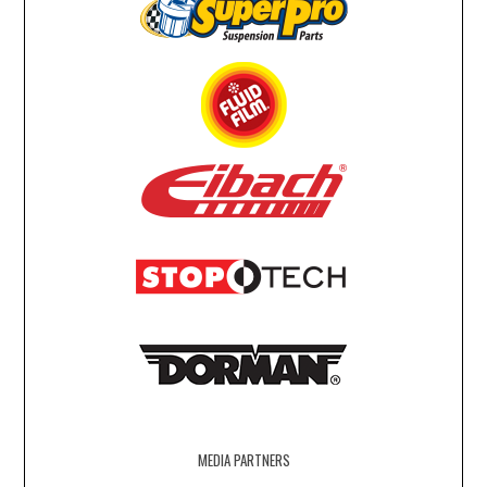
MEDIA PARTNERS