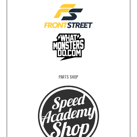
PARTS SHOP