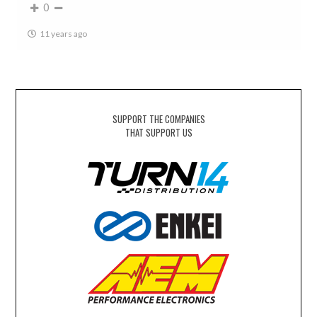
0
11 years ago
SUPPORT THE COMPANIES
THAT SUPPORT US