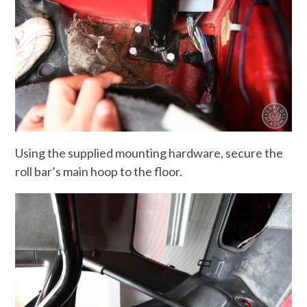
Using the supplied mounting hardware, secure the
roll bar’s main hoop to the floor.