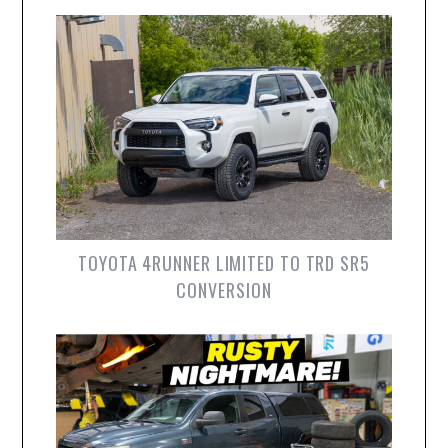
TOYOTA 4RUNNER LIMITED TO TRD SR5
CONVERSION