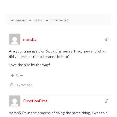
newest
oldest
most voted
marsh5
Are you running a 5 or 6 point harness? If so, how and what
did you mount the submarine belt to?
Love the site by the way!
0
11 years ago
FunctionFirst
marsh5 I’m in the process of doing the same thing, I was told