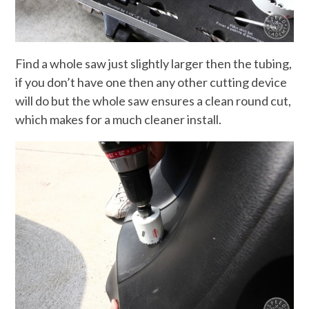
Find a whole saw just slightly larger then the tubing,
if you don’t have one then any other cutting device
will do but the whole saw ensures a clean round cut,
which makes for a much cleaner install.