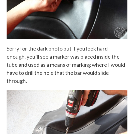
Sorry for the dark photo but if you look hard
enough, you’ll see a marker was placed inside the
tube and used as a means of marking where I would
have to drill the hole that the bar would slide
through.