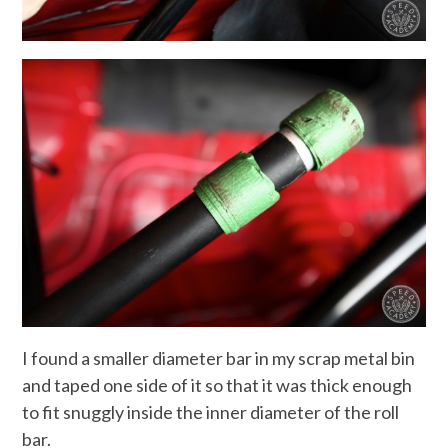
I found a smaller diameter bar in my scrap metal bin
and taped one side of it so that it was thick enough
to fit snuggly inside the inner diameter of the roll
bar.