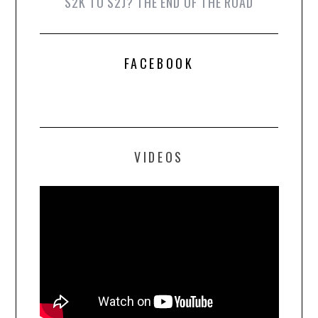
S2K TO S2J? THE END OF THE ROAD
FACEBOOK
VIDEOS