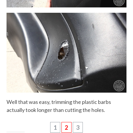
Well that was easy, trimming the plastic barbs
actually took longer than cutting the holes.
1
2
3