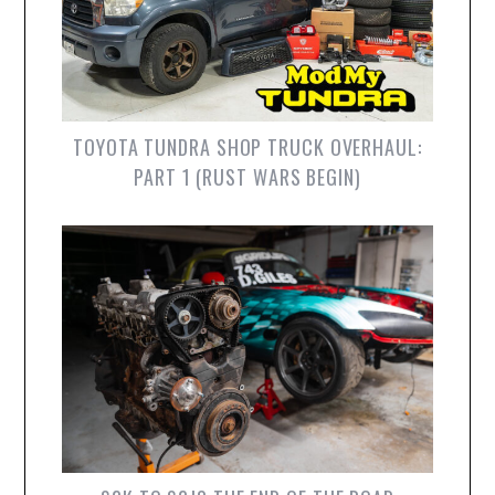
TOYOTA TUNDRA SHOP TRUCK OVERHAUL:
PART 1 (RUST WARS BEGIN)