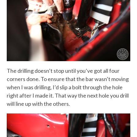
The drilling doesn’t stop until you’ve got all four
corners done. To ensure that the bar wasn’t moving
when I was drilling, I’d slip a bolt through the hole
right after I made it. That way the next hole you drill
will line up with the others.