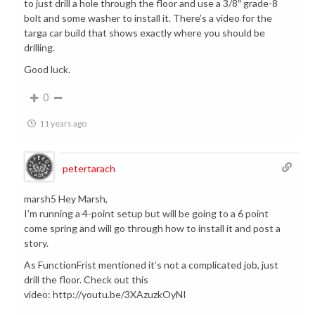
to just drill a hole through the floor and use a 3/8″ grade-8
bolt and some washer to install it. There’s a video for the
targa car build that shows exactly where you should be
drilling.
Good luck.
0
11 years ago
petertarach
marsh5 Hey Marsh,
I’m running a 4-point setup but will be going to a 6 point
come spring and will go through how to install it and post a
story.
As FunctionFrist mentioned it’s not a complicated job, just
drill the floor. Check out this
video: http://youtu.be/3XAzuzkOyNI