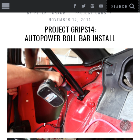
BY
PETER TARACH
PROJECT CARS
NOVEMBER 17, 2014
PROJECT GRIPS14:
AUTOPOWER ROLL BAR INSTALL
T CARS
BE