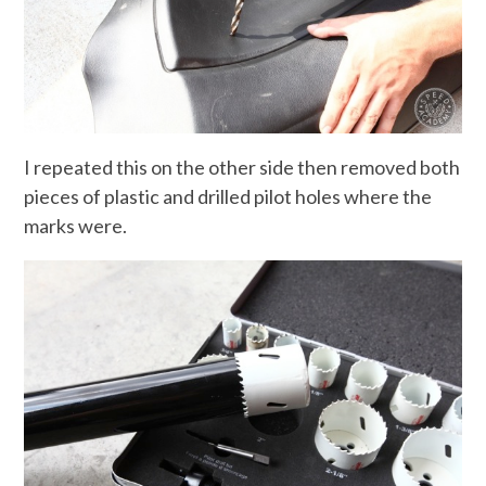
I repeated this on the other side then removed both
pieces of plastic and drilled pilot holes where the
marks were.