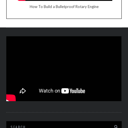
How To Build a Bulletproof Rotary Engine