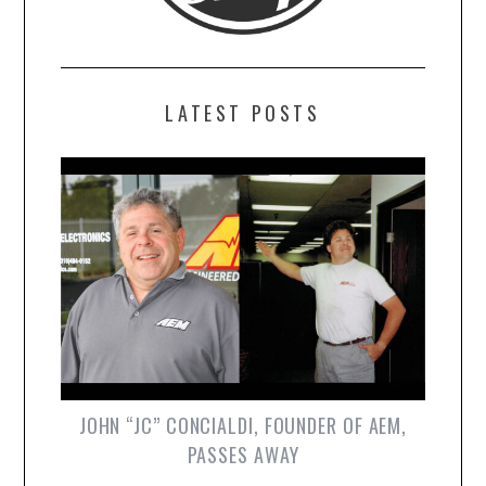
LATEST POSTS
JOHN “JC” CONCIALDI, FOUNDER OF AEM,
PASSES AWAY