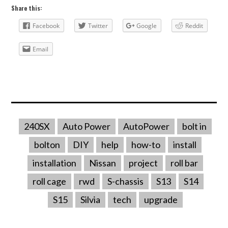
Share this:
Facebook
Twitter
Google
Reddit
Email
240SX
Auto Power
AutoPower
bolt in
bolton
DIY
help
how-to
install
installation
Nissan
project
roll bar
roll cage
rwd
S-chassis
S13
S14
S15
Silvia
tech
upgrade