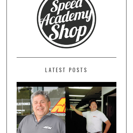
LATEST POSTS