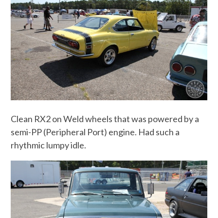
Clean RX2 on Weld wheels that was powered by a
semi-PP (Peripheral Port) engine. Had such a
rhythmic lumpy idle.