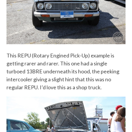
This REPU (Rotary Engined Pick-Up) example is
getting rarer and rarer. This one had a single
turboed 13BRE underneath its hood, the peeking
intercooler giving a slight hint that this was no
regular REPU. I’d love this as a shop truck.