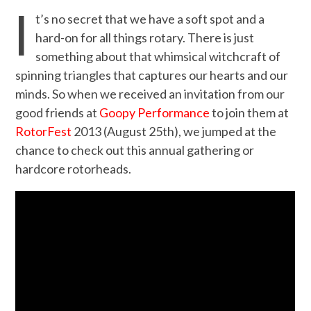
I
t’s no secret that we have a soft spot and a
hard-on for all things rotary. There is just
something about that whimsical witchcraft of
spinning triangles that captures our hearts and our
minds. So when we received an invitation from our
good friends at
Goopy Performance
to join them at
RotorFest
2013 (August 25th), we jumped at the
chance to check out this annual gathering or
hardcore rotorheads.