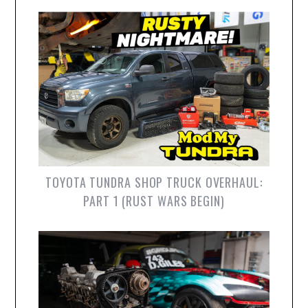
TOYOTA TUNDRA SHOP TRUCK OVERHAUL:
PART 1 (RUST WARS BEGIN)