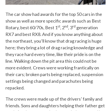
The car show had awards for the top 50 cars in the
show as well as more specific awards such as Best
st
nd
rd
Rotary, best 60/70s, Best 1
, 2
, 3
generation
RX7 and best RX8. And if you know anything about
the northeast, you’ll know that drag racing is huge
here; they bring a lot of drag racing knowledge and
they race hard every time, like their pride is on the
line. Walking down the pit area this could not be
more evident. Crews were working frantically on
their cars; broken parts being replaced, suspension
settings being changed and parachutes being
repacked.
The crews were made up of the drivers’ family and
friends. Sons and daughters helping their father get