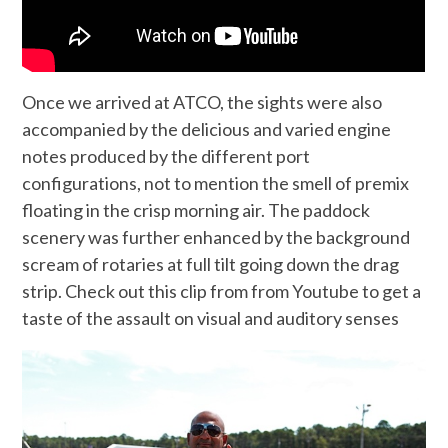
Once we arrived at ATCO, the sights were also
accompanied by the delicious and varied engine
notes produced by the different port
configurations, not to mention the smell of premix
floating in the crisp morning air. The paddock
scenery was further enhanced by the background
scream of rotaries at full tilt going down the drag
strip. Check out this clip from from Youtube to get a
taste of the assault on visual and auditory senses