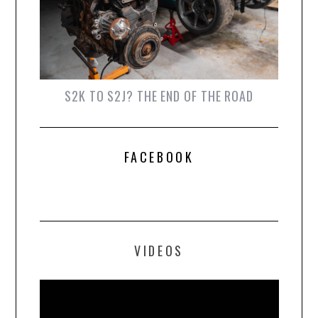
S2K TO S2J? THE END OF THE ROAD
FACEBOOK
VIDEOS