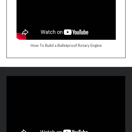
How To Build a Bulletproof Rotary Engine