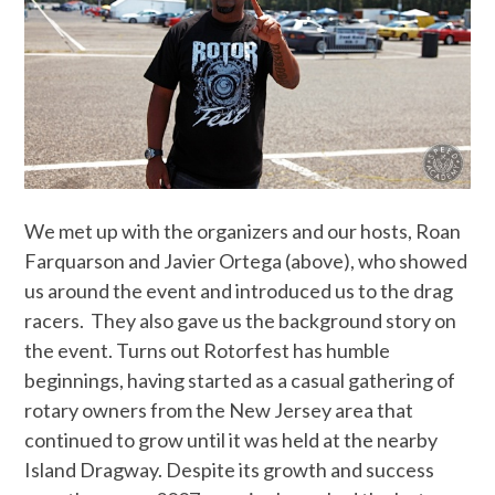
We met up with the organizers and our hosts, Roan
Farquarson and Javier Ortega (above), who showed
us around the event and introduced us to the drag
racers. They also gave us the background story on
the event. Turns out Rotorfest has humble
beginnings, having started as a casual gathering of
rotary owners from the New Jersey area that
continued to grow until it was held at the nearby
Island Dragway. Despite its growth and success