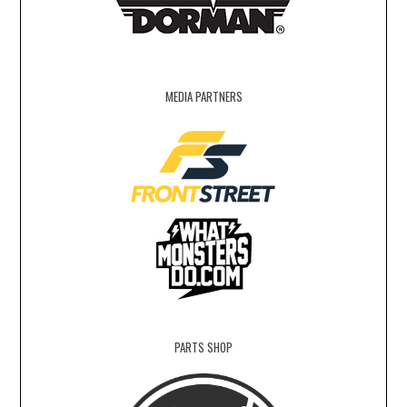
MEDIA PARTNERS
PARTS SHOP