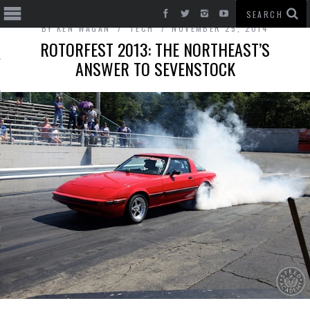
BY
KEN WAGAN
TECH
NOVEMBER 25, 2014
ROTORFEST 2013: THE NORTHEAST’S
ANSWER TO SEVENSTOCK
T CARS
BE