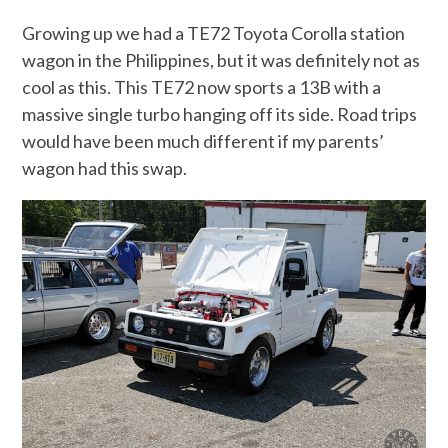
Growing up we had a TE72 Toyota Corolla station
wagon in the Philippines, but it was definitely not as
cool as this. This TE72 now sports a 13B with a
massive single turbo hanging off its side. Road trips
would have been much different if my parents’
wagon had this swap.