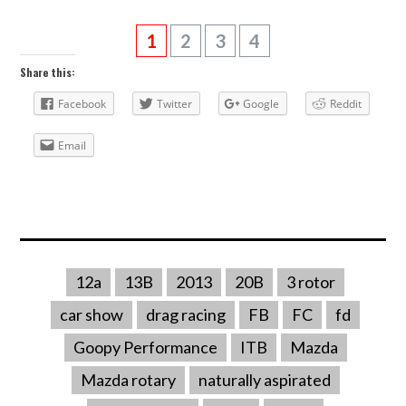
1
2
3
4
Share this:
Facebook
Twitter
Google
Reddit
Email
12a
13B
2013
20B
3 rotor
car show
drag racing
FB
FC
fd
Goopy Performance
ITB
Mazda
Mazda rotary
naturally aspirated