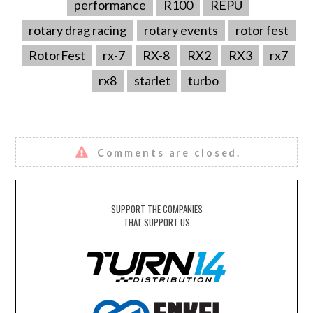
performance
R100
REPU
rotary drag racing
rotary events
rotor fest
RotorFest
rx-7
RX-8
RX2
RX3
rx7
rx8
starlet
turbo
Comments are closed.
SUPPORT THE COMPANIES
THAT SUPPORT US