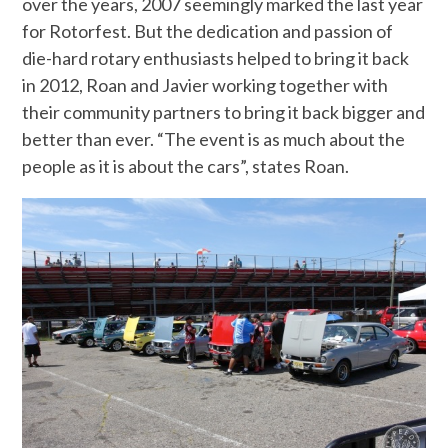
over the years, 2007 seemingly marked the last year
for Rotorfest. But the dedication and passion of
die-hard rotary enthusiasts helped to bring it back
in 2012, Roan and Javier working together with
their community partners to bring it back bigger and
better than ever. “The event is as much about the
people as it is about the cars”, states Roan.