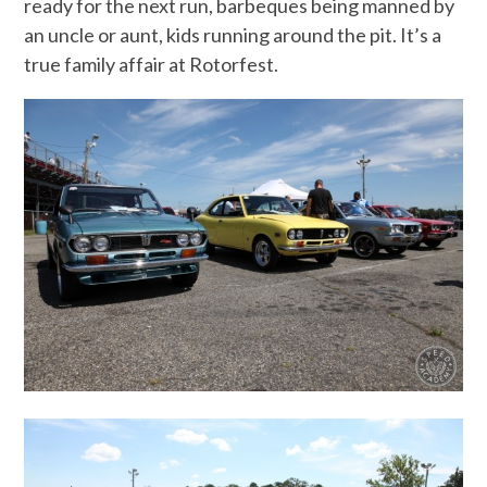
ready for the next run, barbeques being manned by
an uncle or aunt, kids running around the pit. It’s a
true family affair at Rotorfest.