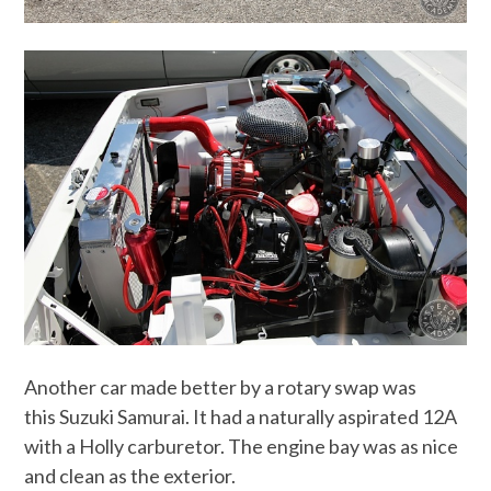
Another car made better by a rotary swap was
this Suzuki Samurai. It had a naturally aspirated 12A
with a Holly carburetor. The engine bay was as nice
and clean as the exterior.