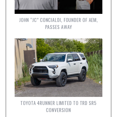
JOHN “JC” CONCIALDI, FOUNDER OF AEM,
PASSES AWAY
TOYOTA 4RUNNER LIMITED TO TRD SR5
CONVERSION