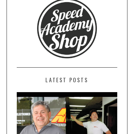
LATEST POSTS