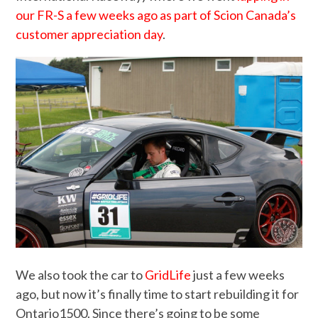
our FR-S a few weeks ago as part of Scion Canada’s
customer appreciation day
.
We also took the car to
GridLife
just a few weeks
ago, but now it’s finally time to start rebuilding it for
Ontario1500. Since there’s going to be some