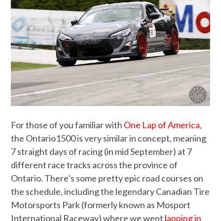
For those of you familiar with
One Lap of America
,
the Ontario1500 is very similar in concept, meaning
7 straight days of racing (in mid September) at 7
different race tracks across the province of
Ontario. There’s some pretty epic road courses on
the schedule, including the legendary Canadian Tire
Motorsports Park (formerly known as Mosport
International Raceway) where we went
lapping in