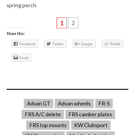
spring perch.
1
2
Share this:
Facebook
Twitter
Google
Reddit
Email
Advan GT
Advan wheels
FR-S
FRS A/C delete
FRS camber plates
FRS top mounts
KW Clubsport