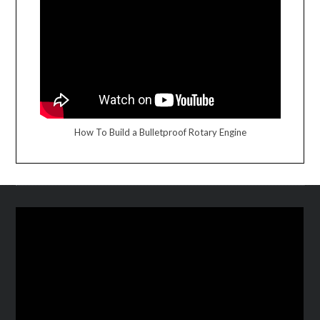
How To Build a Bulletproof Rotary Engine