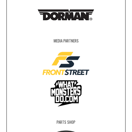
MEDIA PARTNERS
PARTS SHOP