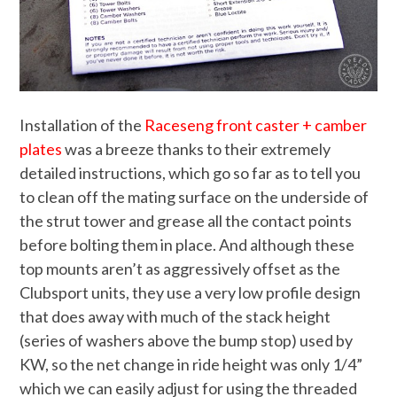
Installation of the
Raceseng front caster + camber
plates
was a breeze thanks to their extremely
detailed instructions, which go so far as to tell you
to clean off the mating surface on the underside of
the strut tower and grease all the contact points
before bolting them in place. And although these
top mounts aren’t as aggressively offset as the
Clubsport units, they use a very low profile design
that does away with much of the stack height
(series of washers above the bump stop) used by
KW, so the net change in ride height was only 1/4”
which we can easily adjust for using the threaded