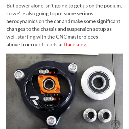
But power alone isn’t going to get us on the podium,
so we’re also going to put some serious
aerodynamics on the car and make some significant
changes to the chassis and suspension setup as
well, starting with the CNC masterpieces
above from our friends at
Raceseng
.