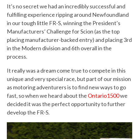
It’s no secret we had an incredibly successful and
fulfilling experience ripping around Newfoundland
in our tough little FR-S, winning the President’s
Manufacturers’ Challenge for Scion (as the top
placing manufacturer-backed entry) and placing 3rd
in the Modern division and 6th overall in the
process.
It really was a dream come true to compete in this
unique and very special race, but part of our mission
as motoring adventurers is to find new ways to go
fast, so when we heard about the
Ontario1500
we
decided it was the perfect opportunity to further
develop the FR-S.