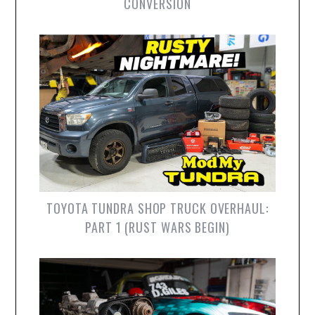
CONVERSION
TOYOTA TUNDRA SHOP TRUCK OVERHAUL:
PART 1 (RUST WARS BEGIN)