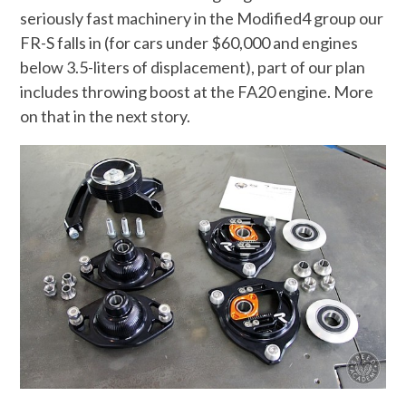
seriously fast machinery in the Modified4 group our
FR-S falls in (for cars under $60,000 and engines
below 3.5-liters of displacement), part of our plan
includes throwing boost at the FA20 engine. More
on that in the next story.