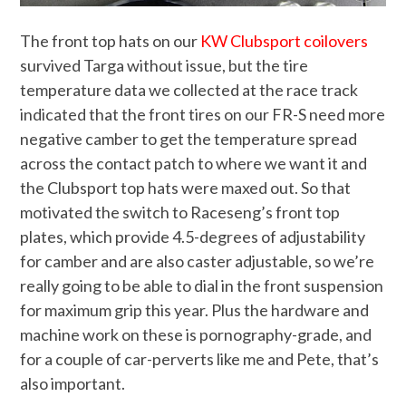
The front top hats on our
KW Clubsport coilovers
survived Targa without issue, but the tire
temperature data we collected at the race track
indicated that the front tires on our FR-S need more
negative camber to get the temperature spread
across the contact patch to where we want it and
the Clubsport top hats were maxed out. So that
motivated the switch to Raceseng’s front top
plates, which provide 4.5-degrees of adjustability
for camber and are also caster adjustable, so we’re
really going to be able to dial in the front suspension
for maximum grip this year. Plus the hardware and
machine work on these is pornography-grade, and
for a couple of car-perverts like me and Pete, that’s
also important.