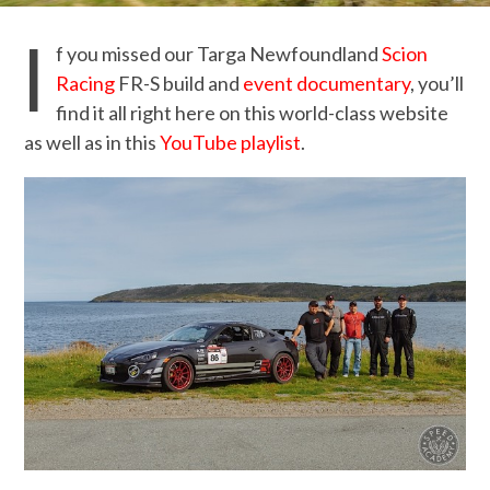
I
f you missed our Targa Newfoundland
Scion
Racing
FR-S build and
event documentary
, you’ll
find it all right here on this world-class website
as well as in this
YouTube playlist
.