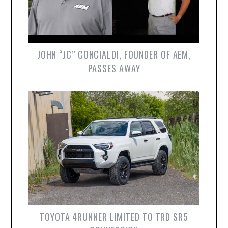
JOHN “JC” CONCIALDI, FOUNDER OF AEM,
PASSES AWAY
TOYOTA 4RUNNER LIMITED TO TRD SR5