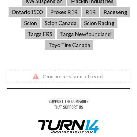
KW Suspension
Mackin Industries
Ontario1500
Proxes R1R
R1R
Raceseng
Scion
Scion Canada
Scion Racing
Targa FRS
Targa Newfoundland
Toyo Tire Canada
Comments are closed.
SUPPORT THE COMPANIES
THAT SUPPORT US