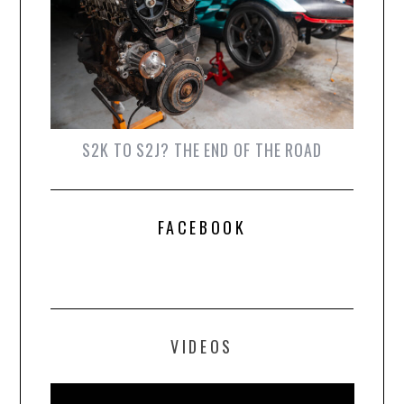
S2K TO S2J? THE END OF THE ROAD
FACEBOOK
VIDEOS