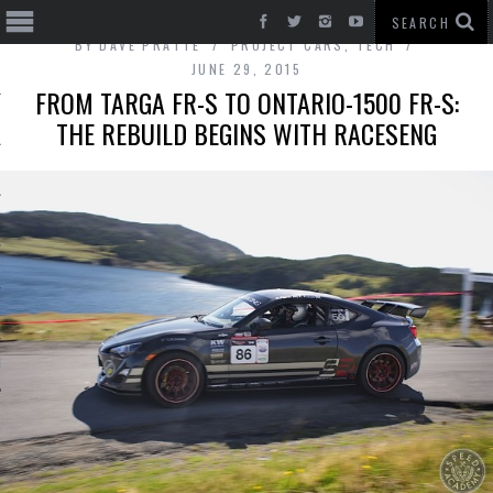
BY
DAVE PRATTE
PROJECT CARS
,
TECH
JUNE 29, 2015
FROM TARGA FR-S TO ONTARIO-1500 FR-S:
THE REBUILD BEGINS WITH RACESENG
T CARS
BE