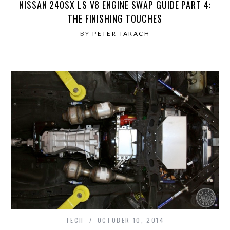
NISSAN 240SX LS V8 ENGINE SWAP GUIDE PART 4:
THE FINISHING TOUCHES
BY
PETER TARACH
TECH
OCTOBER 10, 2014