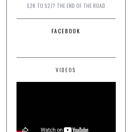
S2K TO S2J? THE END OF THE ROAD
FACEBOOK
VIDEOS