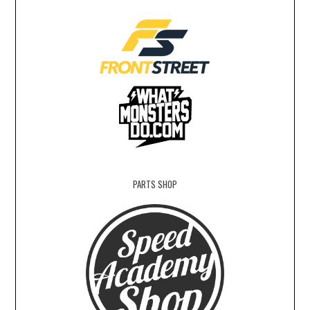
PARTS SHOP