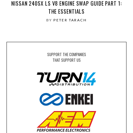
NISSAN 240SX LS V8 ENGINE SWAP GUIDE PART 1:
THE ESSENTIALS
BY
PETER TARACH
SUPPORT THE COMPANIES
THAT SUPPORT US