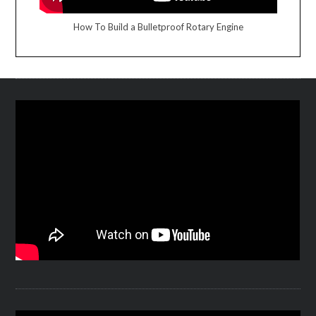
How To Build a Bulletproof Rotary Engine