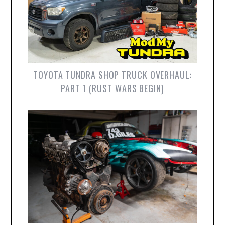
TOYOTA TUNDRA SHOP TRUCK OVERHAUL:
PART 1 (RUST WARS BEGIN)