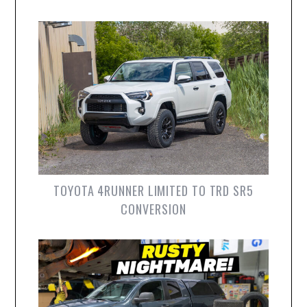
TOYOTA 4RUNNER LIMITED TO TRD SR5
CONVERSION