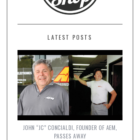
LATEST POSTS
JOHN “JC” CONCIALDI, FOUNDER OF AEM,
PASSES AWAY