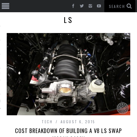
LS
T CARS
BE
TECH
AUGUST 6, 2015
COST BREAKDOWN OF BUILDING A V8 LS SWAP