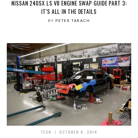
NISSAN 240SX LS V8 ENGINE SWAP GUIDE PART 3:
IT’S ALL IN THE DETAILS
BY
PETER TARACH
TECH
OCTOBER 8, 2014