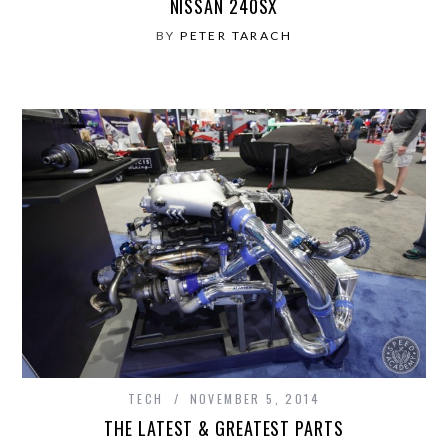
NISSAN 240SX
BY
PETER TARACH
TECH
NOVEMBER 5, 2014
THE LATEST & GREATEST PARTS