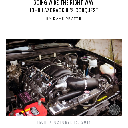
GOING WIDE THE RIGHT WAY:
JOHN LAZORACK III’S CONQUEST
BY
DAVE PRATTE
TECH
OCTOBER 13, 2014