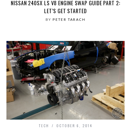
NISSAN 240SX LS V8 ENGINE SWAP GUIDE PART 2:
LET’S GET STARTED
BY
PETER TARACH
TECH
OCTOBER 6, 2014