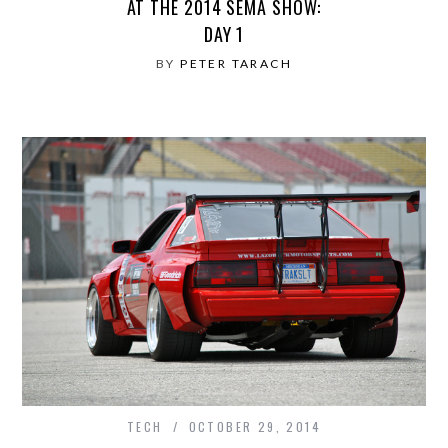
AT THE 2014 SEMA SHOW:
DAY 1
BY
PETER TARACH
TECH
OCTOBER 29, 2014