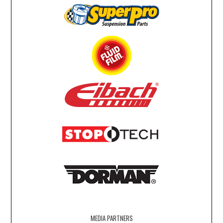
MEDIA PARTNERS