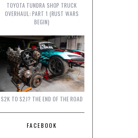
TOYOTA TUNDRA SHOP TRUCK
OVERHAUL: PART 1 (RUST WARS
BEGIN)
S2K TO S2J? THE END OF THE ROAD
FACEBOOK