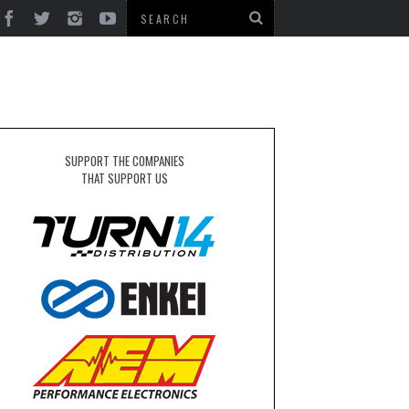
SUPPORT THE COMPANIES
THAT SUPPORT US