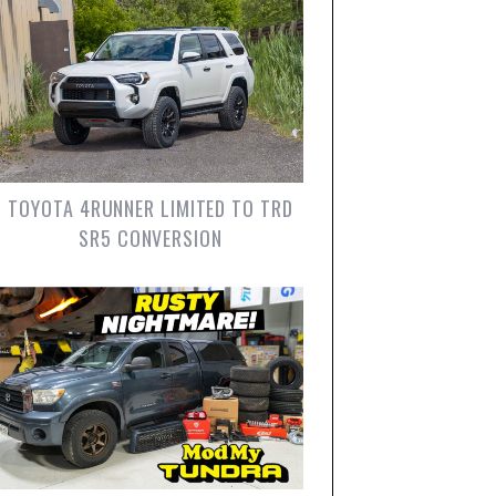
TOYOTA 4RUNNER LIMITED TO TRD
SR5 CONVERSION