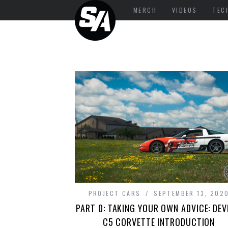
MERCH
VIDEOS
TEC
PROJECT CARS
SEPTEMBER 13, 202
PART 0: TAKING YOUR OWN ADVICE: DEV
C5 CORVETTE INTRODUCTION