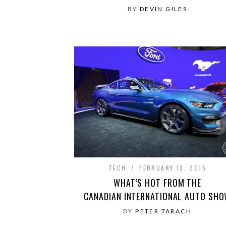
BY
DEVIN GILES
TECH
FEBRUARY 13, 2015
WHAT’S HOT FROM THE
CANADIAN INTERNATIONAL AUTO SH
BY
PETER TARACH