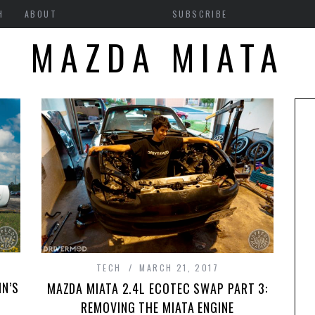
H
ABOUT
SUBSCRIBE
MAZDA MIATA
0
TECH
MARCH 21, 2017
IN’S
MAZDA MIATA 2.4L ECOTEC SWAP PART 3:
REMOVING THE MIATA ENGINE