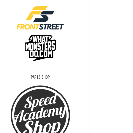
PARTS SHOP