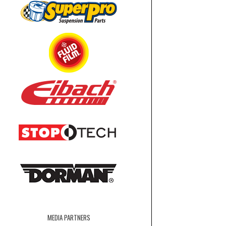
MEDIA PARTNERS