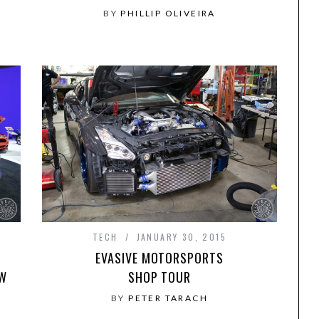
BY
PHILLIP OLIVEIRA
TECH
JANUARY 30, 2015
EVASIVE MOTORSPORTS
OW
SHOP TOUR
BY
PETER TARACH