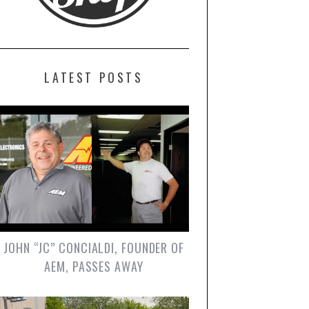
LATEST POSTS
JOHN “JC” CONCIALDI, FOUNDER OF
AEM, PASSES AWAY