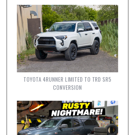
TOYOTA 4RUNNER LIMITED TO TRD SR5
CONVERSION