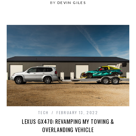
BY
DEVIN GILES
TECH
FEBRUARY 13, 2022
LEXUS GX470: REVAMPING MY TOWING &
OVERLANDING VEHICLE