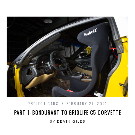
PROJECT CARS
FEBRUARY 21, 2021
PART 1: BONDURANT TO GRIDLIFE C5 CORVETTE
BY
DEVIN GILES