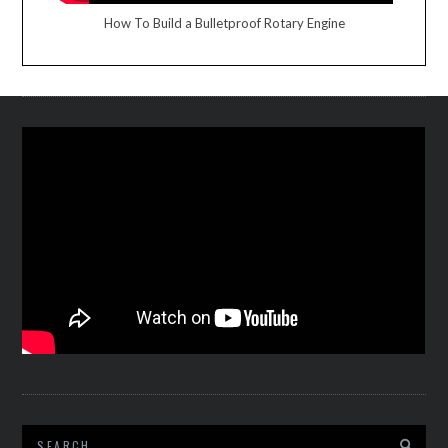
How To Build a Bulletproof Rotary Engine