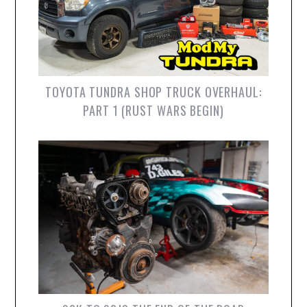
TOYOTA TUNDRA SHOP TRUCK OVERHAUL:
PART 1 (RUST WARS BEGIN)