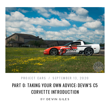
PROJECT CARS
SEPTEMBER 13, 2020
PART 0: TAKING YOUR OWN ADVICE: DEVIN’S C5
CORVETTE INTRODUCTION
BY
DEVIN GILES