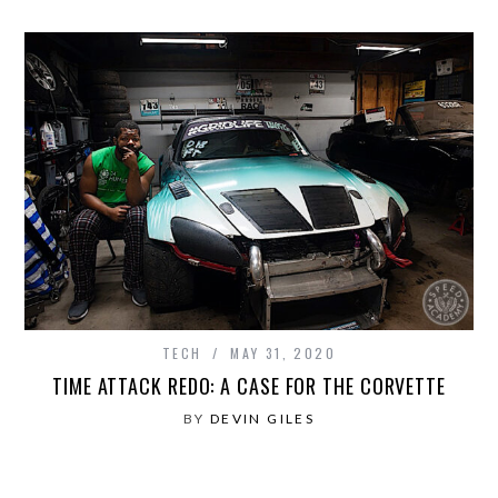
TECH
MAY 31, 2020
TIME ATTACK REDO: A CASE FOR THE CORVETTE
BY
DEVIN GILES