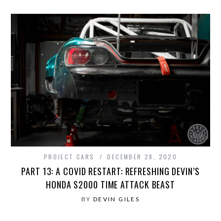
PROJECT CARS
DECEMBER 28, 2020
PART 13: A COVID RESTART: REFRESHING DEVIN’S
HONDA S2000 TIME ATTACK BEAST
BY
DEVIN GILES