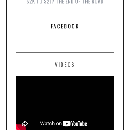
S2K TO S2J? THE END OF THE ROAD
FACEBOOK
VIDEOS