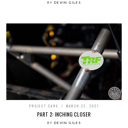
BY
DEVIN GILES
PROJECT CARS
MARCH 23, 2021
PART 2: INCHING CLOSER
BY
DEVIN GILES