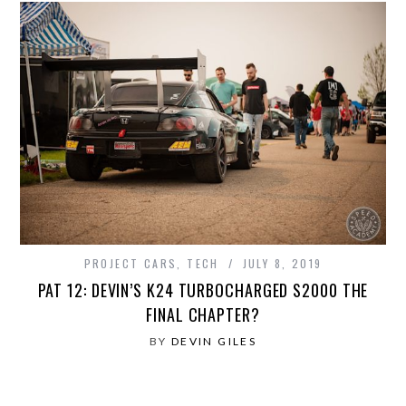
PROJECT CARS
,
TECH
JULY 8, 2019
PAT 12: DEVIN’S K24 TURBOCHARGED S2000 THE
FINAL CHAPTER?
BY
DEVIN GILES