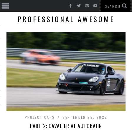
PROFESSIONAL AWESOME
T CARS
BE
PROJECT CARS
SEPTEMBER 22, 2022
PART 2: CAVALIER AT AUTOBAHN