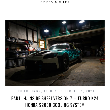
BY
DEVIN GILES
PROJECT CARS
,
TECH
SEPTEMBER 13, 2021
PART 14: INSIDE SHERI VERSION 7 – TURBO K24
HONDA S2000 COOLING SYSTEM