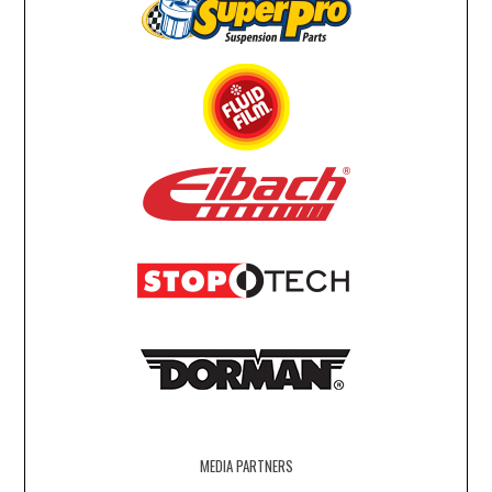
MEDIA PARTNERS