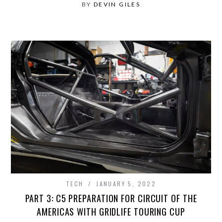
BY
DEVIN GILES
TECH
JANUARY 5, 2022
PART 3: C5 PREPARATION FOR CIRCUIT OF THE
AMERICAS WITH GRIDLIFE TOURING CUP