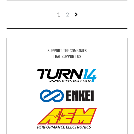
1
2
SUPPORT THE COMPANIES
THAT SUPPORT US