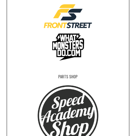
PARTS SHOP