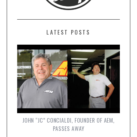
LATEST POSTS
JOHN “JC” CONCIALDI, FOUNDER OF AEM,
PASSES AWAY