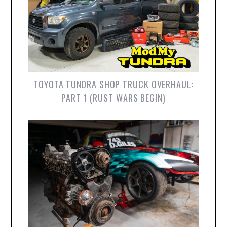
TOYOTA TUNDRA SHOP TRUCK OVERHAUL:
PART 1 (RUST WARS BEGIN)