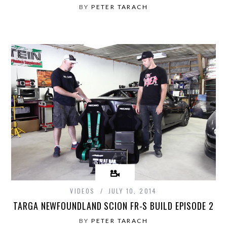
BY
PETER TARACH
VIDEOS
JULY 10, 2014
TARGA NEWFOUNDLAND SCION FR-S BUILD EPISODE 2
BY
PETER TARACH