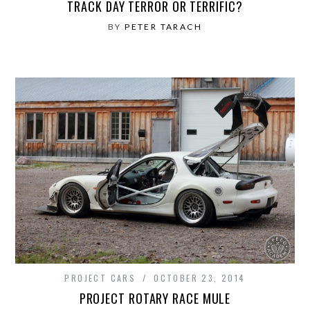
TRACK DAY TERROR OR TERRIFIC?
BY
PETER TARACH
PROJECT CARS
OCTOBER 23, 2014
PROJECT ROTARY RACE MULE