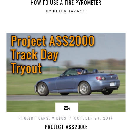
HOW TO USE A TIRE PYROMETER
BY
PETER TARACH
PROJECT CARS
,
VIDEOS
OCTOBER 27, 2014
PROJECT ASS2000: