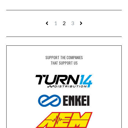
1
2
3
SUPPORT THE COMPANIES
THAT SUPPORT US