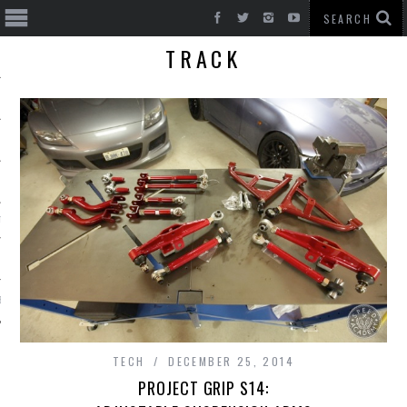
TRACK
T CARS
BE
TECH
DECEMBER 25, 2014
PROJECT GRIP S14: