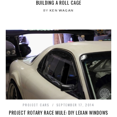
BUILDING A ROLL CAGE
BY
KEN WAGAN
PROJECT CARS
SEPTEMBER 17, 2014
PROJECT ROTARY RACE MULE: DIY LEXAN WINDOWS