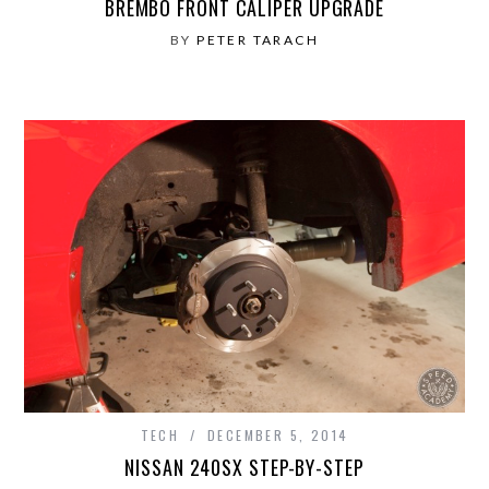
BREMBO FRONT CALIPER UPGRADE
BY
PETER TARACH
TECH
DECEMBER 5, 2014
NISSAN 240SX STEP-BY-STEP