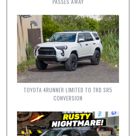
PASSES AWAY
TOYOTA 4RUNNER LIMITED TO TRD SR5
CONVERSION