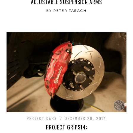
ADJUSTABLE SUSPENSION ARMS
BY
PETER TARACH
PROJECT CARS
DECEMBER 20, 2014
PROJECT GRIPS14: