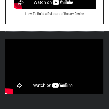
How To Build a Bulletproof Rotary Engine