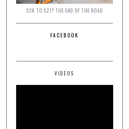
S2K TO S2J? THE END OF THE ROAD
FACEBOOK
VIDEOS