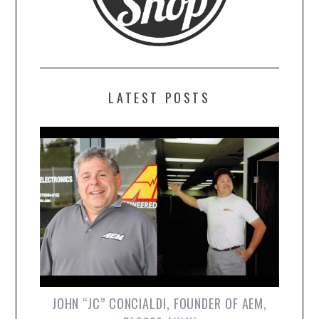
LATEST POSTS
JOHN “JC” CONCIALDI, FOUNDER OF AEM,