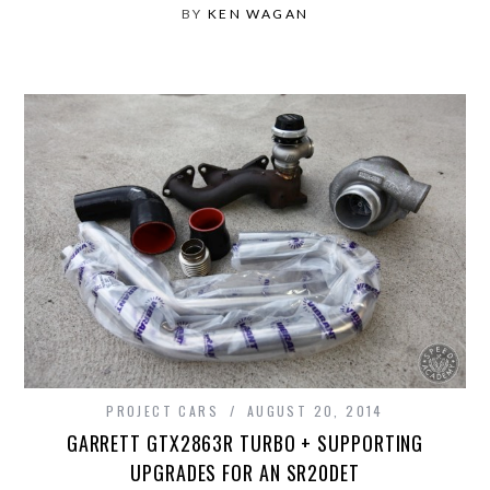
BY
KEN WAGAN
PROJECT CARS
AUGUST 20, 2014
GARRETT GTX2863R TURBO + SUPPORTING
UPGRADES FOR AN SR20DET