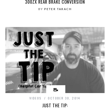
300ZX REAR BRAKE CONVERSION
BY
PETER TARACH
VIDEOS
OCTOBER 30, 2014
JUST THE TIP: