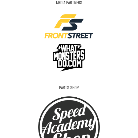
MEDIA PARTNERS
PARTS SHOP