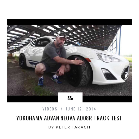
VIDEOS
JUNE 12, 2014
YOKOHAMA ADVAN NEOVA AD08R TRACK TEST
BY
PETER TARACH