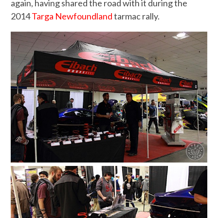
again, having shared the road with it during the
2014
Targa Newfoundland
tarmac rally.