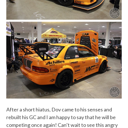
After a short hiatus, Dov came to his senses and
rebuilt his GC and I am happy to say that he will be
competing once again! Can’t wait to see this angry