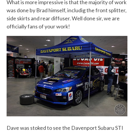
What is more impressive is that the majority of work
was done by Brad himself, includig the front splitter,
side skirts and rear diffuser. Well done sir, we are
officially fans of your work!
Dave was stoked to see the Davenport Subaru STI