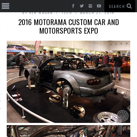
BY
KEN WAGAN
TECH
MARCH 21, 2016
2016 MOTORAMA CUSTOM CAR AND
MOTORSPORTS EXPO
T CARS
BE