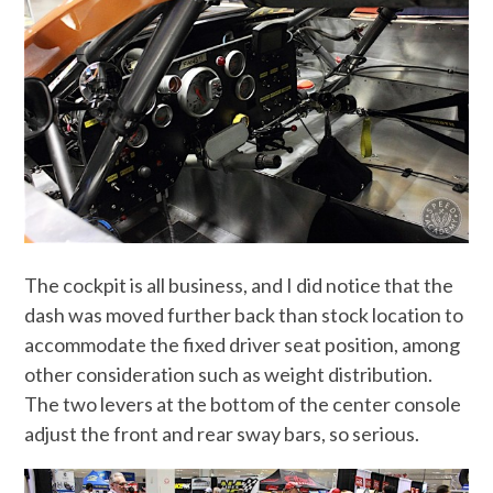
The cockpit is all business, and I did notice that the
dash was moved further back than stock location to
accommodate the fixed driver seat position, among
other consideration such as weight distribution.
The two levers at the bottom of the center console
adjust the front and rear sway bars, so serious.