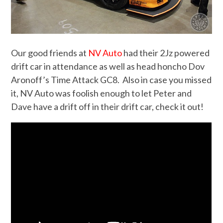
Our good friends at
NV Auto
had their 2Jz powered
drift car in attendance as well as head honcho Dov
Aronoff’s Time Attack GC8. Also in case you missed
it, NV Auto was foolish enough to let Peter and
Dave have a drift off in their drift car, check it out!