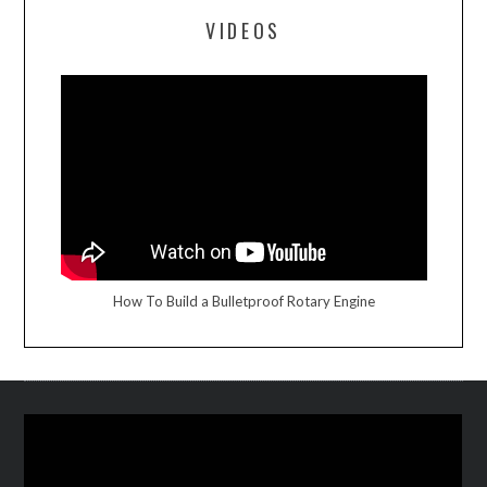
VIDEOS
How To Build a Bulletproof Rotary Engine