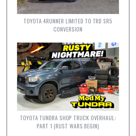
TOYOTA 4RUNNER LIMITED TO TRD SR5
CONVERSION
TOYOTA TUNDRA SHOP TRUCK OVERHAUL:
PART 1 (RUST WARS BEGIN)