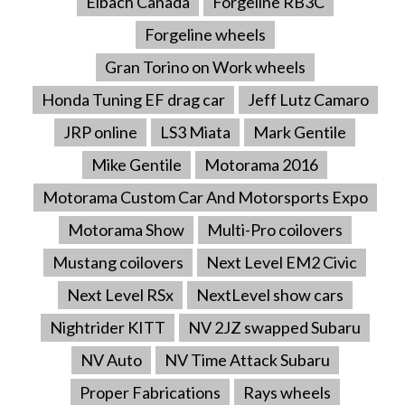
Eibach Canada
Forgeline RB3C
Forgeline wheels
Gran Torino on Work wheels
Honda Tuning EF drag car
Jeff Lutz Camaro
JRP online
LS3 Miata
Mark Gentile
Mike Gentile
Motorama 2016
Motorama Custom Car And Motorsports Expo
Motorama Show
Multi-Pro coilovers
Mustang coilovers
Next Level EM2 Civic
Next Level RSx
NextLevel show cars
Nightrider KITT
NV 2JZ swapped Subaru
NV Auto
NV Time Attack Subaru
Proper Fabrications
Rays wheels