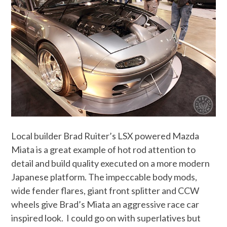
Local builder Brad Ruiter’s LSX powered Mazda
Miata is a great example of hot rod attention to
detail and build quality executed on a more modern
Japanese platform. The impeccable body mods,
wide fender flares, giant front splitter and CCW
wheels give Brad’s Miata an aggressive race car
inspired look. I could go on with superlatives but