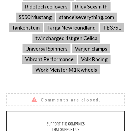
Ridetech coilovers
Riley Sexsmith
S550 Mustang
stanceiseverything.com
Tankenstein
Targa Newfoundland
TE37SL
twincharged 1st gen Celica
Universal Spinners
Vanjen clamps
Vibrant Performance
Volk Racing
Work Meister M1R wheels
Comments are closed.
SUPPORT THE COMPANIES
THAT SUPPORT US