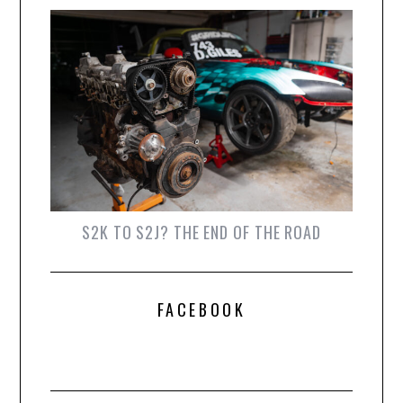
S2K TO S2J? THE END OF THE ROAD
FACEBOOK