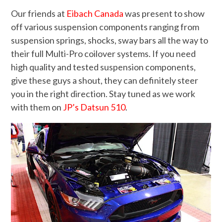
Our friends at
Eibach Canada
was present to show
off various suspension components ranging from
suspension springs, shocks, sway bars all the way to
their full Multi-Pro coilover systems. If you need
high quality and tested suspension components,
give these guys a shout, they can definitely steer
you in the right direction. Stay tuned as we work
with them on
JP’s Datsun 510
.