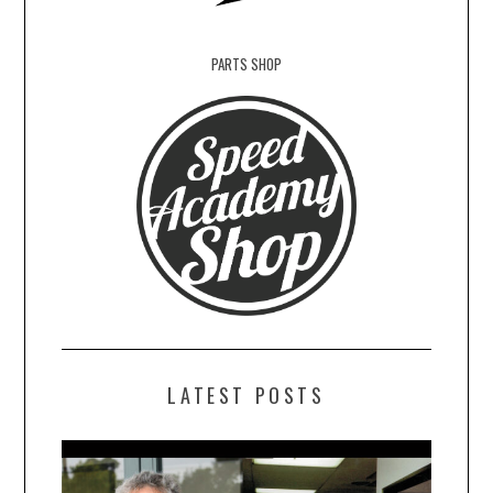
PARTS SHOP
LATEST POSTS