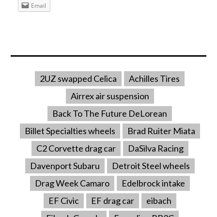
Email
2UZ swapped Celica
Achilles Tires
Airrex air suspension
Back To The Future DeLorean
Billet Specialties wheels
Brad Ruiter Miata
C2 Corvette drag car
DaSilva Racing
Davenport Subaru
Detroit Steel wheels
Drag Week Camaro
Edelbrock intake
EF Civic
EF drag car
eibach