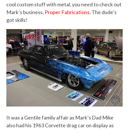
cool custom stuff with metal, you need to check out
Mark’s business,
Proper Fabrications
. The dude’s
got skills!
It was a Gentile family affair as Mark’s Dad Mike
also had his 1963 Corvette drag car on display as