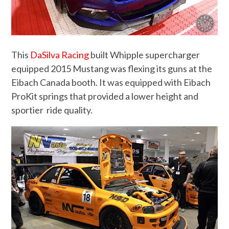
This
DaSilva Racing
built Whipple supercharger
equipped 2015 Mustang was flexing its guns at the
Eibach Canada booth. It was equipped with Eibach
ProKit springs that provided a lower height and
sportier ride quality.