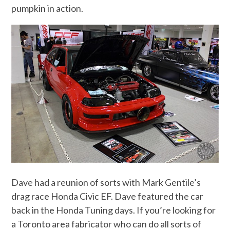
pumpkin in action.
Dave had a reunion of sorts with Mark Gentile’s
drag race Honda Civic EF. Dave featured the car
back in the Honda Tuning days. If you’re looking for
a Toronto area fabricator who can do all sorts of