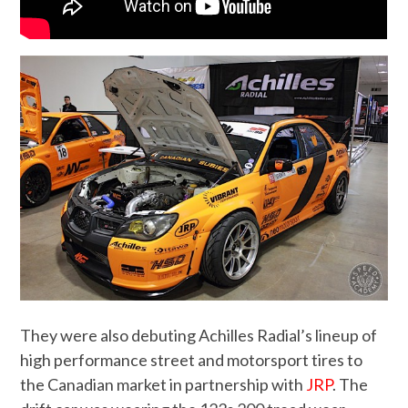
They were also debuting Achilles Radial’s lineup of
high performance street and motorsport tires to
the Canadian market in partnership with
JRP
. The