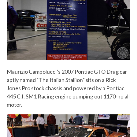
Maurizio Campolucci’s 2007 Pontiac GTO Drag car
aptly named “The Italian Stallion” sits on a Rick
Jones Pro stock chassis and powered by a Pontiac
445 C.I. SM1 Racing engine pumping out 1170-hp all
motor.