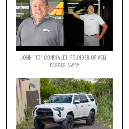
JOHN “JC” CONCIALDI, FOUNDER OF AEM,
PASSES AWAY