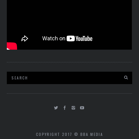
COPYRIGHT 2017 © BBA MEDIA