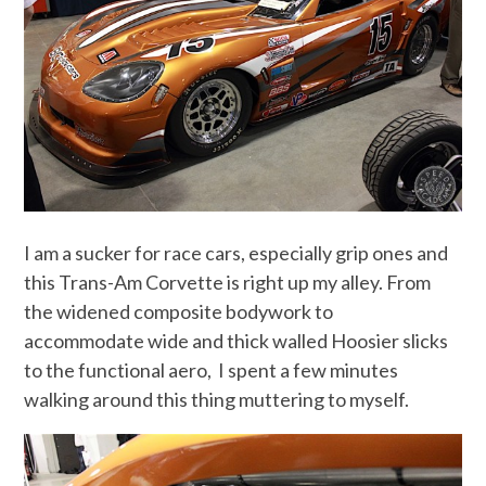
I am a sucker for race cars, especially grip ones and
this Trans-Am Corvette is right up my alley. From
the widened composite bodywork to
accommodate wide and thick walled Hoosier slicks
to the functional aero, I spent a few minutes
walking around this thing muttering to myself.