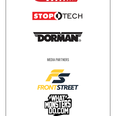
MEDIA PARTNERS