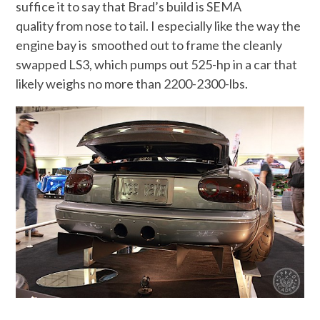
suffice it to say that Brad’s build is SEMA
quality from nose to tail. I especially like the way the
engine bay is smoothed out to frame the cleanly
swapped LS3, which pumps out 525-hp in a car that
likely weighs no more than 2200-2300-lbs.