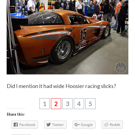
Did I mention it had wide Hoosier racing slicks?
1
2
3
4
5
Share this:
Facebook
Twitter
Google
Reddit