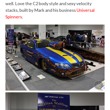
well. Love the C2 body style and sexy velocity
stacks, built by Mark and his business
Universal
Spinners
.