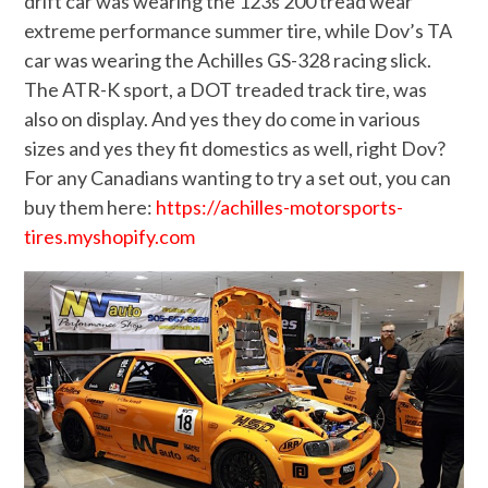
drift car was wearing the 123s 200 tread wear
extreme performance summer tire, while Dov’s TA
car was wearing the Achilles GS-328 racing slick.
The ATR-K sport, a DOT treaded track tire, was
also on display. And yes they do come in various
sizes and yes they fit domestics as well, right Dov?
For any Canadians wanting to try a set out, you can
buy them here:
https://achilles-motorsports-
tires.myshopify.com