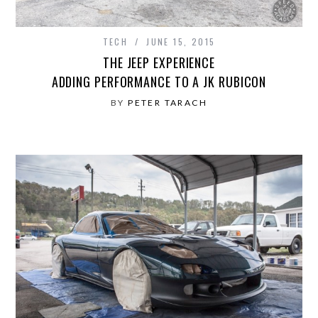
TECH
JUNE 15, 2015
THE JEEP EXPERIENCE
ADDING PERFORMANCE TO A JK RUBICON
BY
PETER TARACH