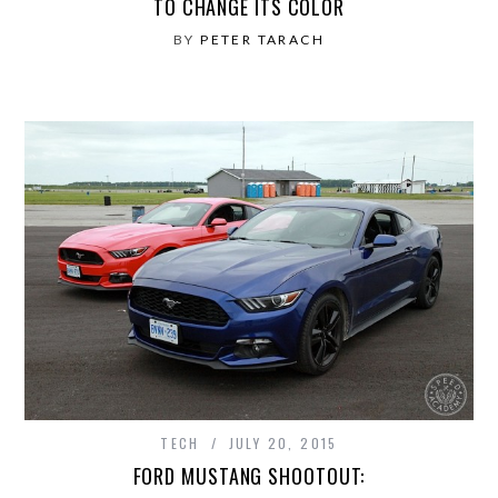
TO CHANGE ITS COLOR
BY
PETER TARACH
TECH
JULY 20, 2015
FORD MUSTANG SHOOTOUT: