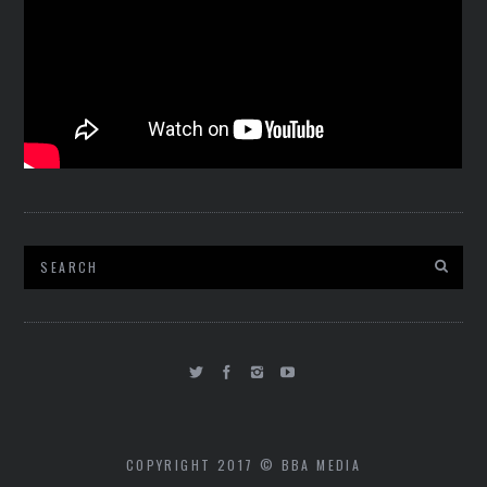
COPYRIGHT 2017 © BBA MEDIA