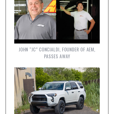
JOHN “JC” CONCIALDI, FOUNDER OF AEM,
PASSES AWAY