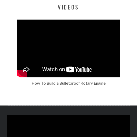
VIDEOS
How To Build a Bulletproof Rotary Engine