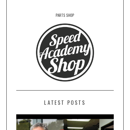
PARTS SHOP
LATEST POSTS