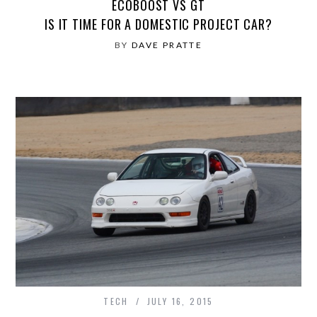
ECOBOOST VS GT
IS IT TIME FOR A DOMESTIC PROJECT CAR?
BY
DAVE PRATTE
TECH
JULY 16, 2015