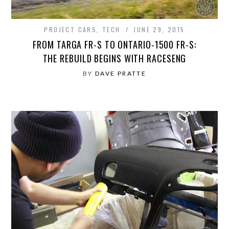
PROJECT CARS
,
TECH
JUNE 29, 2015
FROM TARGA FR-S TO ONTARIO-1500 FR-S:
THE REBUILD BEGINS WITH RACESENG
BY
DAVE PRATTE