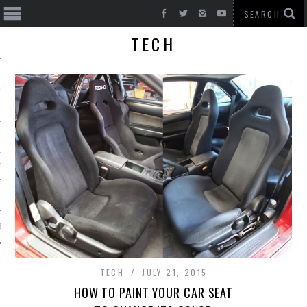
TECH
T CARS
BE
TECH
JULY 21, 2015
HOW TO PAINT YOUR CAR SEAT