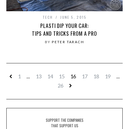
TECH
JUNE 5, 2015
PLASTI DIP YOUR CAR:
TIPS AND TRICKS FROM A PRO
BY
PETER TARACH
1
...
13
14
15
16
17
18
19
...
26
SUPPORT THE COMPANIES
THAT SUPPORT US