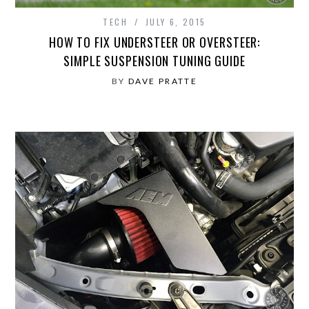
TECH
JULY 6, 2015
HOW TO FIX UNDERSTEER OR OVERSTEER:
SIMPLE SUSPENSION TUNING GUIDE
BY
DAVE PRATTE