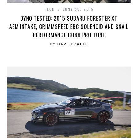
TECH
JUNE 30, 2015
DYNO TESTED: 2015 SUBARU FORESTER XT
AEM INTAKE, GRIMMSPEED EBC SOLENOID AND SNAIL
PERFORMANCE COBB PRO TUNE
BY
DAVE PRATTE