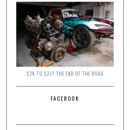
S2K TO S2J? THE END OF THE ROAD
FACEBOOK