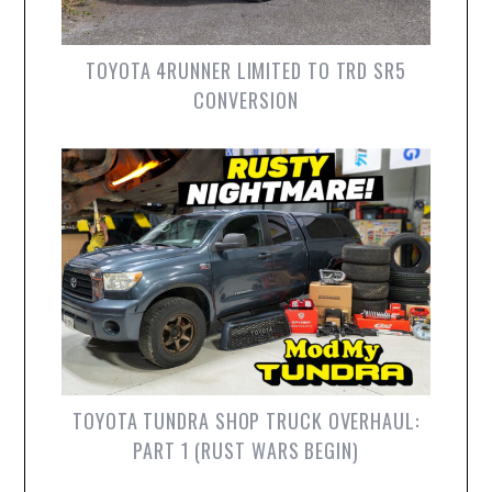
TOYOTA 4RUNNER LIMITED TO TRD SR5
CONVERSION
TOYOTA TUNDRA SHOP TRUCK OVERHAUL:
PART 1 (RUST WARS BEGIN)