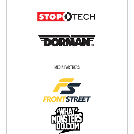
MEDIA PARTNERS