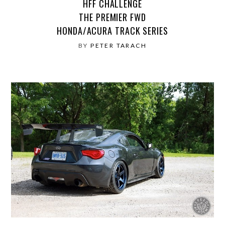
HFF CHALLENGE
THE PREMIER FWD
HONDA/ACURA TRACK SERIES
BY
PETER TARACH