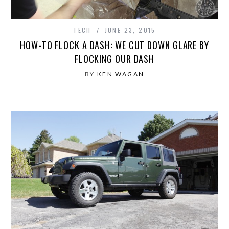
TECH
JUNE 23, 2015
HOW-TO FLOCK A DASH: WE CUT DOWN GLARE BY
FLOCKING OUR DASH
BY
KEN WAGAN