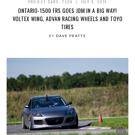
PROJECT CARS
,
TECH
JULY 9, 2015
ONTARIO-1500 FRS GOES JDM IN A BIG WAY!
VOLTEX WING, ADVAN RACING WHEELS AND TOYO
TIRES
BY
DAVE PRATTE