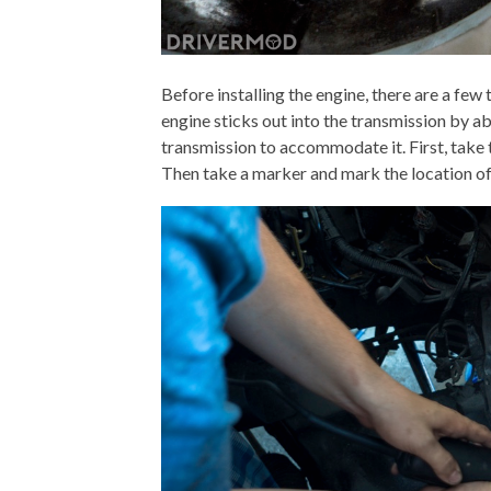
Before installing the engine, there are a few
engine sticks out into the transmission by abo
transmission to accommodate it. First, take 
Then take a marker and mark the location of