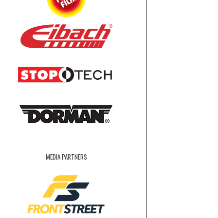
MEDIA PARTNERS