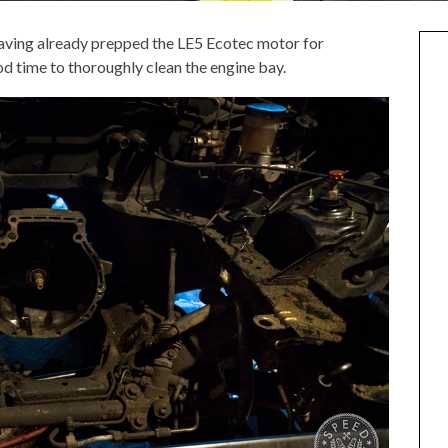
 having already prepped the LE5 Ecotec motor for
od time to thoroughly clean the engine bay.