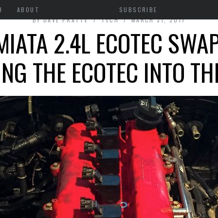
H
ABOUT
SUBSCRIBE
BY
DAVE PRATTE
TECH
MARCH 31, 2017
IATA 2.4L ECOTEC SWAP
ING THE ECOTEC INTO TH