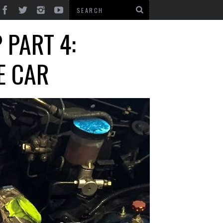
 PART 4:
E CAR