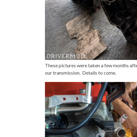
These pictures were taken a few months afte
our transmission. Details to come.