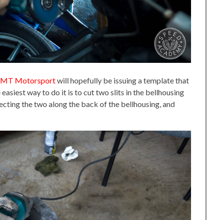
MT Motorsport
will hopefully be issuing a template that
easiest way to do it is to cut two slits in the bellhousing
necting the two along the back of the bellhousing, and