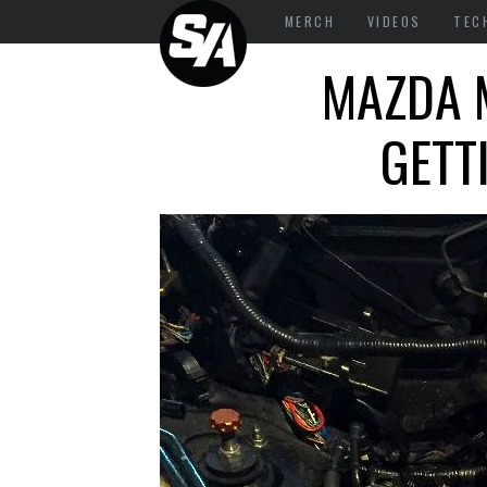
MERCH
VIDEOS
TEC
MAZDA M
GETT