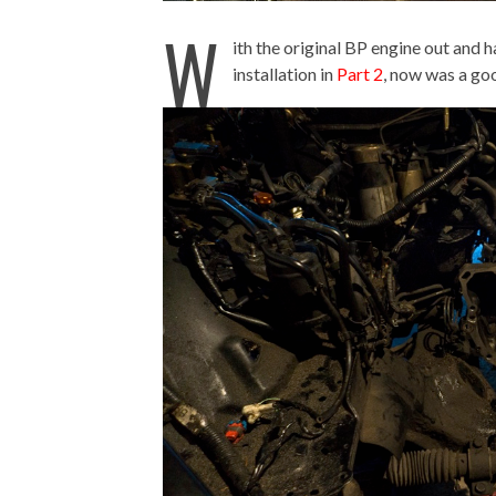
W
ith the original BP engine out and
installation in
Part 2
, now was a go