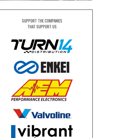
SUPPORT THE COMPANIES
THAT SUPPORT US