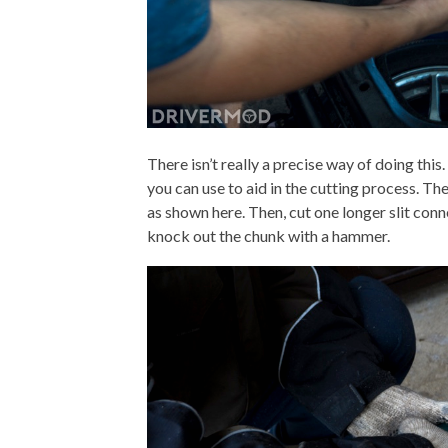
There isn’t really a precise way of doing this.
you can use to aid in the cutting process. The 
as shown here. Then, cut one longer slit con
knock out the chunk with a hammer.