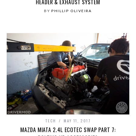
HEADER & EXHAUST SYSTEM
BY
PHILLIP OLIVEIRA
TECH
MAY 11, 2017
MAZDA MIATA 2.4L ECOTEC SWAP PART 7: