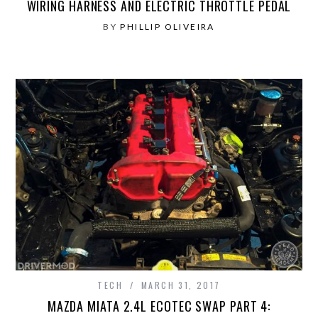
WIRING HARNESS AND ELECTRIC THROTTLE PEDAL
BY
PHILLIP OLIVEIRA
TECH
MARCH 31, 2017
MAZDA MIATA 2.4L ECOTEC SWAP PART 4: