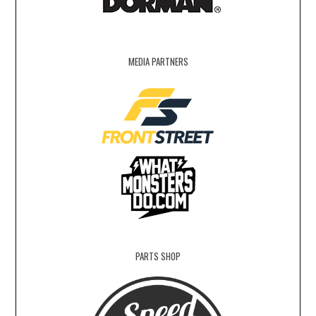
MEDIA PARTNERS
PARTS SHOP