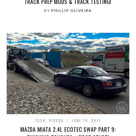
TRACK PREP MODS & TRACK TESTING!
BY
PHILLIP OLIVEIRA
TECH
,
VIDEOS
JUNE 19, 2017
MAZDA MIATA 2.4L ECOTEC SWAP PART 9: