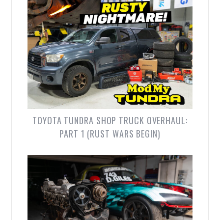
TOYOTA TUNDRA SHOP TRUCK OVERHAUL:
PART 1 (RUST WARS BEGIN)