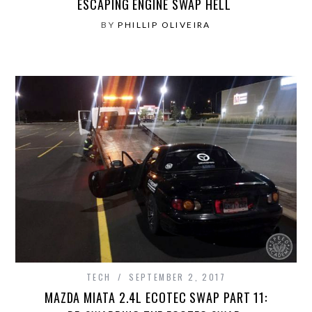
ESCAPING ENGINE SWAP HELL
BY
PHILLIP OLIVEIRA
TECH
SEPTEMBER 2, 2017
MAZDA MIATA 2.4L ECOTEC SWAP PART 11: