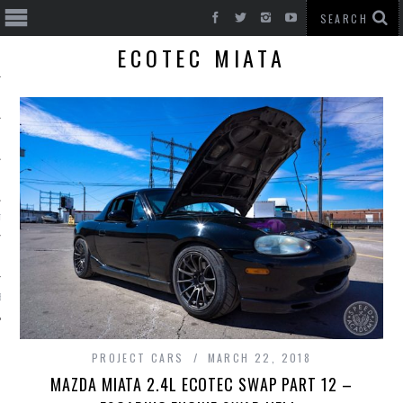
ECOTEC MIATA
T CARS
BE
PROJECT CARS
MARCH 22, 2018
MAZDA MIATA 2.4L ECOTEC SWAP PART 12 –