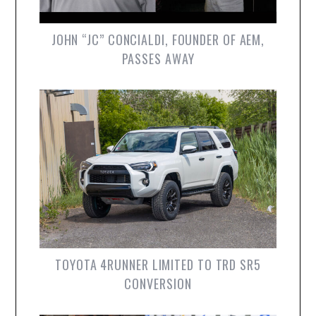
JOHN “JC” CONCIALDI, FOUNDER OF AEM,
PASSES AWAY
TOYOTA 4RUNNER LIMITED TO TRD SR5
CONVERSION