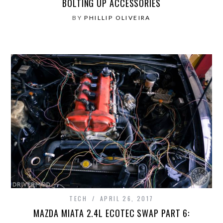
BOLTING UP ACCESSORIES
BY
PHILLIP OLIVEIRA
TECH
APRIL 26, 2017
MAZDA MIATA 2.4L ECOTEC SWAP PART 6: