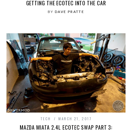
GETTING THE ECOTEC INTO THE CAR
BY
DAVE PRATTE
TECH
MARCH 21, 2017
MAZDA MIATA 2.4L ECOTEC SWAP PART 3: