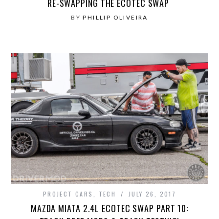
RE-SWAPPING THE ECOTEC SWAP
BY
PHILLIP OLIVEIRA
PROJECT CARS
,
TECH
JULY 26, 2017
MAZDA MIATA 2.4L ECOTEC SWAP PART 10: