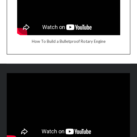
How To Build a Bulletproof Rotary Engine