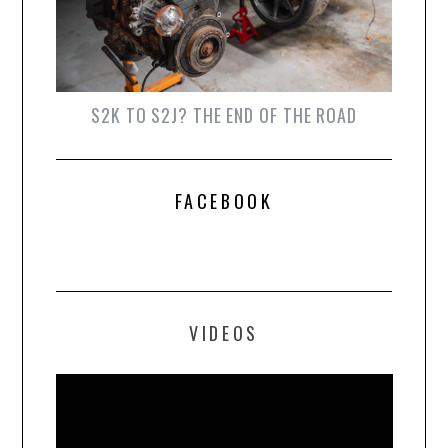
S2K TO S2J? THE END OF THE ROAD
FACEBOOK
VIDEOS