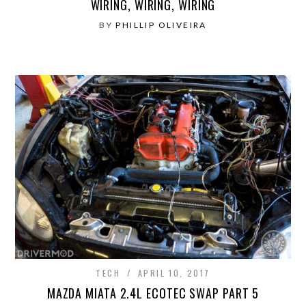
WIRING, WIRING, WIRING
BY
PHILLIP OLIVEIRA
TECH
APRIL 10, 2017
MAZDA MIATA 2.4L ECOTEC SWAP PART 5