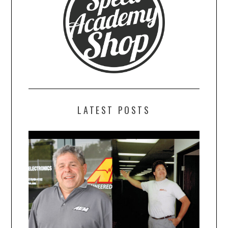
LATEST POSTS