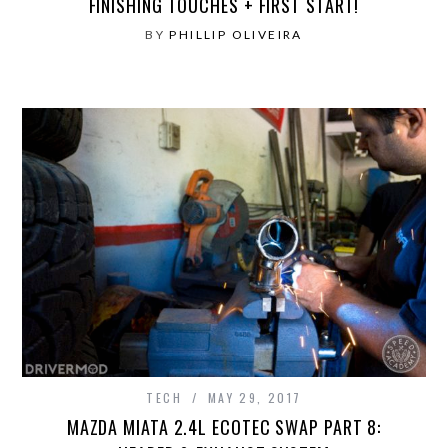
FINISHING TOUCHES + FIRST START!
BY
PHILLIP OLIVEIRA
TECH
MAY 29, 2017
MAZDA MIATA 2.4L ECOTEC SWAP PART 8: