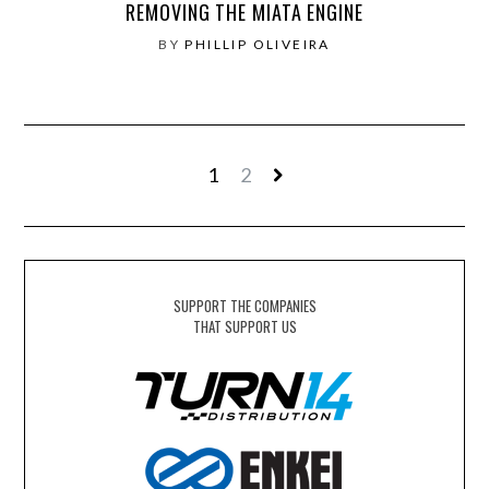
REMOVING THE MIATA ENGINE
BY
PHILLIP OLIVEIRA
1
2
SUPPORT THE COMPANIES
THAT SUPPORT US