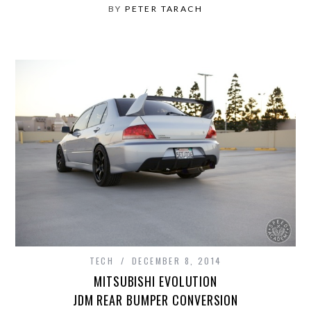
BY
PETER TARACH
TECH
DECEMBER 8, 2014
MITSUBISHI EVOLUTION
JDM REAR BUMPER CONVERSION