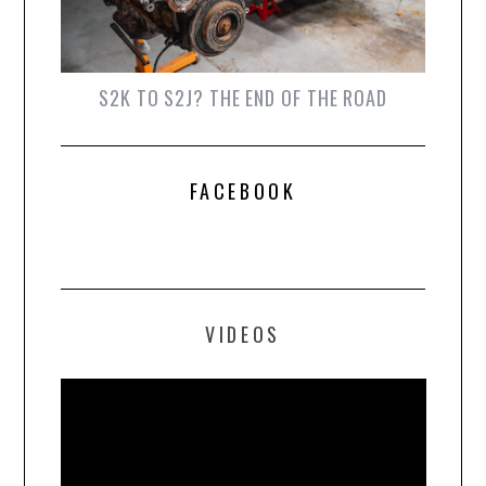
S2K TO S2J? THE END OF THE ROAD
FACEBOOK
VIDEOS