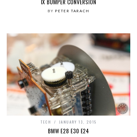
IX BUMPER CONVERSION
BY
PETER TARACH
TECH
JANUARY 13, 2015
BMW E28 E30 E24