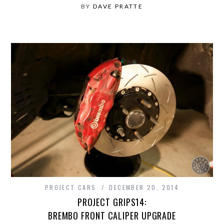
BY
DAVE PRATTE
PROJECT CARS
DECEMBER 20, 2014
PROJECT GRIPS14:
BREMBO FRONT CALIPER UPGRADE