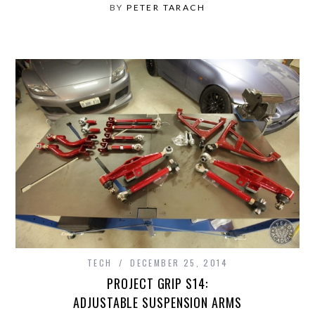
BY
PETER TARACH
TECH
DECEMBER 25, 2014
PROJECT GRIP S14:
ADJUSTABLE SUSPENSION ARMS