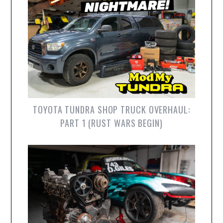
TOYOTA TUNDRA SHOP TRUCK OVERHAUL:
PART 1 (RUST WARS BEGIN)