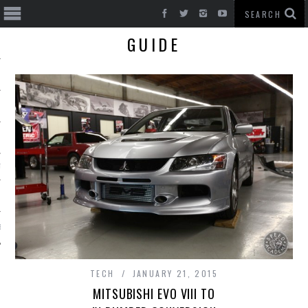
GUIDE
T CARS
BE
TECH
JANUARY 21, 2015
MITSUBISHI EVO VIII TO