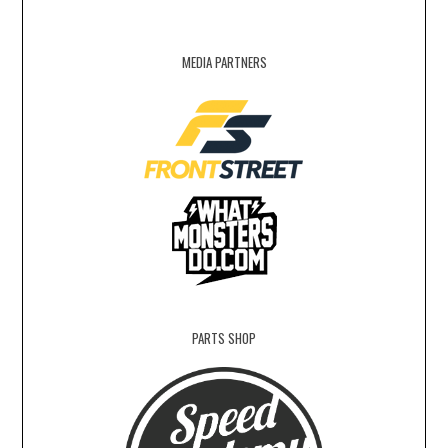
MEDIA PARTNERS
PARTS SHOP