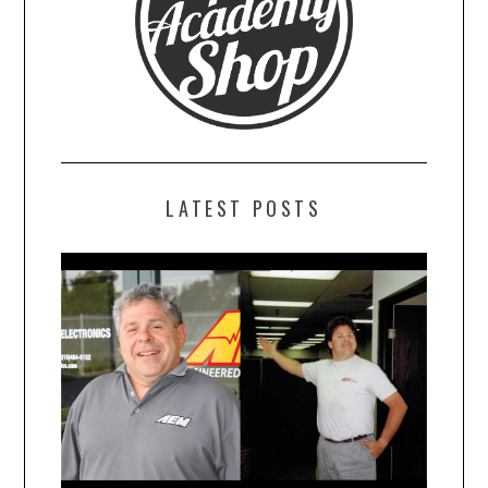
LATEST POSTS