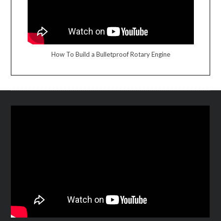
How To Build a Bulletproof Rotary Engine