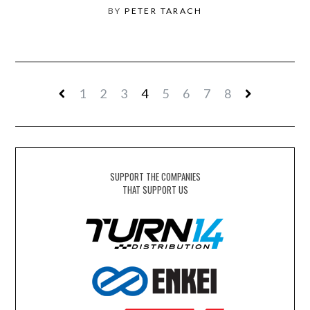
BY
PETER TARACH
1
2
3
4
5
6
7
8
SUPPORT THE COMPANIES
THAT SUPPORT US