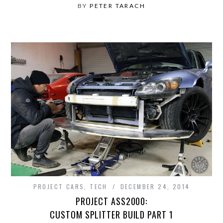
BY
PETER TARACH
PROJECT CARS
,
TECH
DECEMBER 24, 2014
PROJECT ASS2000:
CUSTOM SPLITTER BUILD PART 1