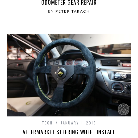
ODOMETER GEAR REPAIR
BY
PETER TARACH
TECH
JANUARY 1, 2015
AFTERMARKET STEERING WHEEL INSTALL