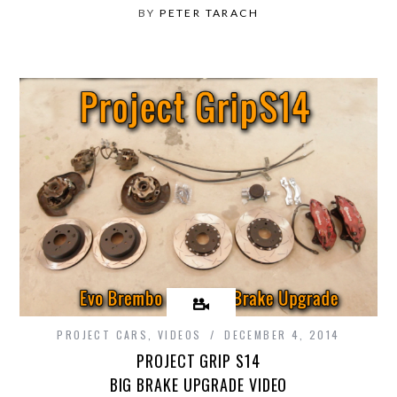
BY
PETER TARACH
PROJECT CARS
,
VIDEOS
DECEMBER 4, 2014
PROJECT GRIP S14
BIG BRAKE UPGRADE VIDEO