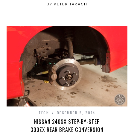
BY
PETER TARACH
TECH
DECEMBER 5, 2014
NISSAN 240SX STEP-BY-STEP
300ZX REAR BRAKE CONVERSION