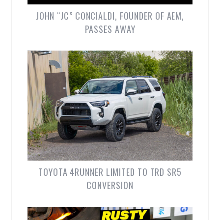
JOHN “JC” CONCIALDI, FOUNDER OF AEM,
PASSES AWAY
TOYOTA 4RUNNER LIMITED TO TRD SR5
CONVERSION