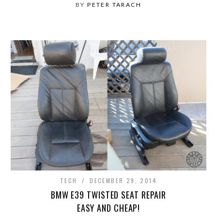
BY
PETER TARACH
TECH
DECEMBER 29, 2014
BMW E39 TWISTED SEAT REPAIR
EASY AND CHEAP!