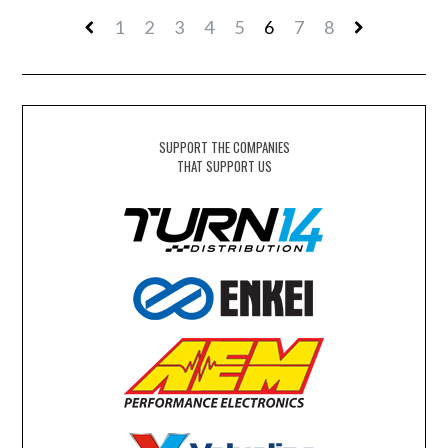
1
2
3
4
5
6
7
8
SUPPORT THE COMPANIES
THAT SUPPORT US