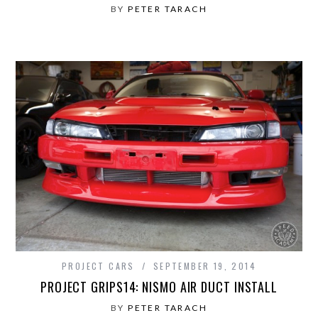
BY
PETER TARACH
PROJECT CARS
SEPTEMBER 19, 2014
PROJECT GRIPS14: NISMO AIR DUCT INSTALL
BY
PETER TARACH