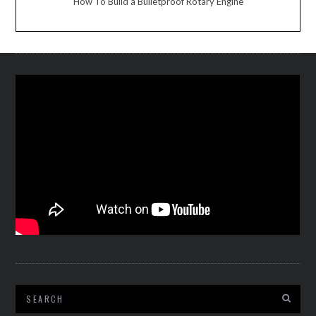
How To Build a Bulletproof Rotary Engine