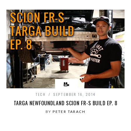
TECH
SEPTEMBER 16, 2014
TARGA NEWFOUNDLAND SCION FR-S BUILD EP. 8
BY
PETER TARACH