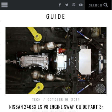
GUIDE
T CARS
BE
TECH
OCTOBER 10, 2014
NISSAN 240SX LS V8 ENGINE SWAP GUIDE PART 3: