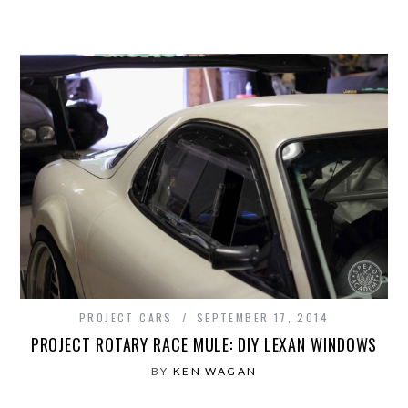
PROJECT CARS
SEPTEMBER 17, 2014
PROJECT ROTARY RACE MULE: DIY LEXAN WINDOWS
BY
KEN WAGAN