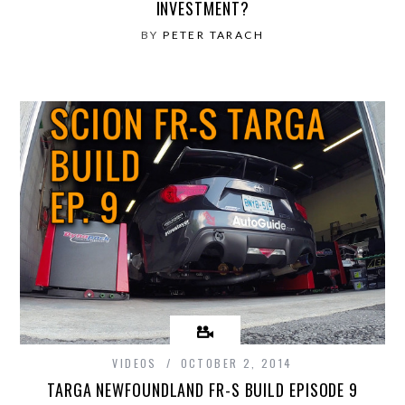
INVESTMENT?
BY
PETER TARACH
VIDEOS
OCTOBER 2, 2014
TARGA NEWFOUNDLAND FR-S BUILD EPISODE 9