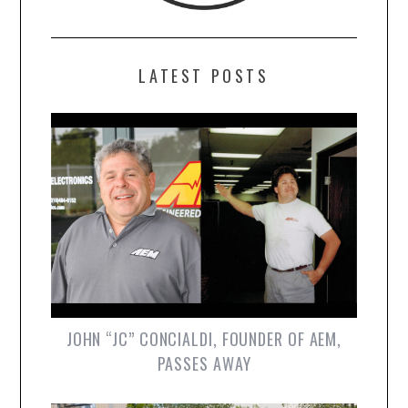
LATEST POSTS
JOHN “JC” CONCIALDI, FOUNDER OF AEM,
PASSES AWAY