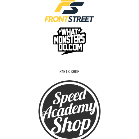
PARTS SHOP