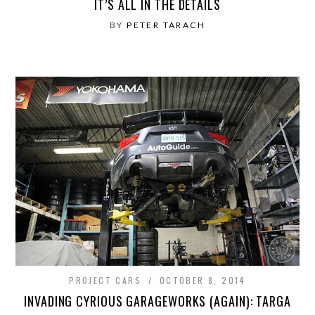
IT’S ALL IN THE DETAILS
BY
PETER TARACH
PROJECT CARS
OCTOBER 8, 2014
INVADING CYRIOUS GARAGEWORKS (AGAIN): TARGA