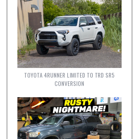
TOYOTA 4RUNNER LIMITED TO TRD SR5
CONVERSION