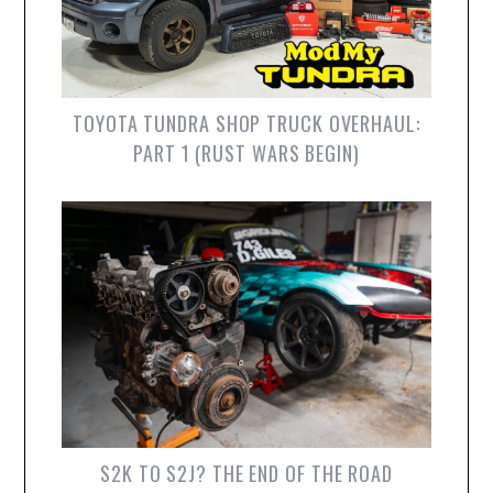
TOYOTA TUNDRA SHOP TRUCK OVERHAUL:
PART 1 (RUST WARS BEGIN)
S2K TO S2J? THE END OF THE ROAD