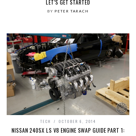
LET’S GET STARTED
BY
PETER TARACH
TECH
OCTOBER 6, 2014
NISSAN 240SX LS V8 ENGINE SWAP GUIDE PART 1: