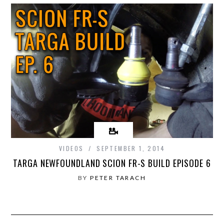
VIDEOS
SEPTEMBER 1, 2014
TARGA NEWFOUNDLAND SCION FR-S BUILD EPISODE 6
BY
PETER TARACH