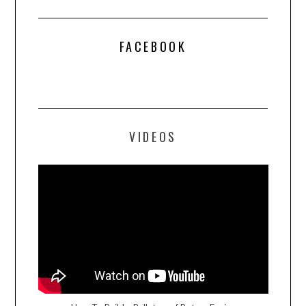
FACEBOOK
VIDEOS