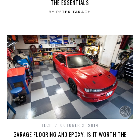
THE ESSENTIALS
BY
PETER TARACH
TECH
OCTOBER 3, 2014
GARAGE FLOORING AND EPOXY, IS IT WORTH THE