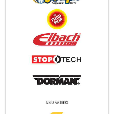
MEDIA PARTNERS