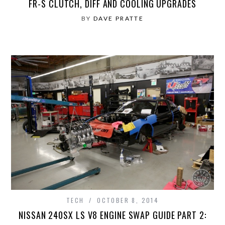
FR-S CLUTCH, DIFF AND COOLING UPGRADES
BY
DAVE PRATTE
TECH
OCTOBER 8, 2014
NISSAN 240SX LS V8 ENGINE SWAP GUIDE PART 2: