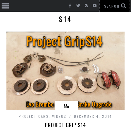
S14
T CARS
BE
PROJECT CARS
,
VIDEOS
DECEMBER 4, 2014
PROJECT GRIP S14