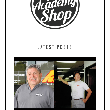
LATEST POSTS