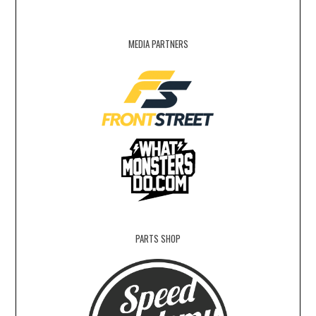
MEDIA PARTNERS
PARTS SHOP