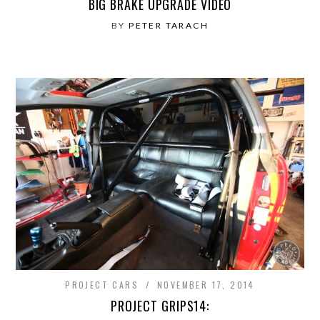
BIG BRAKE UPGRADE VIDEO
BY
PETER TARACH
PROJECT CARS
NOVEMBER 17, 2014
PROJECT GRIPS14: