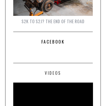
S2K TO S2J? THE END OF THE ROAD
FACEBOOK
VIDEOS