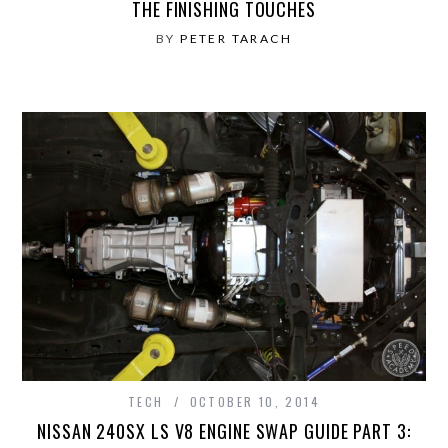
THE FINISHING TOUCHES
BY
PETER TARACH
TECH
OCTOBER 10, 2014
NISSAN 240SX LS V8 ENGINE SWAP GUIDE PART 3: