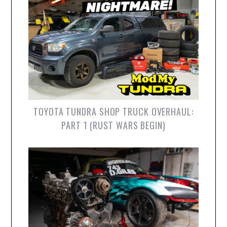
TOYOTA TUNDRA SHOP TRUCK OVERHAUL:
PART 1 (RUST WARS BEGIN)