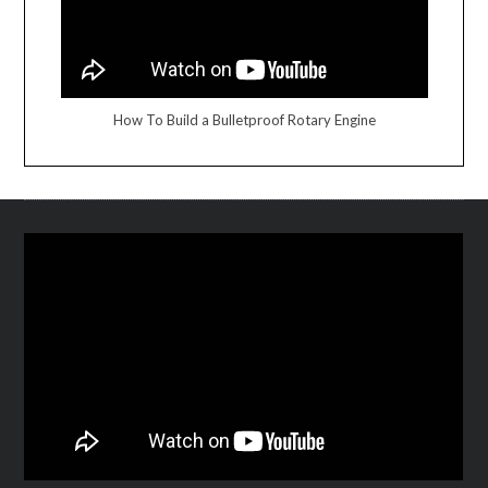
How To Build a Bulletproof Rotary Engine