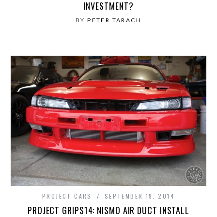
INVESTMENT?
BY
PETER TARACH
PROJECT CARS
SEPTEMBER 19, 2014
PROJECT GRIPS14: NISMO AIR DUCT INSTALL