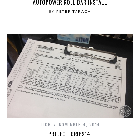
AUTOPOWER ROLL BAR INSTALL
BY
PETER TARACH
TECH
NOVEMBER 4, 2014
PROJECT GRIPS14: