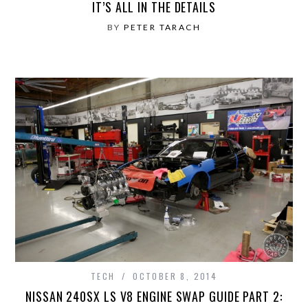
IT’S ALL IN THE DETAILS
BY
PETER TARACH
TECH
OCTOBER 8, 2014
NISSAN 240SX LS V8 ENGINE SWAP GUIDE PART 2: