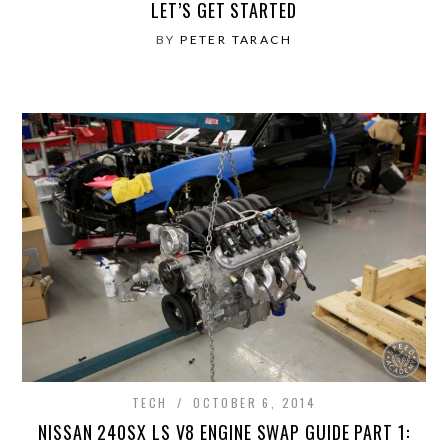
LET’S GET STARTED
BY
PETER TARACH
TECH
OCTOBER 6, 2014
NISSAN 240SX LS V8 ENGINE SWAP GUIDE PART 1: