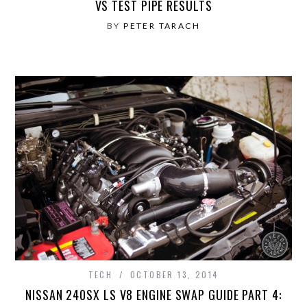
VS TEST PIPE RESULTS
BY
PETER TARACH
TECH
OCTOBER 13, 2014
NISSAN 240SX LS V8 ENGINE SWAP GUIDE PART 4: