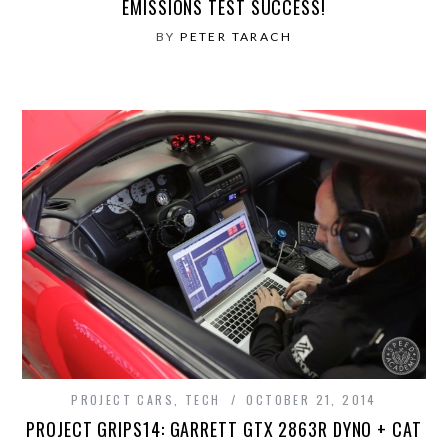
EMISSIONS TEST SUCCESS!
BY
PETER TARACH
PROJECT CARS
,
TECH
OCTOBER 21, 2014
PROJECT GRIPS14: GARRETT GTX 2863R DYNO + CAT