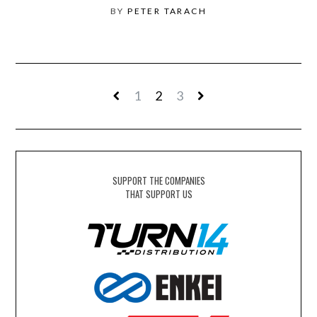
BY
PETER TARACH
1
2
3
SUPPORT THE COMPANIES
THAT SUPPORT US