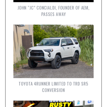
JOHN “JC” CONCIALDI, FOUNDER OF AEM,
PASSES AWAY
TOYOTA 4RUNNER LIMITED TO TRD SR5
CONVERSION