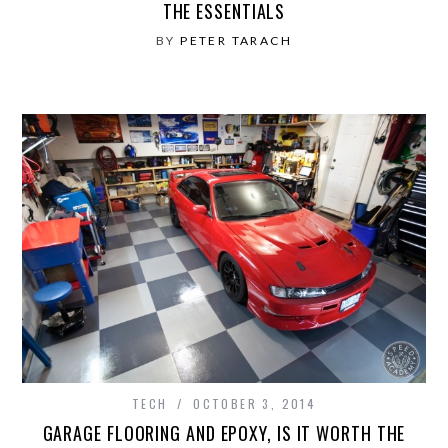
THE ESSENTIALS
BY
PETER TARACH
TECH
OCTOBER 3, 2014
GARAGE FLOORING AND EPOXY, IS IT WORTH THE