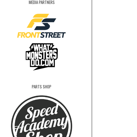
MEDIA PARTNERS
PARTS SHOP