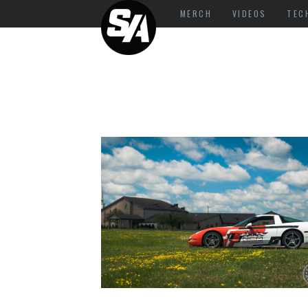
MERCH
VIDEOS
TEC