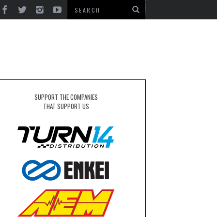
SUPPORT THE COMPANIES
THAT SUPPORT US