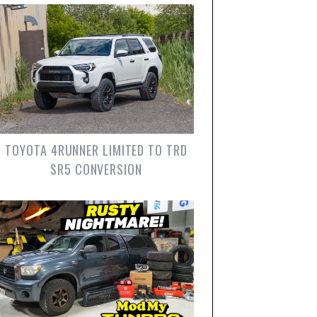
TOYOTA 4RUNNER LIMITED TO TRD
SR5 CONVERSION