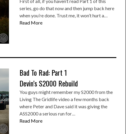
First of all, if you haven’t read Part 1 of this
series, go do that now and then jump back here
when you’re done. Trust me, it won’t hurt a…
Read More
Bad To Rad: Part 1
Devin’s S2000 Rebuild
You guys might remember my S2000 from the
Living The Gridlife video a few months back
where Peter and Dave said it was giving the
ASS2000 a serious run for…
Read More