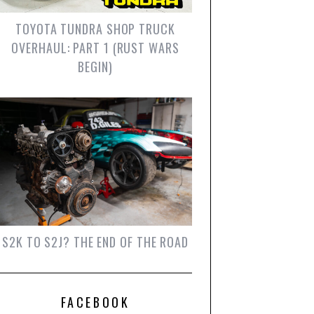
TOYOTA TUNDRA SHOP TRUCK
OVERHAUL: PART 1 (RUST WARS
BEGIN)
S2K TO S2J? THE END OF THE ROAD
FACEBOOK