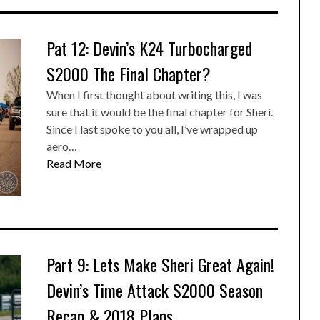
Pat 12: Devin’s K24 Turbocharged
S2000 The Final Chapter?
When I first thought about writing this, I was
sure that it would be the final chapter for Sheri.
Since I last spoke to you all, I’ve wrapped up
aero…
Read More
Part 9: Lets Make Sheri Great Again!
Devin’s Time Attack S2000 Season
Recap & 2018 Plans