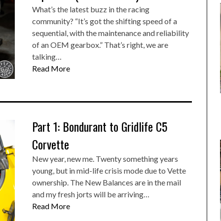
What’s the latest buzz in the racing
community? “It’s got the shifting speed of a
sequential, with the maintenance and reliability
of an OEM gearbox.” That’s right, we are
talking…
Read More
Part 1: Bondurant to Gridlife C5
Corvette
New year, new me. Twenty something years
young, but in mid-life crisis mode due to Vette
ownership. The New Balances are in the mail
and my fresh jorts will be arriving…
Read More