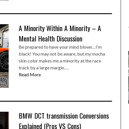
A Minority Within A Minority – A
Mental Health Discussion
Be prepared to have your mind blown…I’m
black! You may not be aware, but my mocha
skin color makes me a minority at the race
track by a large margin….
Read More
BMW DCT transmission Conversions
Explained (Pros VS Cons)