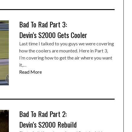
Bad To Rad Part 3:
Devin’s S2000 Gets Cooler
Last time I talked to you guys we were covering
how the coolers are mounted. Here in Part 3,
I’m covering how to get the air where you want
it,…
Read More
Bad To Rad Part 2:
Devin’s S2000 Rebuild