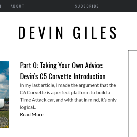
SEARCH RESULTS FOR:
H
ABOUT
SUBSCRIBE
DEVIN GILES
Part 0: Taking Your Own Advice:
Devin’s C5 Corvette Introduction
In my last article, I made the argument that the
C6 Corvette is a perfect platform to build a
Time Attack car, and with that in mind, it’s only
logical…
Read More