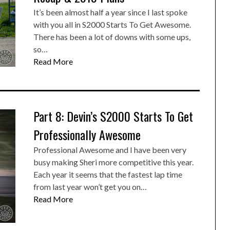
It’s been almost half a year since I last spoke
with you all in S2000 Starts To Get Awesome.
There has been a lot of downs with some ups,
so…
Read More
Part 8: Devin’s S2000 Starts To Get
Professionally Awesome
Professional Awesome and I have been very
busy making Sheri more competitive this year.
Each year it seems that the fastest lap time
from last year won’t get you on…
Read More