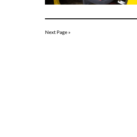
Next Page »