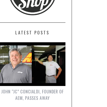
LATEST POSTS
JOHN “JC” CONCIALDI, FOUNDER OF
AEM, PASSES AWAY