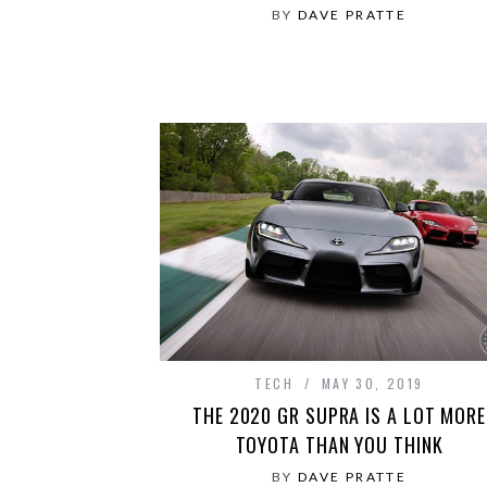
BY
DAVE PRATTE
TECH
MAY 30, 2019
THE 2020 GR SUPRA IS A LOT MORE
TOYOTA THAN YOU THINK
BY
DAVE PRATTE