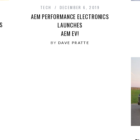
TECH
DECEMBER 6, 2019
AEM PERFORMANCE ELECTRONICS
S
LAUNCHES
AEM EV!
BY
DAVE PRATTE