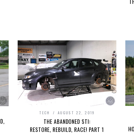
T
TECH
AUGUST 22, 2019
D,
THE ABANDONED STI:
HO
RESTORE, REBUILD, RACE! PART 1