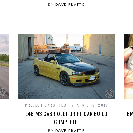
BY
DAVE PRATTE
PROJECT CARS
,
TECH
APRIL 16, 2019
E46 M3 CABRIOLET DRIFT CAR BUILD
BM
COMPLETE!
BY
DAVE PRATTE