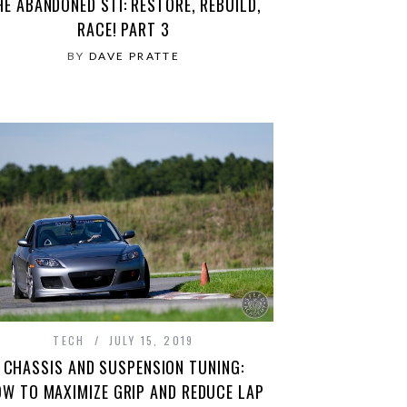
HE ABANDONED STI: RESTORE, REBUILD,
RACE! PART 3
BY
DAVE PRATTE
TECH
JULY 15, 2019
CHASSIS AND SUSPENSION TUNING:
W TO MAXIMIZE GRIP AND REDUCE LAP