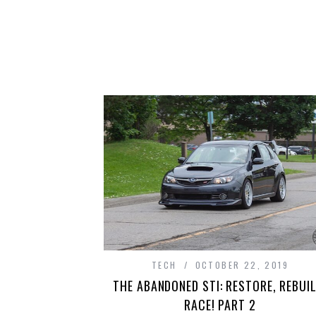
TECH
OCTOBER 22, 2019
THE ABANDONED STI: RESTORE, REBUIL
RACE! PART 2