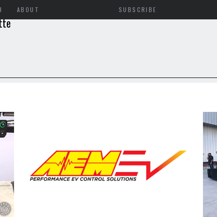
H
ABOUT
SUBSCRIBE
tte