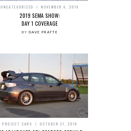
UNCATEGORIZED
NOVEMBER 6, 2019
2019 SEMA SHOW:
DAY 1 COVERAGE
BY
DAVE PRATTE
PROJECT CARS
OCTOBER 31, 2019