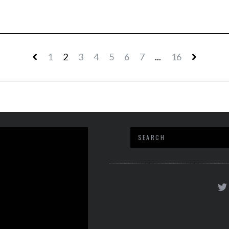
1
2
3
4
5
6
7
...
16