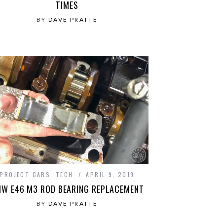
TIMES
BY
DAVE PRATTE
PROJECT CARS
,
TECH
APRIL 9, 2019
W E46 M3 ROD BEARING REPLACEMENT
BY
DAVE PRATTE