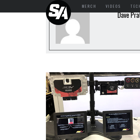
MERCH
VIDEOS
TEC
Dave Pra