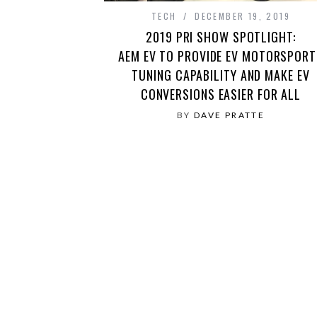
TECH
DECEMBER 19, 2019
2019 PRI SHOW SPOTLIGHT:
AEM EV TO PROVIDE EV MOTORSPORT
TUNING CAPABILITY AND MAKE EV
CONVERSIONS EASIER FOR ALL
BY
DAVE PRATTE